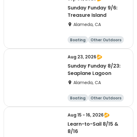
Sunday Funday 9/6:
Treasure Island
Alameda, CA
Boating
Other Outdoors
Water sports
Science
Aug 23, 2026
Sunday Funday 8/23:
Seaplane Lagoon
Alameda, CA
Boating
Other Outdoors
Water sports
Science
Aug 15 - 16, 2026
Learn-to-Sail 8/15 &
8/16