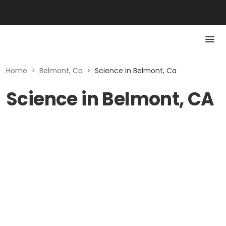
Home
>
Belmont, Ca
>
Science in Belmont, Ca
Science in Belmont, CA