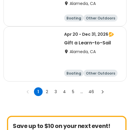
Alameda, CA
Boating
Other Outdoors
Water sports
Science
Apr 20 - Dec 31, 2026
Gift a Learn-to-Sail
Alameda, CA
Boating
Other Outdoors
Water sports
Science
1
2
3
4
5
...
46
Save up to $10 on your next event!