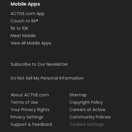
Mobile Apps
ACTIVE.com App
Couch to 5K®
5K to 10K
Meet Mobile
View All Mobile Apps
Subscribe to Our Newsletter
Do Not Sell My Personal Information
About ACTIVE.com
Sitemap
Terms of Use
Copyright Policy
Your Privacy Rights
Careers at Active
Privacy Settings
Community Policies
Support & Feedback
Cookies Settings