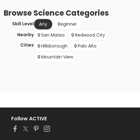
Browse
Science
Categories
Skill Level
Any
Beginner
Nearby
San Mateo
Redwood City
Cities
Hillsborough
Palo Alto
Mountain View
Follow ACTIVE