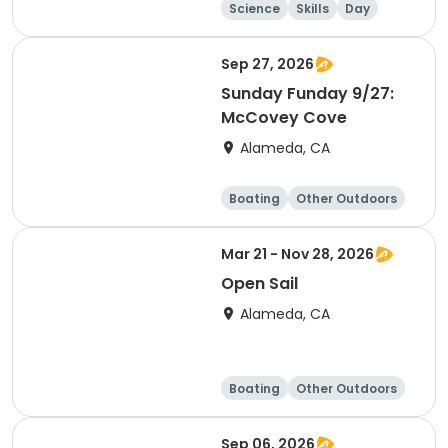
Science
Skills
Day
Sep 27, 2026
Sunday Funday 9/27:
McCovey Cove
Alameda, CA
Boating
Other Outdoors
Water sports
Science
Mar 21 - Nov 28, 2026
Open Sail
Alameda, CA
Boating
Other Outdoors
Water sports
Science
Sep 06, 2026