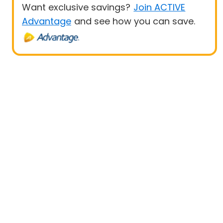
Want exclusive savings?
Join ACTIVE
Advantage
and see how you can save.