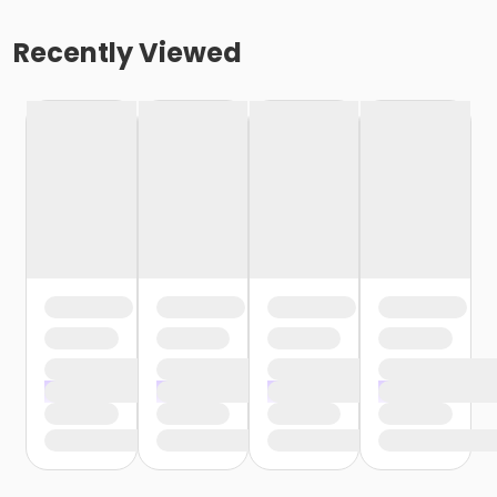
Recently Viewed