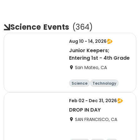
Science
Events
(
364
)
Aug 10 - 14, 2026
Junior Keepers;
Entering 1st - 4th Grade
San Mateo, CA
Science
Technology
Day
Feb 02 - Dec 31, 2026
DROP IN DAY
SAN FRANCISCO, CA