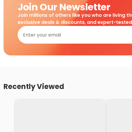
Join Our Newsletter
Join millions of others like you who are living t
exclusive deals & discounts, and expert-teste
Recently Viewed