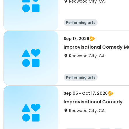
Redwood City, CA
Performing arts
Sep 17, 2026
Improvisational Comedy M
Redwood City, CA
Performing arts
Sep 05 - Oct 17, 2026
Improvisational Comedy
Redwood City, CA