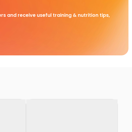
rs and receive useful training & nutrition tips,