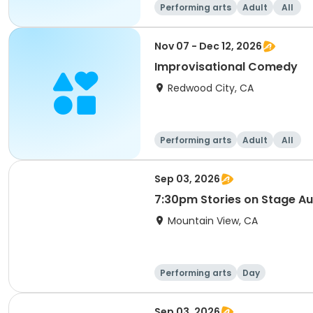
Performing arts
Adult
All
Nov 07 - Dec 12, 2026
Improvisational Comedy
Redwood City, CA
Performing arts
Adult
All
Sep 03, 2026
7:30pm Stories on Stage Au
Mountain View, CA
Performing arts
Day
Sep 03, 2026