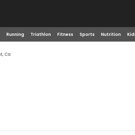
Running
Triathlon
Fitness
Sports
Nutrition
Kid
t, Ca