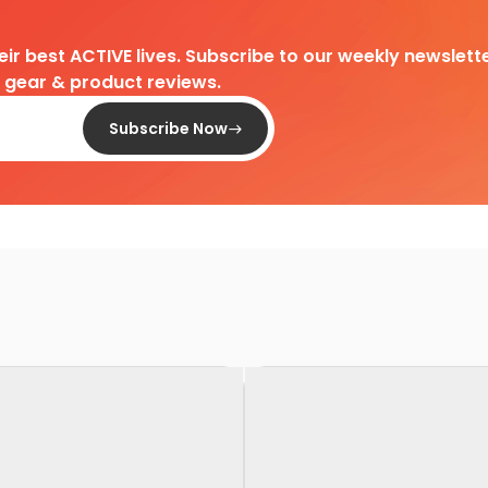
heir best ACTIVE lives. Subscribe to our weekly newslette
d gear & product reviews.
Subscribe Now