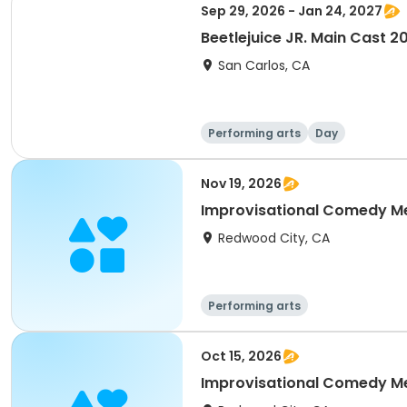
Sep 29, 2026 - Jan 24, 2027
Beetlejuice JR. Main Cast 
San Carlos, CA
Performing arts
Day
Nov 19, 2026
Improvisational Comedy M
Redwood City, CA
Performing arts
Oct 15, 2026
Improvisational Comedy M