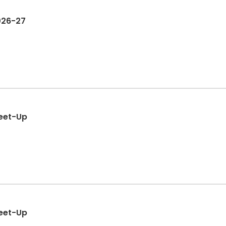
2026-27
eet-Up
eet-Up