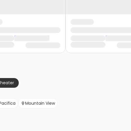
theater
Pacifica
Mountain View