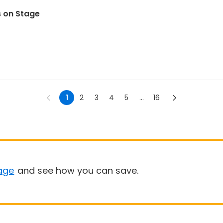
s on Stage
1
2
3
4
5
...
16
age
and see how you can save.