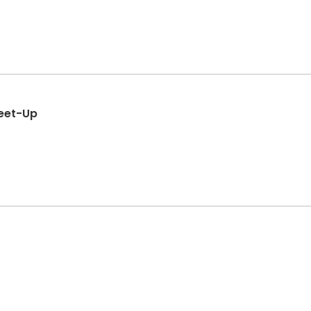
eet-Up