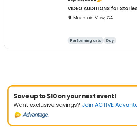
VIDEO AUDITIONS for Storie
Mountain View, CA
Performing arts
Day
Save up to $10 on your next event!
Want exclusive savings?
Join ACTIVE Advant