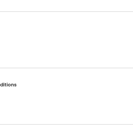
ditions