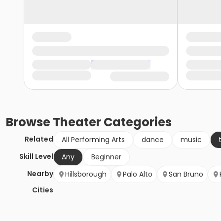
Browse
Theater
Categories
Related
All Performing Arts
dance
music
Skill Level
Any
Beginner
Nearby
Hillsborough
Palo Alto
San Bruno
Cities