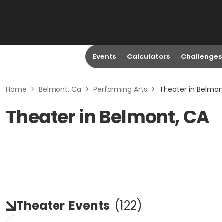
Events
Calculators
Challenges
Home
>
Belmont, Ca
>
Performing Arts
>
Theater in Belmon
Theater in Belmont, CA
Theater
Events
(
122
)