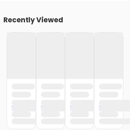
Recently Viewed