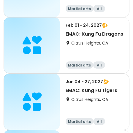
Martial arts
All
Feb 01 - 24, 2027
EMAC: Kung Fu Dragons
Citrus Heights, CA
Martial arts
All
Jan 04 - 27, 2027
EMAC: Kung Fu Tigers
Citrus Heights, CA
Martial arts
All