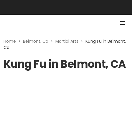
Home
>
Belmont, Ca
>
Martial Arts
>
Kung Fu in Belmont,
Ca
Kung Fu in Belmont, CA