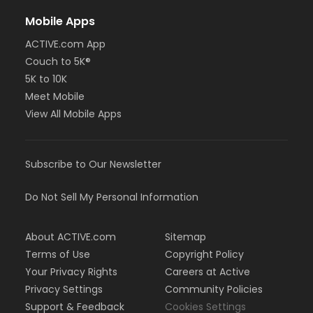
Mobile Apps
ACTIVE.com App
Couch to 5K®
5K to 10K
Meet Mobile
View All Mobile Apps
Subscribe to Our Newsletter
Do Not Sell My Personal Information
About ACTIVE.com
Sitemap
Terms of Use
Copyright Policy
Your Privacy Rights
Careers at Active
Privacy Settings
Community Policies
Support & Feedback
Cookies Settings