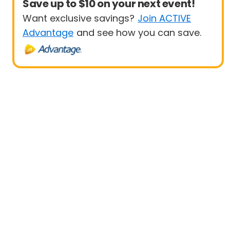
Save up to $10 on your next event!
Want exclusive savings?
Join ACTIVE
Advantage
and see how you can save.