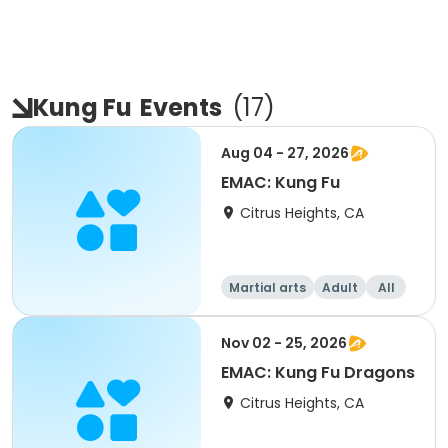
Kung Fu
Events
(
17
)
Aug 04 - 27, 2026
EMAC: Kung Fu
Citrus Heights, CA
Martial arts
Adult
All
Nov 02 - 25, 2026
EMAC: Kung Fu Dragons
Citrus Heights, CA