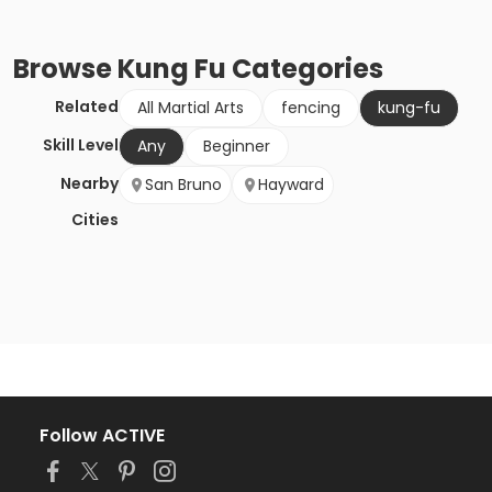
Browse
Kung Fu
Categories
Related
All Martial Arts
fencing
kung-fu
Skill Level
Any
Beginner
Nearby
San Bruno
Hayward
Cities
Follow ACTIVE