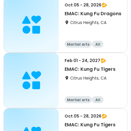
Oct 05 - 28, 2026
EMAC: Kung Fu Dragons
Citrus Heights, CA
Martial arts
All
Feb 01 - 24, 2027
EMAC: Kung Fu Tigers
Citrus Heights, CA
Martial arts
All
Oct 05 - 28, 2026
EMAC: Kung Fu Tigers