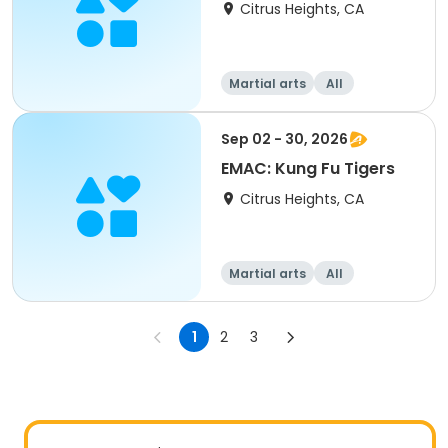
Citrus Heights, CA
Martial arts
All
Sep 02 - 30, 2026
EMAC: Kung Fu Tigers
Citrus Heights, CA
Martial arts
All
1
2
3