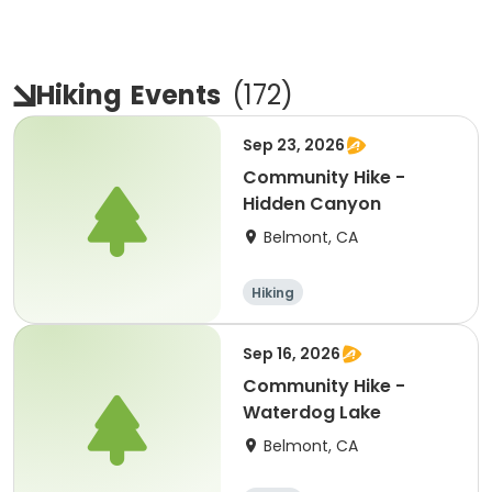
Hiking
Events
(
172
)
Sep 23, 2026
Community Hike -
Hidden Canyon
Belmont, CA
Hiking
Sep 16, 2026
Community Hike -
Waterdog Lake
Belmont, CA