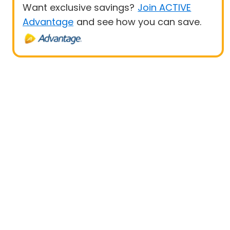
Want exclusive savings?
Join ACTIVE
Advantage
and see how you can save.