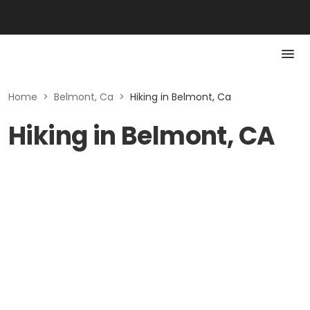
Home
>
Belmont, Ca
>
Hiking in Belmont, Ca
Hiking in Belmont, CA