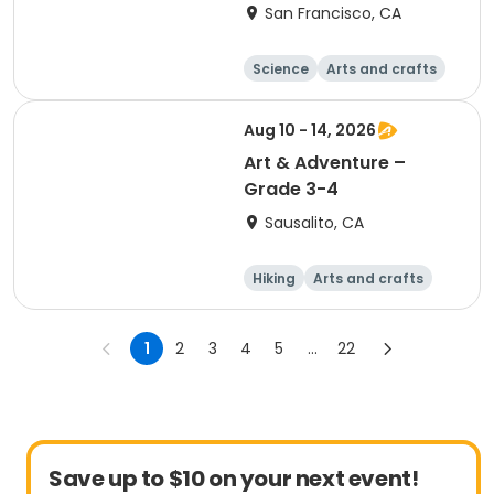
San Francisco, CA
Science
Arts and crafts
Games
Hiking
Aug 10 - 14, 2026
Art & Adventure –
Grade 3-4
Sausalito, CA
Hiking
Arts and crafts
Games
Day
1
2
3
4
5
...
22
Save up to $10 on your next event!