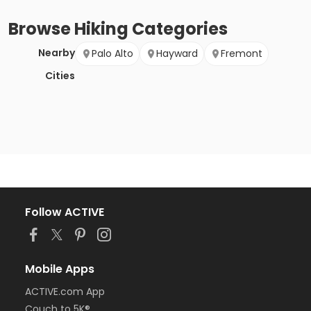
Browse
Hiking
Categories
Nearby
Palo Alto
Hayward
Fremont
Cities
Follow ACTIVE
Mobile Apps
ACTIVE.com App
Couch to 5K®