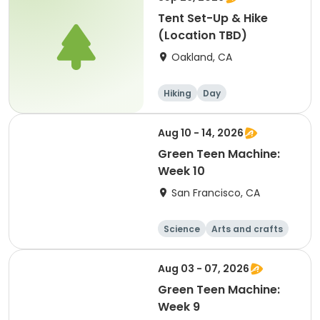
Tent Set-Up & Hike
(Location TBD)
Oakland, CA
Hiking
Day
Aug 10 - 14, 2026
Green Teen Machine:
Week 10
San Francisco, CA
Science
Arts and crafts
Games
Hiking
Aug 03 - 07, 2026
Green Teen Machine:
Week 9