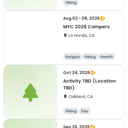
Hiking
Aug 02 - 08, 2026
MYC 2026 Campers
La Honda, CA
Religion
Hiking
Health
Water sports
Oct 24, 2026
Activity TBD (Location
TBD)
Oakland, CA
Hiking
Day
Sep 26, 2026