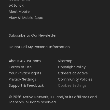
5K to 10K
Meet Mobile
View All Mobile Apps
Subscribe to Our Newsletter
Do Not Sell My Personal Information
About ACTIVE.com
Sitemap
Terms of Use
Copyright Policy
Your Privacy Rights
Careers at Active
Privacy Settings
Community Policies
Support & Feedback
Cookies Settings
©
2026
Active Network, LLC and/or its affiliates and
licensors. All rights reserved.