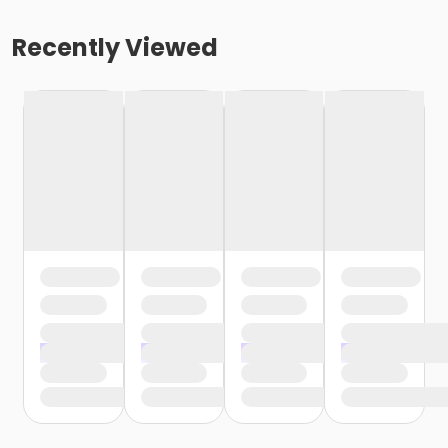
Recently Viewed