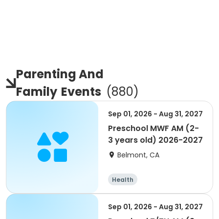
Parenting And
Family
Events
(
880
)
Sep 01, 2026 - Aug 31, 2027
Preschool MWF AM (2-
3 years old) 2026-2027
Belmont, CA
Health
Sep 01, 2026 - Aug 31, 2027