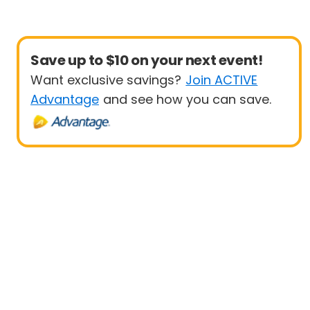
Save up to $10 on your next event!
Want exclusive savings?
Join ACTIVE
Advantage
and see how you can save.