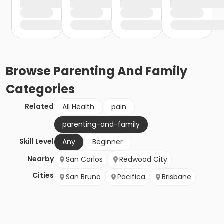
Browse
Parenting And Family
Categories
Related
All Health
pain
parenting-and-family
Skill Level
Any
Beginner
Nearby
San Carlos
Redwood City
Cities
San Bruno
Pacifica
Brisbane