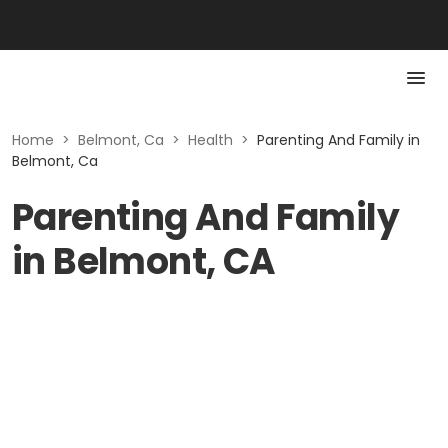
Home
>
Belmont, Ca
>
Health
>
Parenting And Family in
Belmont, Ca
Parenting And Family
in Belmont, CA