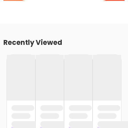
Recently Viewed