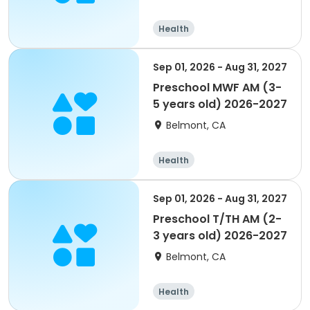
Health
Sep 01, 2026 - Aug 31, 2027
Preschool MWF AM (3-
5 years old) 2026-2027
Belmont, CA
Health
Sep 01, 2026 - Aug 31, 2027
Preschool T/TH AM (2-
3 years old) 2026-2027
Belmont, CA
Health