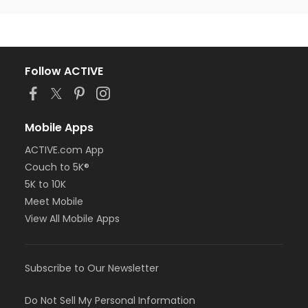
Follow ACTIVE
Mobile Apps
ACTIVE.com App
Couch to 5K®
5K to 10K
Meet Mobile
View All Mobile Apps
Subscribe to Our Newsletter
Do Not Sell My Personal Information