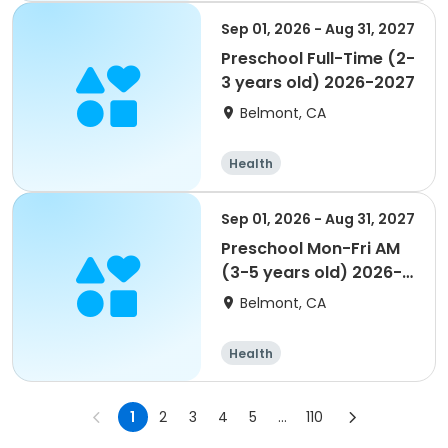
Sep 01, 2026 - Aug 31, 2027
Preschool Full-Time (2-
3 years old) 2026-2027
Belmont, CA
Health
Sep 01, 2026 - Aug 31, 2027
Preschool Mon-Fri AM
(3-5 years old) 2026-
2027
Belmont, CA
Health
1
2
3
4
5
...
110