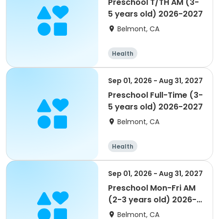
Preschool T/TH AM (3-
5 years old) 2026-2027
Belmont, CA
Health
Sep 01, 2026 - Aug 31, 2027
Preschool Full-Time (3-
5 years old) 2026-2027
Belmont, CA
Health
Sep 01, 2026 - Aug 31, 2027
Preschool Mon-Fri AM
(2-3 years old) 2026-
2027
Belmont, CA