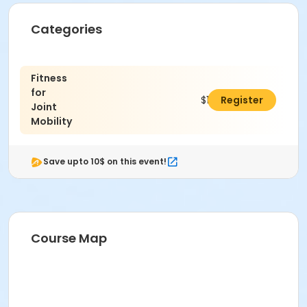
Categories
Fitness
for
$148.00
Register
Joint
Mobility
Save upto 10$ on this event!
Course Map