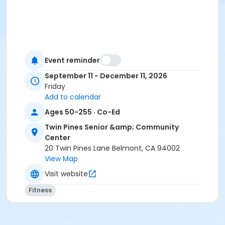
Event reminder
September 11 - December 11, 2026
Friday
Add to calendar
Ages 50-255 · Co-Ed
Twin Pines Senior &amp; Community
Center
20 Twin Pines Lane Belmont, CA 94002
View Map
Visit website
Fitness