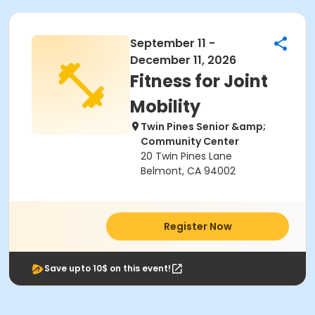
September 11 -
December 11, 2026
Fitness for Joint
Mobility
Twin Pines Senior &amp;
Community Center
20 Twin Pines Lane
Belmont, CA 94002
Register Now
Save upto 10$ on this event!