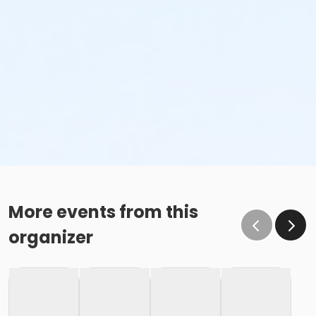
More events from this
organizer