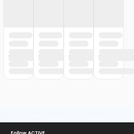
Follow ACTIVE