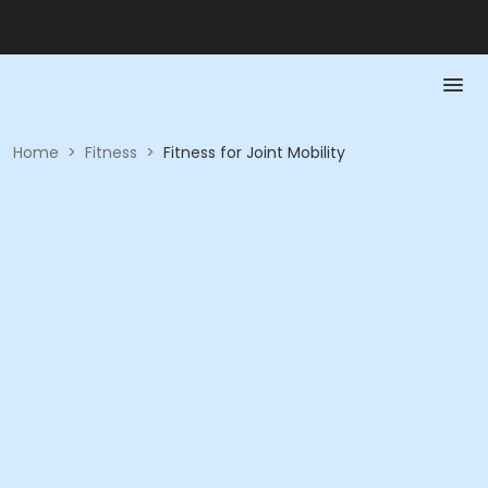
Home
>
Fitness
>
Fitness for Joint Mobility