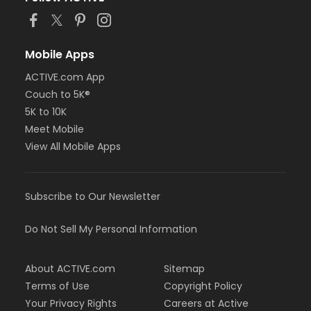
Mobile Apps
ACTIVE.com App
Couch to 5K®
5K to 10K
Meet Mobile
View All Mobile Apps
Subscribe to Our Newsletter
Do Not Sell My Personal Information
About ACTIVE.com
Sitemap
Terms of Use
Copyright Policy
Your Privacy Rights
Careers at Active