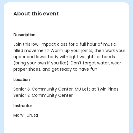
About this event
Description
Join this low-impact class for a full hour of music-
filled movement! Warm up your joints, then work your
upper and lower body with light weights or bands
(bring your own if you like). Don’t forget water, wear
proper shoes, and get ready to have fun!
Location
Senior & Community Center: MU Left at Twin Pines
Senior & Community Center
Instructor
Mary Furuta