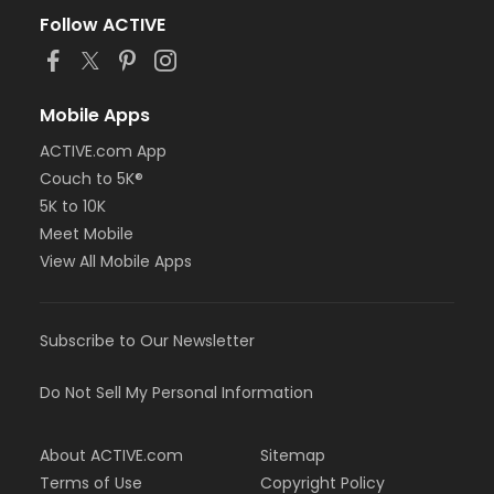
Follow ACTIVE
Mobile Apps
ACTIVE.com App
Couch to 5K®
5K to 10K
Meet Mobile
View All Mobile Apps
Subscribe to Our Newsletter
Do Not Sell My Personal Information
About ACTIVE.com
Sitemap
Terms of Use
Copyright Policy