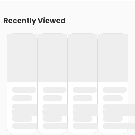
Recently Viewed