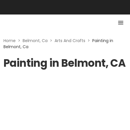
Home
>
Belmont, Ca
>
Arts And Crafts
>
Painting in
Belmont, Ca
Painting in Belmont, CA