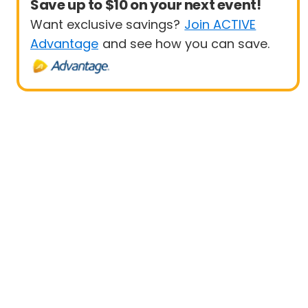
Save up to $10 on your next event!
Want exclusive savings?
Join ACTIVE
Advantage
and see how you can save.