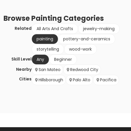
Browse
Painting
Categories
Related
All Arts And Crafts
jewelry-making
painting
pottery-and-ceramics
storytelling
wood-work
Skill Level
Any
Beginner
Nearby
San Mateo
Redwood City
Cities
Hillsborough
Palo Alto
Pacifica