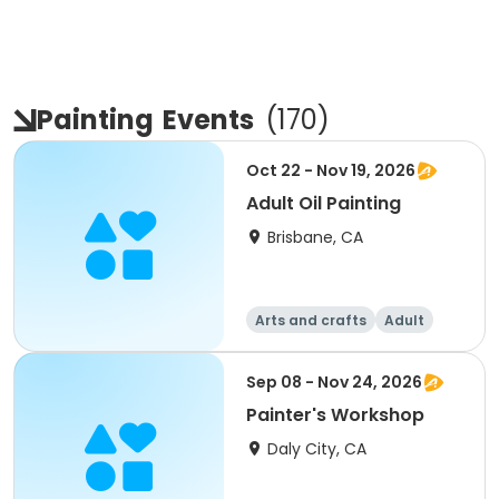
Painting
Events
(
170
)
Oct 22 - Nov 19, 2026
Adult Oil Painting
Brisbane, CA
Arts and crafts
Adult
All
Intermediate
Sep 08 - Nov 24, 2026
Painter's Workshop
Daly City, CA