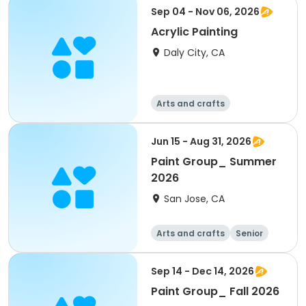
Sep 04 - Nov 06, 2026
Acrylic Painting
Daly City, CA
Arts and crafts
Jun 15 - Aug 31, 2026
Paint Group_ Summer
2026
San Jose, CA
Arts and crafts
Senior
All
Sep 14 - Dec 14, 2026
Paint Group_ Fall 2026