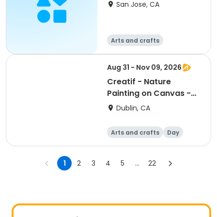
San Jose, CA
Arts and crafts
Aug 31 - Nov 09, 2026
Creatif - Nature
Painting on Canvas -
Monday
Dublin, CA
Arts and crafts
Day
1
2
3
4
5
...
22