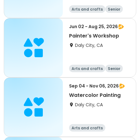
Arts and crafts
Senior
All
Jun 02 - Aug 25, 2026
Painter's Workshop
Daly City, CA
Arts and crafts
Senior
All
Sep 04 - Nov 06, 2026
Watercolor Painting
Daly City, CA
Arts and crafts