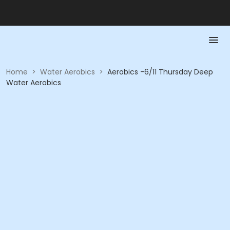
Home
>
Water Aerobics
>
Aerobics -6/11 Thursday Deep
Water Aerobics