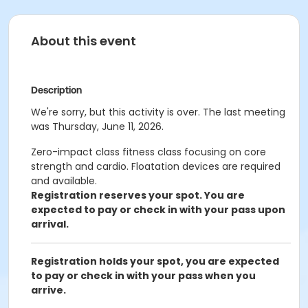
About this event
Description
We're sorry, but this activity is over. The last meeting
was Thursday, June 11, 2026.
Zero-impact class fitness class focusing on core
strength and cardio. Floatation devices are required
and available.
Registration reserves your spot. You are
expected to pay or check in with your pass upon
arrival.
Registration holds your spot, you are expected
to pay or check in with your pass when you
arrive.