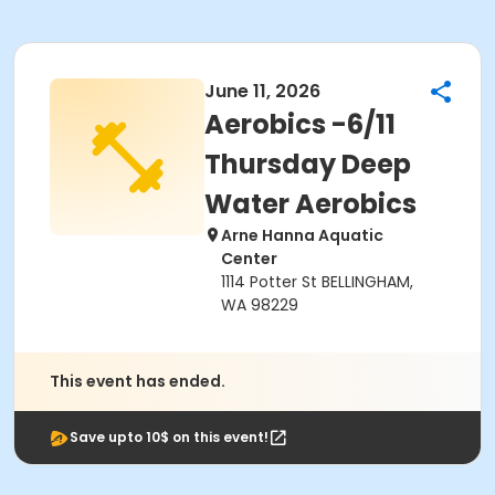
June 11, 2026
Aerobics -6/11
Thursday Deep
Water Aerobics
Arne Hanna Aquatic
Center
1114 Potter St BELLINGHAM,
WA 98229
This event has ended.
Save upto 10$ on this event!