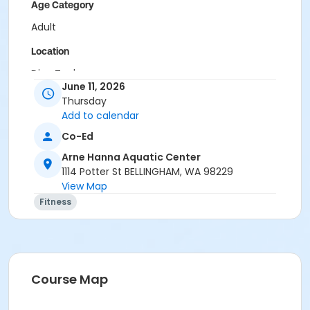
Age Category
Adult
Location
Dive Tank
June 11, 2026
Instructor
Thursday
Add to calendar
Rachael Chapman
Ashlee Hazan
Co-Ed
Jack Cain
Arne Hanna Aquatic Center
1114 Potter St BELLINGHAM, WA 98229
View Map
Fitness
Course Map