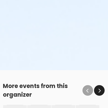
More events from this
organizer