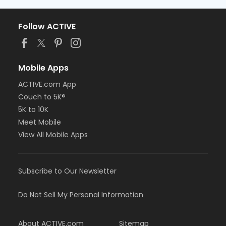
Follow ACTIVE
Mobile Apps
ACTIVE.com App
Couch to 5K®
5K to 10K
Meet Mobile
View All Mobile Apps
Subscribe to Our Newsletter
Do Not Sell My Personal Information
About ACTIVE.com
Sitemap