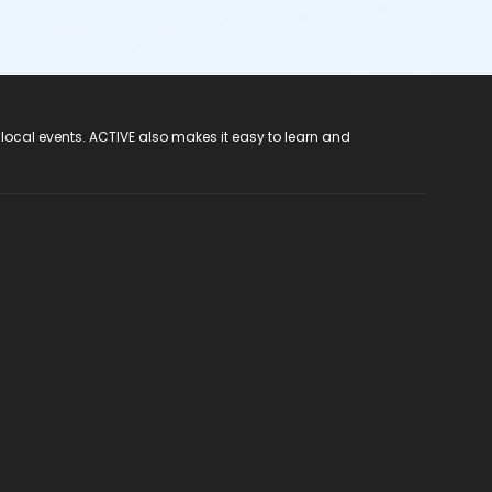
 local events. ACTIVE also makes it easy to learn and