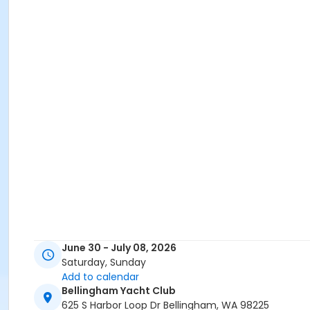
June 30 - July 08, 2026
Saturday, Sunday
Add to calendar
Bellingham Yacht Club
625 S Harbor Loop Dr Bellingham, WA 98225