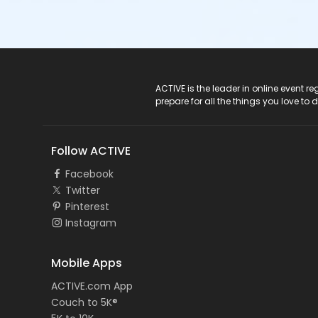
ACTIVE Logo
ACTIVE is the leader in online event 
prepare for all the things you love to 
Follow ACTIVE
Facebook
Twitter
Pinterest
Instagram
Mobile Apps
ACTIVE.com App
Couch to 5K®