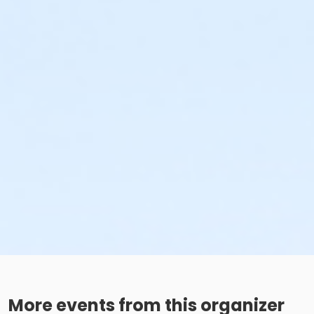
More events from this organizer