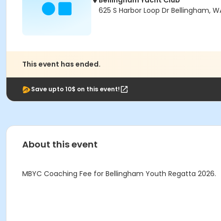
Bellingham Yacht Club
625 S Harbor Loop Dr Bellingham, 
This event has ended.
Save upto 10$ on this event!
About this event
MBYC Coaching Fee for Bellingham Youth Regatta 2026.