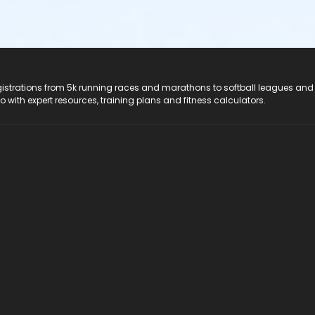
registrations from 5k running races and marathons to softball leagues and
do with expert resources, training plans and fitness calculators.