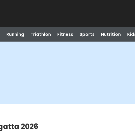
Running
Triathlon
Fitness
Sports
Nutrition
Kid
gatta 2026