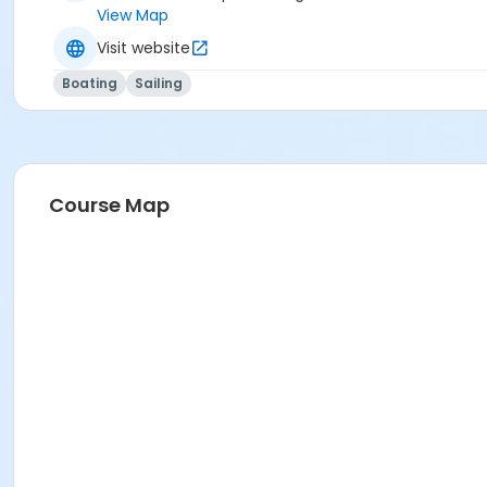
View Map
Visit website
Boating
Sailing
Course Map