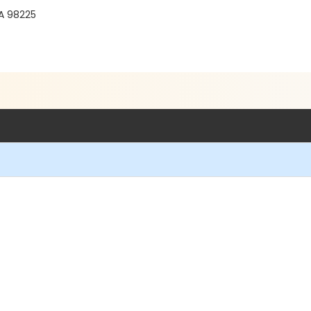
WA 98225