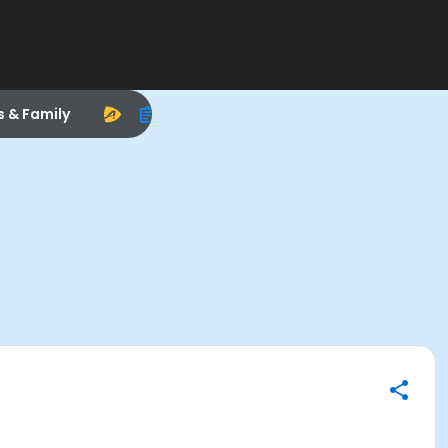
s & Family