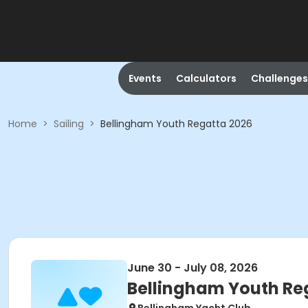
Events
Calculators
Challenges
Home
>
Sailing
>
Bellingham Youth Regatta 2026
June 30 - July 08, 2026
Bellingham Youth Re