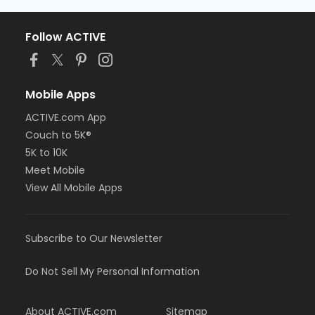
Follow ACTIVE
Mobile Apps
ACTIVE.com App
Couch to 5K®
5K to 10K
Meet Mobile
View All Mobile Apps
Subscribe to Our Newsletter
Do Not Sell My Personal Information
About ACTIVE.com
Sitemap