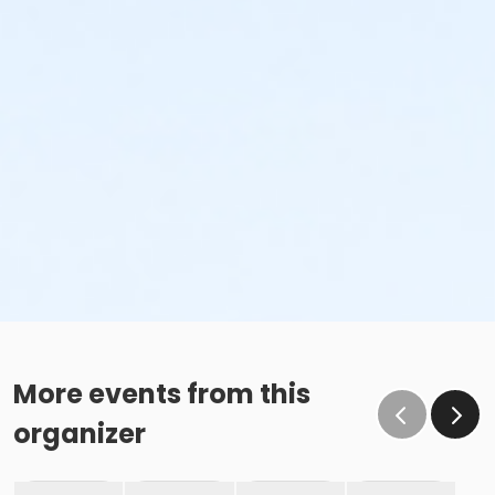
More events from this
organizer