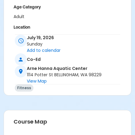
Age Category
Adult
Location
Lap Pool
July 19, 2026
Sunday
Instructor
Add to calendar
Ashley Grafwallner
Co-Ed
Ashlee Hazan
Arne Hanna Aquatic Center
Jack Cain
1114 Potter St BELLINGHAM, WA 98229
View Map
Fitness
Course Map