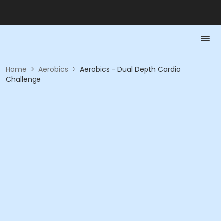
Home
>
Aerobics
>
Aerobics - Dual Depth Cardio
Challenge