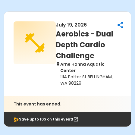
July 19, 2026
Aerobics - Dual
Depth Cardio
Challenge
Arne Hanna Aquatic
Center
1114 Potter St BELLINGHAM,
WA 98229
This event has ended.
Save upto 10$ on this event!