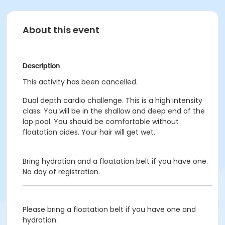
About this event
Description
This activity has been cancelled.
Dual depth cardio challenge. This is a high intensity
class. You will be in the shallow and deep end of the
lap pool. You should be comfortable without
floatation aides. Your hair will get wet.
Bring hydration and a floatation belt if you have one.
No day of registration.
Please bring a floatation belt if you have one and
hydration.