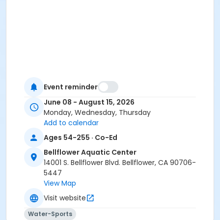
Event reminder
June 08 - August 15, 2026
Monday, Wednesday, Thursday
Add to calendar
Ages 54-255 · Co-Ed
Bellflower Aquatic Center
14001 S. Bellflower Blvd. Bellflower, CA 90706-
5447
View Map
Visit website
Water-Sports