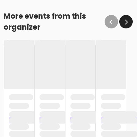
More events from this
organizer