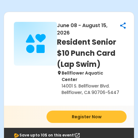
June 08 - August 15,
2026
Resident Senior
$10 Punch Card
(Lap Swim)
Bellflower Aquatic
Center
14001 S. Bellflower Blvd.
Bellflower, CA 90706-5447
Register Now
Save upto 10$ on this event!