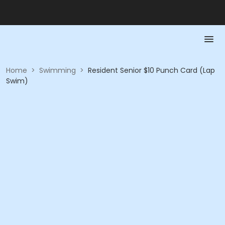
Home
>
Swimming
>
Resident Senior $10 Punch Card (Lap
Swim)