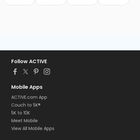
Follow ACTIVE
Mobile Apps
ACTIVE.com App
Couch to 5K®
5K to 10K
Meet Mobile
View All Mobile Apps