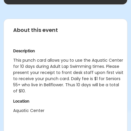
About this event
Description
This punch card allows you to use the Aquatic Center
for 10 days during Adult Lap Swimming times. Please
present your receipt to front desk staff upon first visit
to receive your punch card. Daily fee is $1 for Seniors
55+ who live in Bellflower. Thus 10 days will be a total
of $10.
Location
Aquatic Center