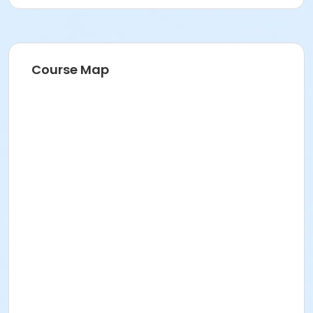
Course Map