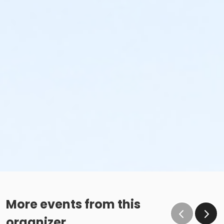
More events from this
organizer