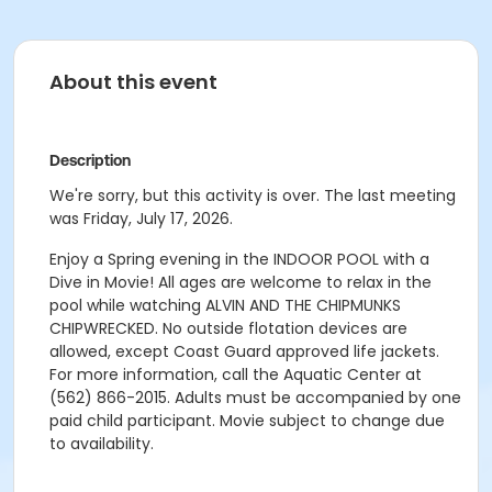
About this event
Description
We're sorry, but this activity is over. The last meeting
was Friday, July 17, 2026.
Enjoy a Spring evening in the INDOOR POOL with a
Dive in Movie! All ages are welcome to relax in the
pool while watching ALVIN AND THE CHIPMUNKS
CHIPWRECKED. No outside flotation devices are
allowed, except Coast Guard approved life jackets.
For more information, call the Aquatic Center at
(562) 866-2015. Adults must be accompanied by one
paid child participant. Movie subject to change due
to availability.