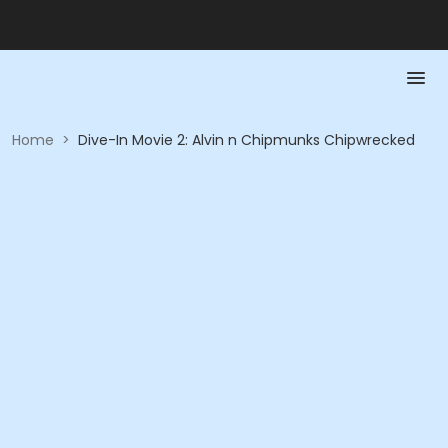
Home
>
Dive-In Movie 2: Alvin n Chipmunks Chipwrecked