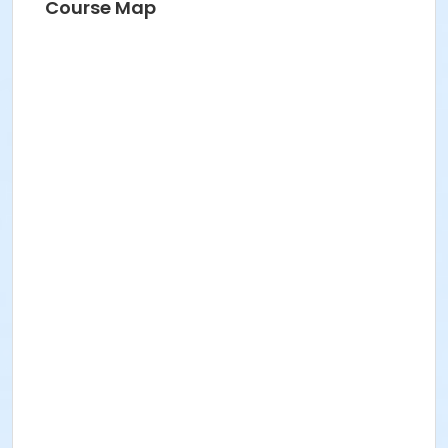
Course Map