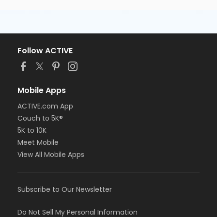
Follow ACTIVE
Mobile Apps
ACTIVE.com App
Couch to 5K®
5K to 10K
Meet Mobile
View All Mobile Apps
Subscribe to Our Newsletter
Do Not Sell My Personal Information