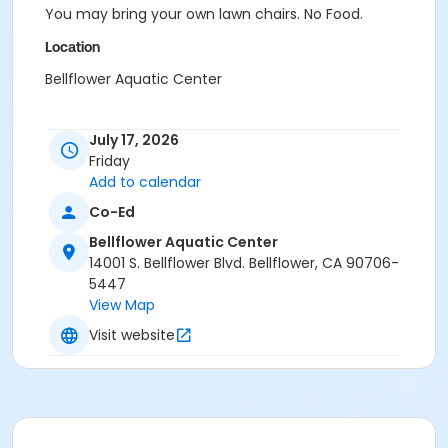
You may bring your own lawn chairs. No Food.
Location
Bellflower Aquatic Center
July 17, 2026
Friday
Add to calendar
Co-Ed
Bellflower Aquatic Center
14001 S. Bellflower Blvd. Bellflower, CA 90706-
5447
View Map
Visit website