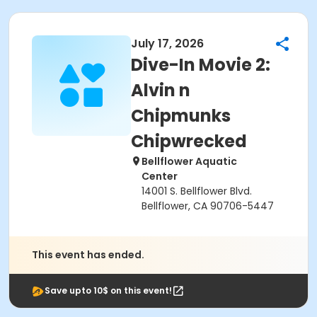
July 17, 2026
Dive-In Movie 2:
Alvin n
Chipmunks
Chipwrecked
Bellflower Aquatic
Center
14001 S. Bellflower Blvd.
Bellflower, CA 90706-5447
This event has ended.
Save upto 10$ on this event!