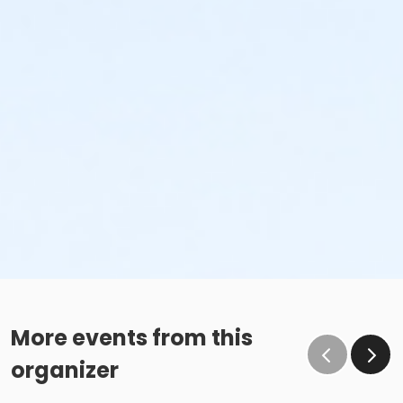
More events from this
organizer