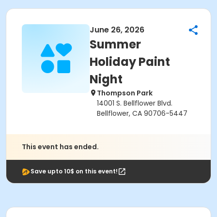
June 26, 2026
Summer
Holiday Paint
Night
Thompson Park
14001 S. Bellflower Blvd.
Bellflower, CA 90706-5447
This event has ended.
Save upto 10$ on this event!