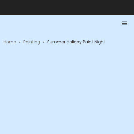
Home
>
Painting
>
Summer Holiday Paint Night