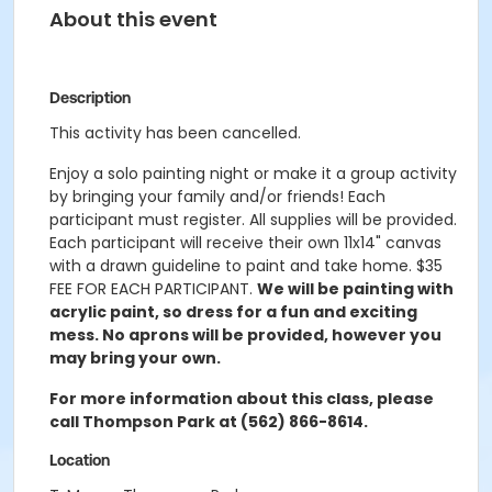
About this event
Description
This activity has been cancelled.
Enjoy a solo painting night or make it a group activity
by bringing your family and/or friends! Each
participant must register. All supplies will be provided.
Each participant will receive their own 11x14" canvas
with a drawn guideline to paint and take home.
$35
FEE FOR EACH PARTICIPANT.
We will be painting with
acrylic paint, so dress for a fun and exciting
mess. No
aprons will be provided, however you
may bring your own.
For more information about this class, please
call Thompson Park at (562) 866-8614.
Location