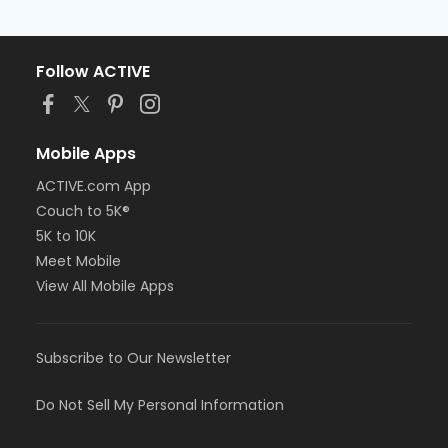
Follow ACTIVE
Mobile Apps
ACTIVE.com App
Couch to 5K®
5K to 10K
Meet Mobile
View All Mobile Apps
Subscribe to Our Newsletter
Do Not Sell My Personal Information