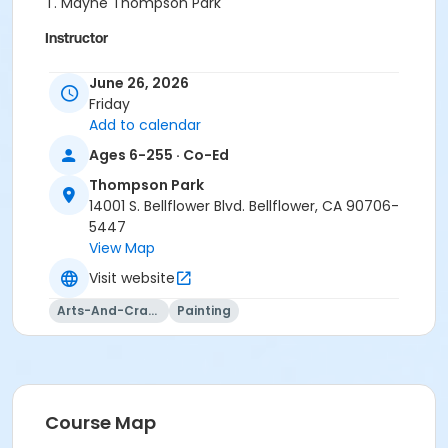
T. Mayne Thompson Park
Instructor
Belia Andalon
June 26, 2026
Friday
Add to calendar
Ages 6-255 · Co-Ed
Thompson Park
14001 S. Bellflower Blvd. Bellflower, CA 90706-
5447
View Map
Visit website
Arts-And-Crafts
Painting
Course Map