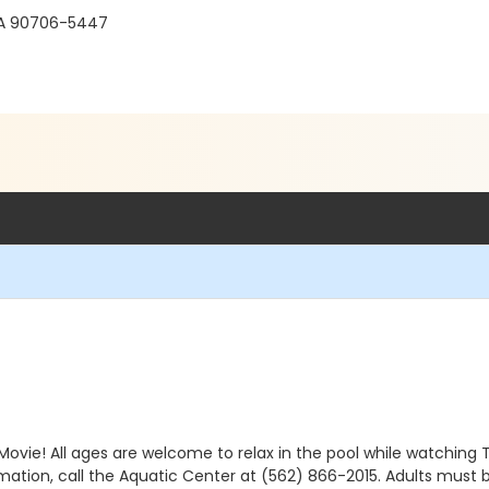
, CA 90706-5447
Movie! All ages are welcome to relax in the pool while watching 
mation, call the Aquatic Center at (562) 866-2015. Adults must