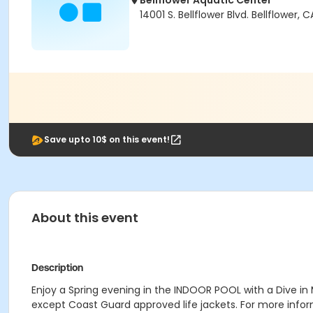
Bellflower Aquatic Center
14001 S. Bellflower Blvd. Bellflower
Save upto 10$ on this event!
About this event
Description
Enjoy a Spring evening in the INDOOR POOL with a Dive in 
except Coast Guard approved life jackets. For more infor