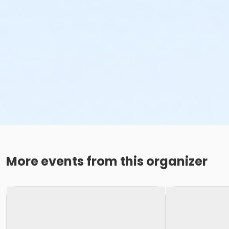
More events from this organizer