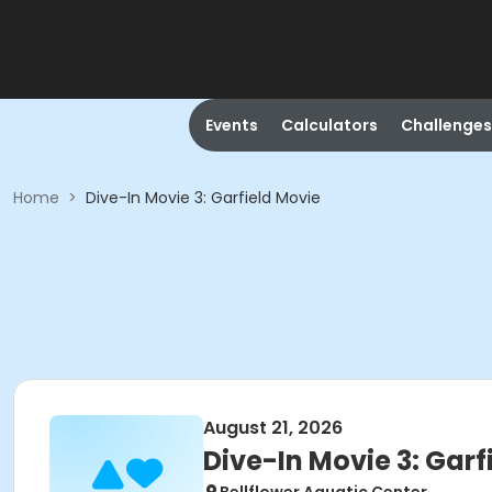
Events
Calculators
Challenges
Home
>
Dive-In Movie 3: Garfield Movie
August 21, 2026
Dive-In Movie 3: Garf