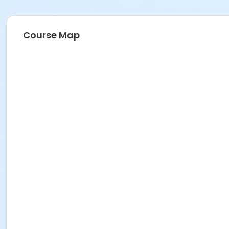
Course Map