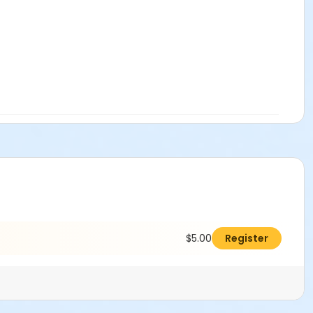
$5.00
Register