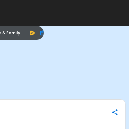
s & Family