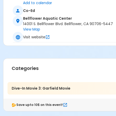
Add to calendar
Co-Ed
Bellflower Aquatic Center
14001 S. Bellflower Blvd. Bellflower, CA 90706-5447
View Map
Visit website
Categories
Dive-In Movie 3: Garfield Movie
Save upto 10$ on this event!