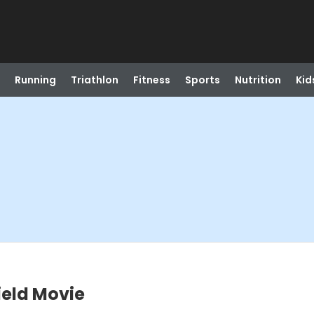
Running
Triathlon
Fitness
Sports
Nutrition
Kid
ield Movie