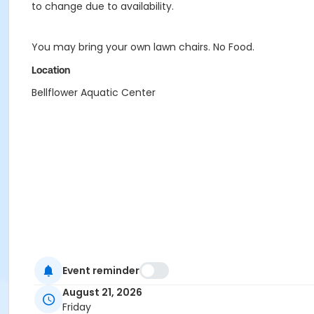
to change due to availability.
You may bring your own lawn chairs. No Food.
Location
Bellflower Aquatic Center
Event reminder
August 21, 2026
Friday