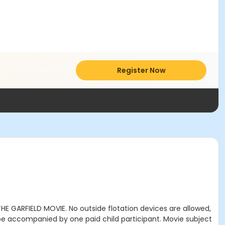
Register Now
THE GARFIELD MOVIE. No outside flotation devices are allowed,
 be accompanied by one paid child participant. Movie subject