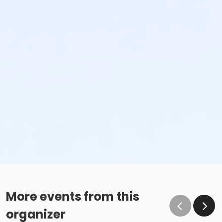
More events from this
organizer