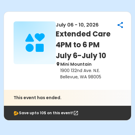
July 06 - 10, 2026
Extended Care
4PM to 6 PM
July 6-July 10
Mini Mountain
1900 132nd Ave. N.E.
Bellevue, WA 98005
This event has ended.
Save upto 10$ on this event!