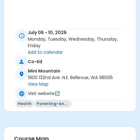
July 06 - 10, 2026
Monday, Tuesday, Wednesday, Thursday,
Friday
Add to calendar
Co-Ed
Mini Mountain
1900 132nd Ave. N.E. Bellevue, WA 98005
View Map
Visit website
Health
Parenting-And-Family
Course Map