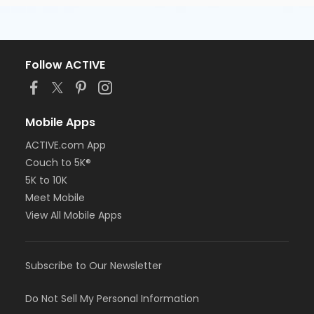
Follow ACTIVE
Mobile Apps
ACTIVE.com App
Couch to 5K®
5K to 10K
Meet Mobile
View All Mobile Apps
Subscribe to Our Newsletter
Do Not Sell My Personal Information