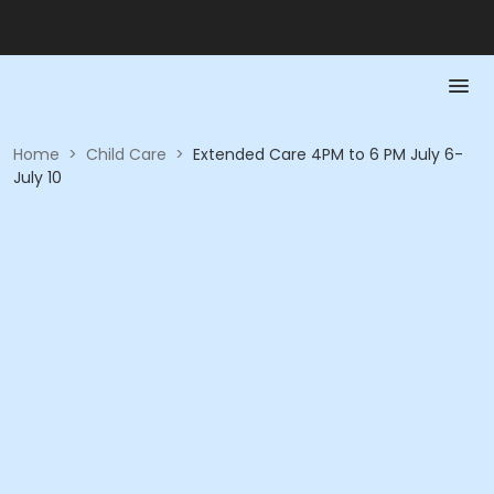
Home
>
Child Care
>
Extended Care 4PM to 6 PM July 6-
July 10