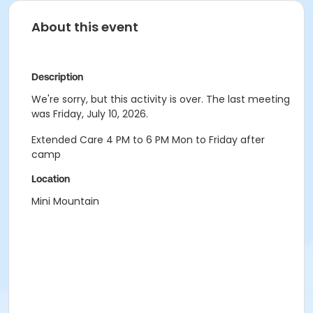
About this event
Description
We're sorry, but this activity is over. The last meeting
was Friday, July 10, 2026.
Extended Care 4 PM to 6 PM Mon to Friday after
camp
Location
Mini Mountain