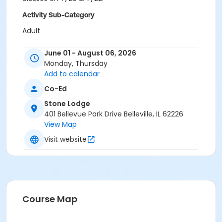
Activity Sub-Category
Adult
Location
June 01 - August 06, 2026
Monday, Thursday
401 Bellevue Park Drive Belleville, Il. 62226
Add to calendar
Instructor
Co-Ed
Faith Rose Dunn
Stone Lodge
401 Bellevue Park Drive Belleville, IL 62226
View Map
Visit website
Course Map