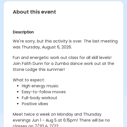
About this event
Description
We're sorry, but this activity is over. The last meeting
was Thursday, August 6, 2026.
Fun and energetic work out class for all skill levels!
Join Faith Dunn for a Zumba dance work out at the
Stone Lodge this summer!
What to expect:
High energy music
Easy-to-follow moves
Full-body workout
Positive vibes
Meet twice a week on Monday and Thursday
evenings Jun 1 - Aug 5 at 6:15pm! There will be no
classes on 7/20 & 7/22.