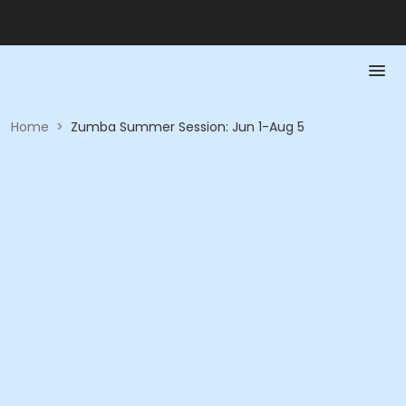
Home
>
Zumba Summer Session: Jun 1-Aug 5