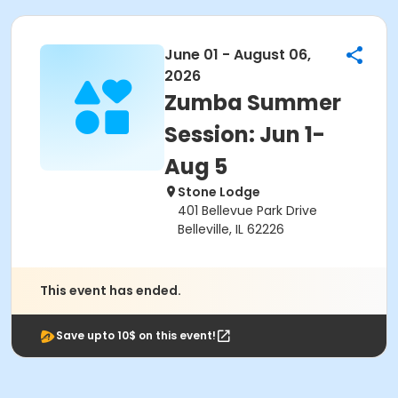
June 01 - August 06,
2026
Zumba Summer
Session: Jun 1-
Aug 5
Stone Lodge
401 Bellevue Park Drive
Belleville, IL 62226
This event has ended.
Save upto 10$ on this event!