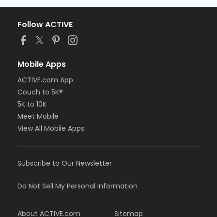
Follow ACTIVE
Mobile Apps
ACTIVE.com App
Couch to 5K®
5K to 10K
Meet Mobile
View All Mobile Apps
Subscribe to Our Newsletter
Do Not Sell My Personal Information
About ACTIVE.com
Sitemap