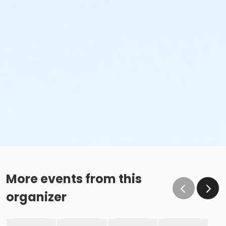
More events from this
organizer