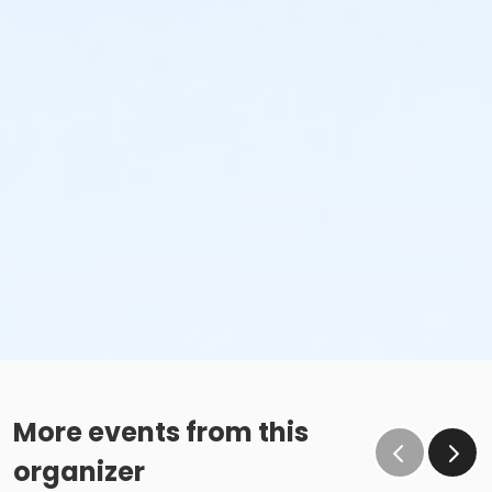
More events from this
organizer