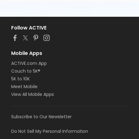
Follow ACTIVE
Mobile Apps
ACTIVE.com App
Couch to 5K®
5K to 10K
Meet Mobile
View All Mobile Apps
Subscribe to Our Newsletter
Do Not Sell My Personal Information