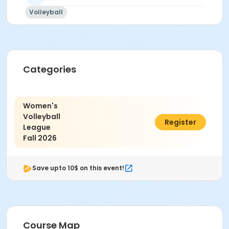
Volleyball
Categories
Women's
Volleyball
$350.00
Register
League
Fall 2026
Save upto 10$ on this event!
Course Map