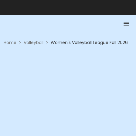
Home
>
Volleyball
>
Women's Volleyball League Fall 2026