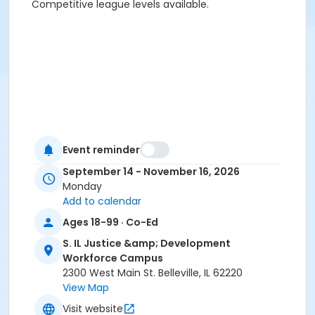
Competitive league levels available.
Event reminder
September 14 - November 16, 2026
Activity Sub-Category
Monday
Add to calendar
Adult
Ages 18-99 · Co-Ed
Location
S. IL Justice &amp; Development
Belleville Arena, 2300 West Main St, Belleville, IL
Workforce Campus
2300 West Main St. Belleville, IL 62220
View Map
Visit website