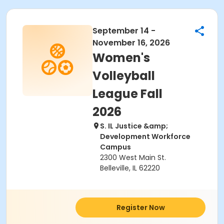
September 14 -
November 16, 2026
Women's
Volleyball
League Fall
2026
S. IL Justice &amp;
Development Workforce
Campus
2300 West Main St.
Belleville, IL 62220
Register Now