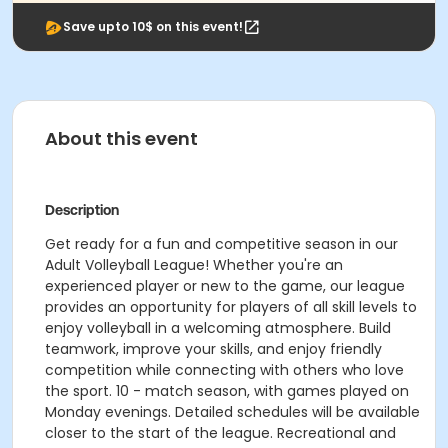
Save upto 10$ on this event!
About this event
Description
Get ready for a fun and competitive season in our
Adult Volleyball League! Whether you're an
experienced player or new to the game, our league
provides an opportunity for players of all skill levels to
enjoy volleyball in a welcoming atmosphere. Build
teamwork, improve your skills, and enjoy friendly
competition while connecting with others who love
the sport. 10 - match season, with games played on
Monday evenings. Detailed schedules will be available
closer to the start of the league. Recreational and