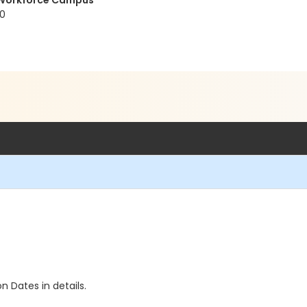
t Workforce Campus
20
n Dates in details.