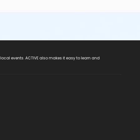
 local events. ACTIVE also makes it easy to learn and