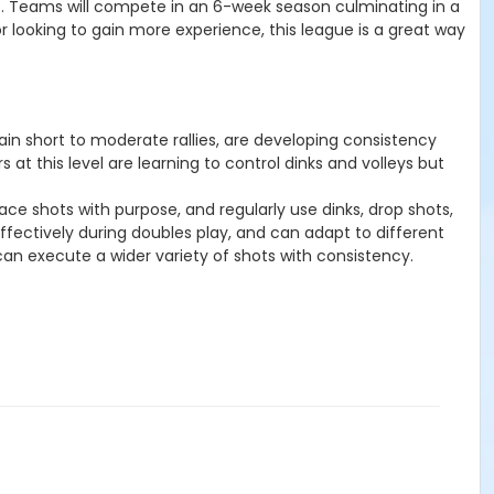
urt. Teams will compete in an 6-week season culminating in a
r looking to gain more experience, this league is a great way
tain short to moderate rallies, are developing consistency
 at this level are learning to control dinks and volleys but
ace shots with purpose, and regularly use dinks, drop shots,
effectively during doubles play, and can adapt to different
 can execute a wider variety of shots with consistency.