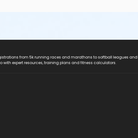
registrations from 5k running races and marathons to softball leagues and
do with expert resources, training plans and fitness calculators.