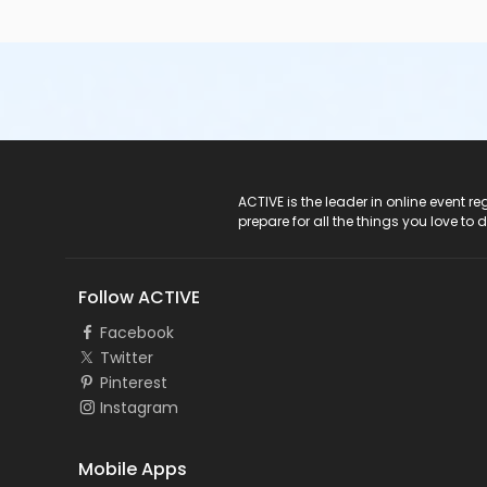
ACTIVE Logo
ACTIVE is the leader in online event 
prepare for all the things you love to 
Follow ACTIVE
Facebook
Twitter
Pinterest
Instagram
Mobile Apps