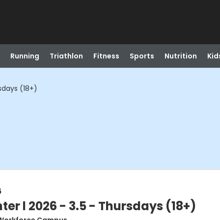
Running
Triathlon
Fitness
Sports
Nutrition
Kid
rsdays (18+)
6
ter l 2026 - 3.5 - Thursdays (18+)