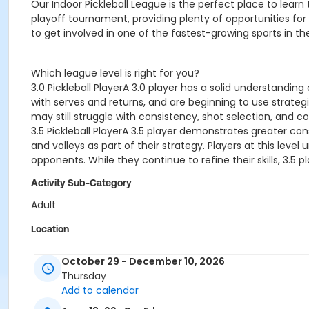
Our Indoor Pickleball League is the perfect place to lear
playoff tournament, providing plenty of opportunities for
to get involved in one of the fastest-growing sports in th
Which league level is right for you?
3.0 Pickleball PlayerA 3.0 player has a solid understandin
with serves and returns, and are beginning to use strategic
may still struggle with consistency, shot selection, and c
3.5 Pickleball PlayerA 3.5 player demonstrates greater con
and volleys as part of their strategy. Players at this lev
opponents. While they continue to refine their skills, 3.5
Activity Sub-Category
Adult
Location
2300 W Main Street, Belleville, IL 62226
October 29 - December 10, 2026
Thursday
Add to calendar