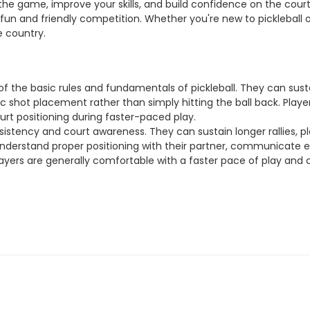
n the game, improve your skills, and build confidence on the co
 fun and friendly competition. Whether you're new to pickleball o
e country.
g of the basic rules and fundamentals of pickleball. They can sus
 shot placement rather than simply hitting the ball back. Players
ourt positioning during faster-paced play.
sistency and court awareness. They can sustain longer rallies, pl
el understand proper positioning with their partner, communicate 
 players are generally comfortable with a faster pace of play and