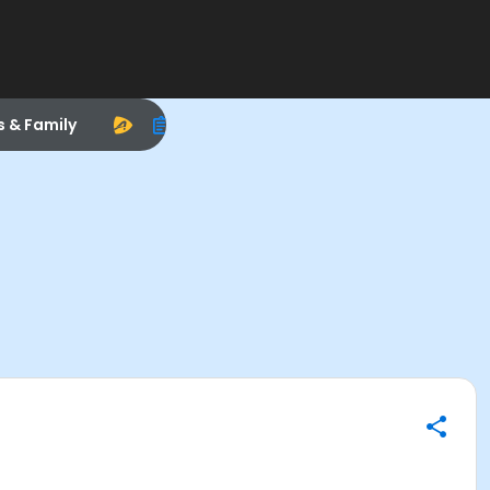
s & Family