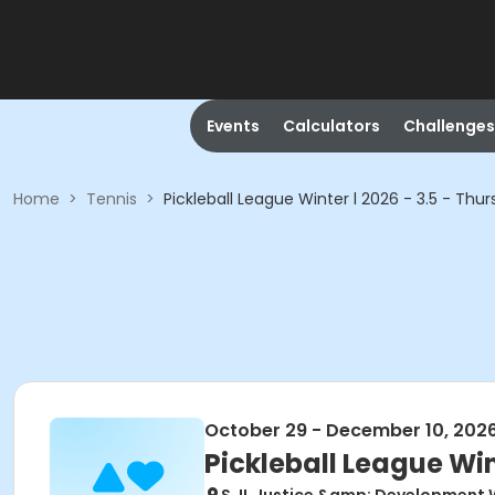
Events
Calculators
Challenges
Home
>
Tennis
>
Pickleball League Winter l 2026 - 3.5 - Thu
October 29 - December 10, 202
Pickleball League Win