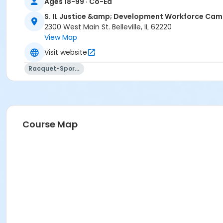
Ages 18-99 · Co-Ed
S. IL Justice &amp; Development Workforce Ca
2300 West Main St. Belleville, IL 62220
View Map
Visit website
Racquet-Sports
Course Map