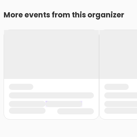
More events from this organizer