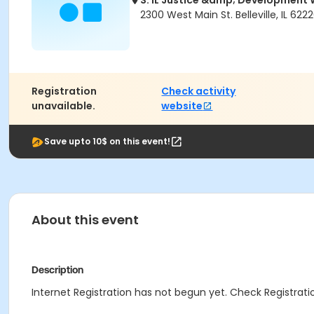
S. IL Justice &amp; Developmen
2300 West Main St. Belleville, IL 622
Registration
Check activity
unavailable.
website
Save upto 10$ on this event!
About this event
Description
Internet Registration has not begun yet. Check Registratio