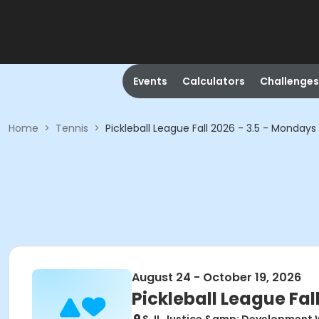
Events
Calculators
Challenges
Home
>
Tennis
>
Pickleball League Fall 2026 - 3.5 - Mondays
August 24 - October 19, 2026
Pickleball League Fal