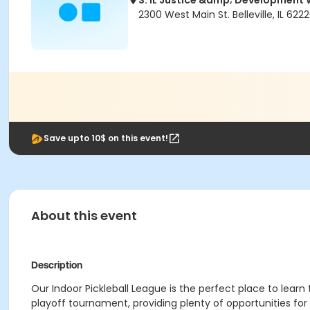
S. IL Justice &amp; Developmen
2300 West Main St. Belleville, IL 622
Save upto 10$ on this event!
About this event
Description
Our Indoor Pickleball League is the perfect place to lear
playoff tournament, providing plenty of opportunities for