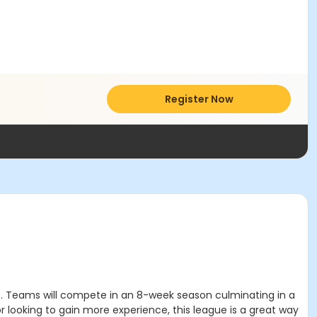
Register Now
urt. Teams will compete in an 8-week season culminating in a
r looking to gain more experience, this league is a great way