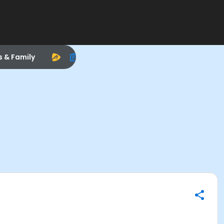
s & Family