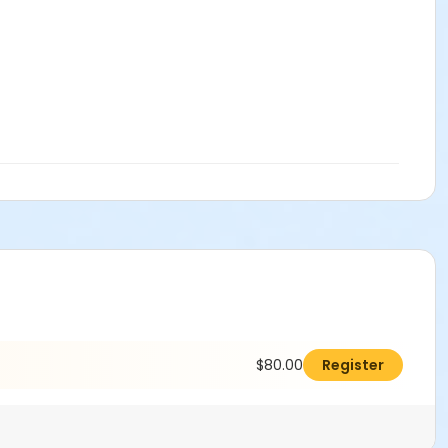
$80.00
Register