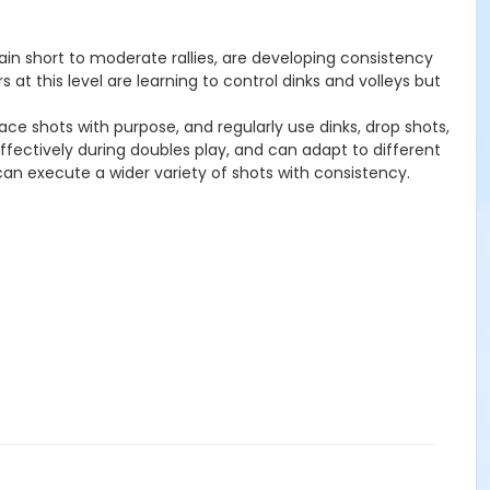
tain short to moderate rallies, are developing consistency
 at this level are learning to control dinks and volleys but
ace shots with purpose, and regularly use dinks, drop shots,
effectively during doubles play, and can adapt to different
 can execute a wider variety of shots with consistency.