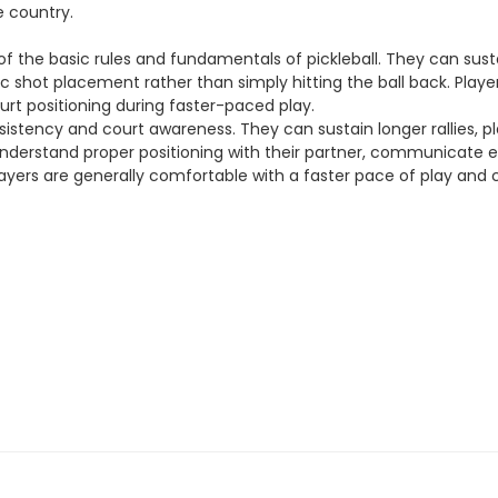
e country.
g of the basic rules and fundamentals of pickleball. They can sus
 shot placement rather than simply hitting the ball back. Players
ourt positioning during faster-paced play.
sistency and court awareness. They can sustain longer rallies, pl
el understand proper positioning with their partner, communicate 
 players are generally comfortable with a faster pace of play and