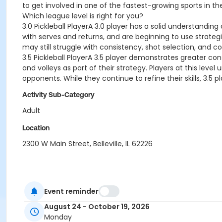
to get involved in one of the fastest-growing sports in th
Which league level is right for you?
3.0 Pickleball PlayerA 3.0 player has a solid understandin
with serves and returns, and are beginning to use strategic
may still struggle with consistency, shot selection, and c
3.5 Pickleball PlayerA 3.5 player demonstrates greater con
and volleys as part of their strategy. Players at this lev
opponents. While they continue to refine their skills, 3.5
Activity Sub-Category
Adult
Location
2300 W Main Street, Belleville, IL 62226
Event reminder
August 24 - October 19, 2026
Monday