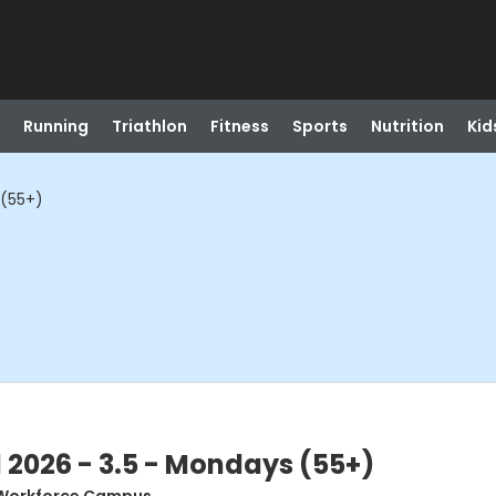
Running
Triathlon
Fitness
Sports
Nutrition
Kid
 (55+)
l 2026 - 3.5 - Mondays (55+)