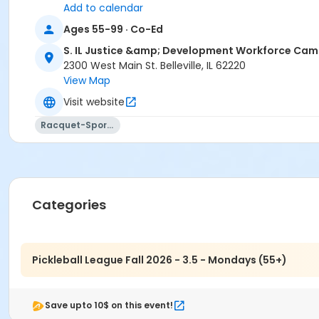
Add to calendar
Ages 55-99 · Co-Ed
S. IL Justice &amp; Development Workforce Ca
2300 West Main St. Belleville, IL 62220
View Map
Visit website
Racquet-Sports
Categories
Pickleball League Fall 2026 - 3.5 - Mondays (55+)
Save upto 10$ on this event!