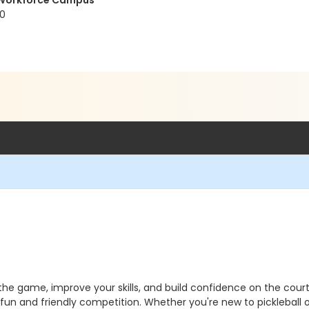
t Workforce Campus
20
n the game, improve your skills, and build confidence on the co
 fun and friendly competition. Whether you're new to pickleball o