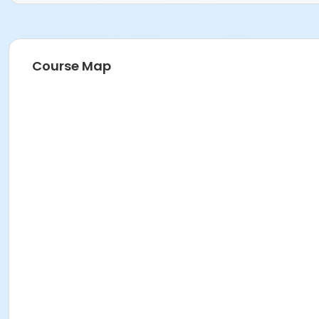
Course Map