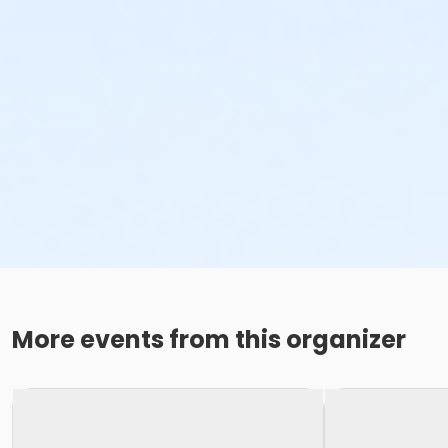
More events from this organizer