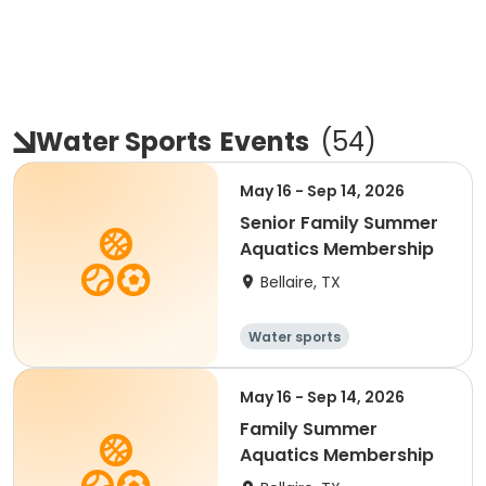
Water Sports
Events
(
54
)
May 16 - Sep 14, 2026
Senior Family Summer
Aquatics Membership
Bellaire, TX
Water sports
May 16 - Sep 14, 2026
Family Summer
Aquatics Membership