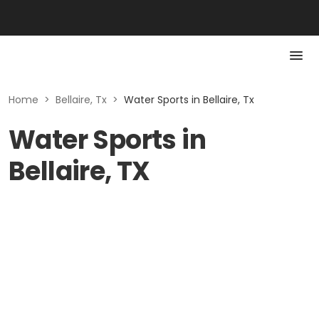
Home
>
Bellaire, Tx
>
Water Sports in Bellaire, Tx
Water Sports in
Bellaire, TX