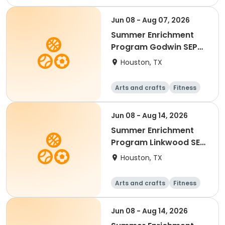
Equestrian
Technology
Science
Jun 08 - Aug 07, 2026
Summer Enrichment
Program Godwin SEP
2026
Houston, TX
Arts and crafts
Fitness
Water sports
Jun 08 - Aug 14, 2026
Summer Enrichment
Program Linkwood SEP
2026
Houston, TX
Arts and crafts
Fitness
Water sports
Jun 08 - Aug 14, 2026