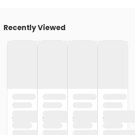
Recently Viewed