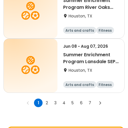
Summer Enrichment
Program River Oaks
SEP 2026
Houston, TX
Arts and crafts
Fitness
Water sports
Jun 08 - Aug 07, 2026
Summer Enrichment
Program Lansdale SEP
2026
Houston, TX
Arts and crafts
Fitness
Water sports
1
2
3
4
5
6
7