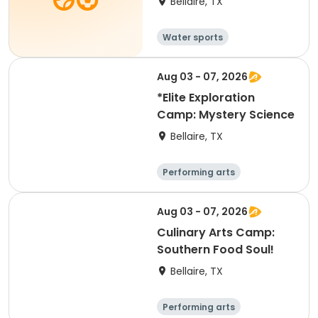
Bellaire, TX
Water sports
Aug 03 - 07, 2026
*Elite Exploration
Camp: Mystery Science
Bellaire, TX
Performing arts
Equestrian
Technology
Science
Aug 03 - 07, 2026
Culinary Arts Camp:
Southern Food Soul!
Bellaire, TX
Performing arts