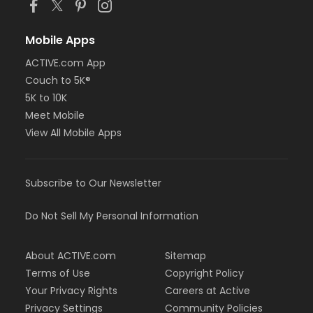
Mobile Apps
ACTIVE.com App
Couch to 5K®
5K to 10K
Meet Mobile
View All Mobile Apps
Subscribe to Our Newsletter
Do Not Sell My Personal Information
About ACTIVE.com
Sitemap
Terms of Use
Copyright Policy
Your Privacy Rights
Careers at Active
Privacy Settings
Community Policies