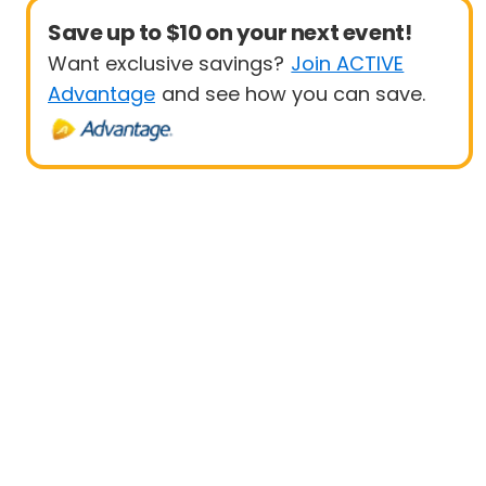
Save up to $10 on your next event!
Want exclusive savings?
Join ACTIVE
Advantage
and see how you can save.