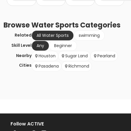
Browse
Water Sports
Categories
Related
All Water Sports
swimming
Skill Level
Any
Beginner
Nearby
Houston
Sugar Land
Pearland
Cities
Pasadena
Richmond
Follow ACTIVE