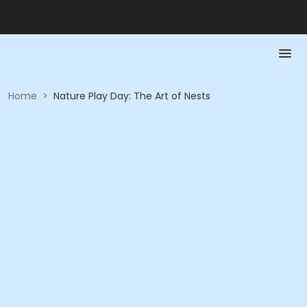
Home
>
Nature Play Day: The Art of Nests