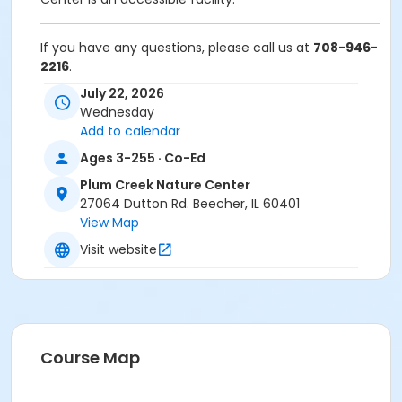
If you have any questions, please call us at
708-946-
2216
.
July 22, 2026
Anyone who requires an auxiliary aid or service to
Wednesday
participate in this program should
submit a request
Add to calendar
online
no later than 48 hours before the program.
Ages 3-255 · Co-Ed
Program Other Category
Plum Creek Nature Center
Registration required
27064 Dutton Rd. Beecher, IL 60401
View Map
Location
Visit website
Plum Creek Nature Center at Plum Creek Nature
Center
Course Map