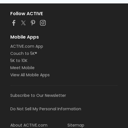
Follow ACTIVE
Mobile Apps
ACTIVE.com App
Couch to 5K®
5K to 10K
Meet Mobile
View All Mobile Apps
Subscribe to Our Newsletter
Do Not Sell My Personal Information
About ACTIVE.com
Sitemap