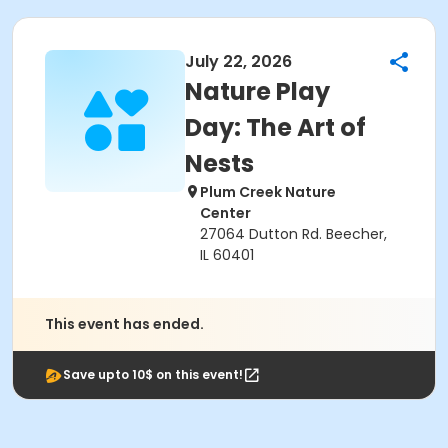
July 22, 2026
Nature Play
Day: The Art of
Nests
Plum Creek Nature
Center
27064 Dutton Rd. Beecher,
IL 60401
This event has ended.
Save upto 10$ on this event!