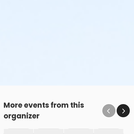
More events from this
organizer