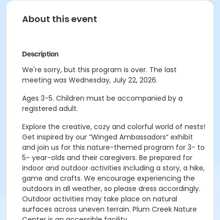
About this event
Description
We're sorry, but this program is over. The last
meeting was Wednesday, July 22, 2026.
Ages 3-5. Children must be accompanied by a
registered adult.
Explore the creative, cozy and colorful world of nests!
Get inspired by our “Winged Ambassadors” exhibit
and join us for this nature-themed program for 3- to
5- year-olds and their caregivers. Be prepared for
indoor and outdoor activities including a story, a hike,
game and crafts. We encourage experiencing the
outdoors in all weather, so please dress accordingly.
Outdoor activities may take place on natural
surfaces across uneven terrain. Plum Creek Nature
Center is an accessible facility.