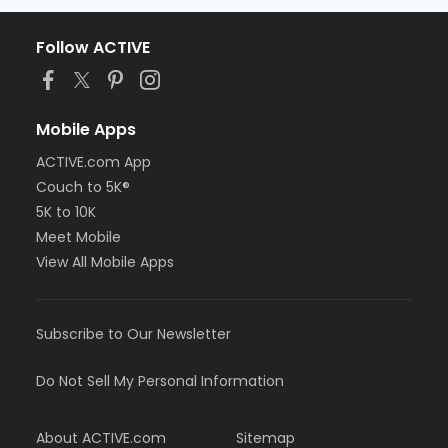
Follow ACTIVE
Mobile Apps
ACTIVE.com App
Couch to 5K®
5K to 10K
Meet Mobile
View All Mobile Apps
Subscribe to Our Newsletter
Do Not Sell My Personal Information
About ACTIVE.com
Sitemap