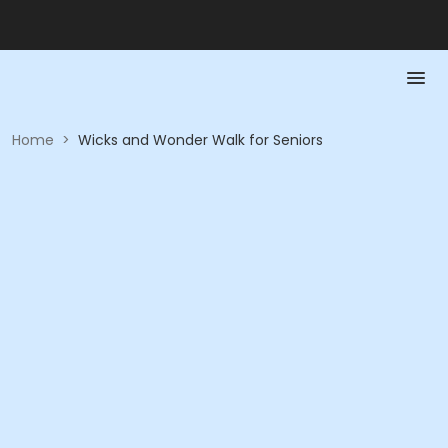
Home
>
Wicks and Wonder Walk for Seniors