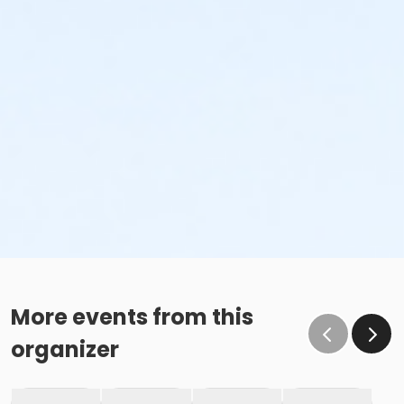
More events from this
organizer