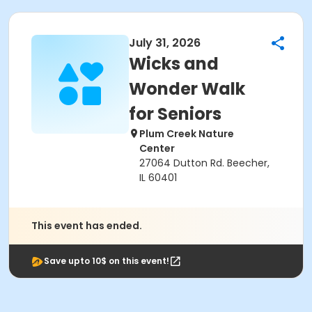
July 31, 2026
Wicks and
Wonder Walk
for Seniors
Plum Creek Nature
Center
27064 Dutton Rd. Beecher,
IL 60401
This event has ended.
Save upto 10$ on this event!