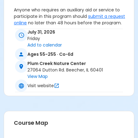
Anyone who requires an auxiliary aid or service to
participate in this program should
submit a request
online
no later than 48 hours before the program.
July 31, 2026
Program Other Category
Friday
Registration required
Add to calendar
Ages 55-255 · Co-Ed
Location
Plum Creek Nature Center
Plum Creek Nature Center at Plum Creek Nature
27064 Dutton Rd. Beecher, IL 60401
Center
View Map
Visit website
Course Map