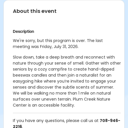
About this event
Description
We're sorry, but this program is over. The last
meeting was Friday, July 31, 2026.
Slow down, take a deep breath and reconnect with
nature through your sense of smell. Gather with other
seniors by a cozy campfire to create hand-dipped
beeswax candles and then join a naturalist for an
easygoing hike where you’re invited to engage your
senses and discover the subtle scents of summer.
We will be walking no more than 1 mile on natural
surfaces over uneven terrain. Plum Creek Nature
Center is an accessible facility.
If you have any questions, please call us at
708-946-
2216
.