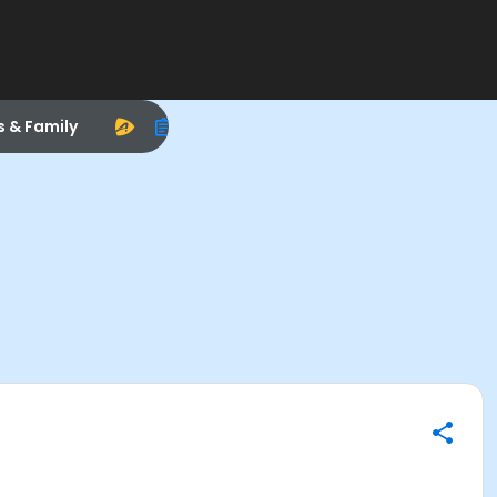
s & Family