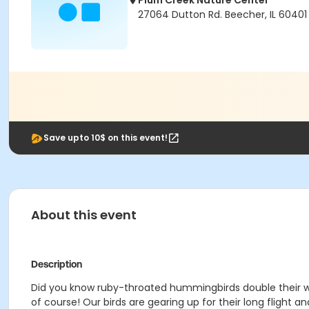
Plum Creek Nature Center
27064 Dutton Rd. Beecher, IL 60401
Save upto 10$ on this event!
About this event
Description
Did you know ruby-throated hummingbirds double their w
of course! Our birds are gearing up for their long flight