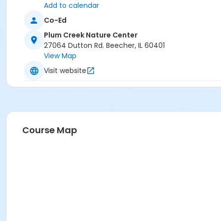
Add to calendar
Co-Ed
Plum Creek Nature Center
27064 Dutton Rd. Beecher, IL 60401
View Map
Visit website
Course Map