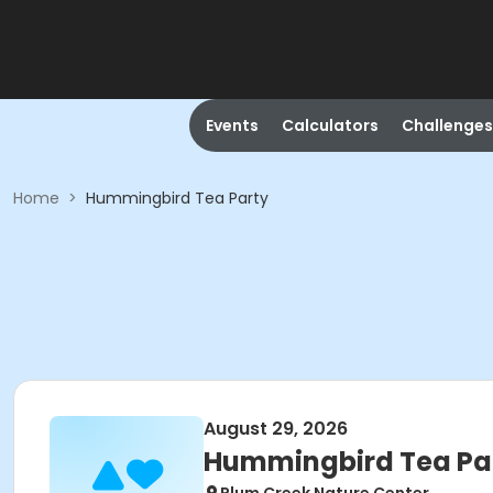
Events
Calculators
Challenges
Home
>
Hummingbird Tea Party
August 29, 2026
Hummingbird Tea Pa