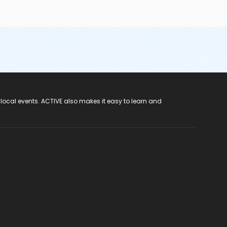
 local events. ACTIVE also makes it easy to learn and