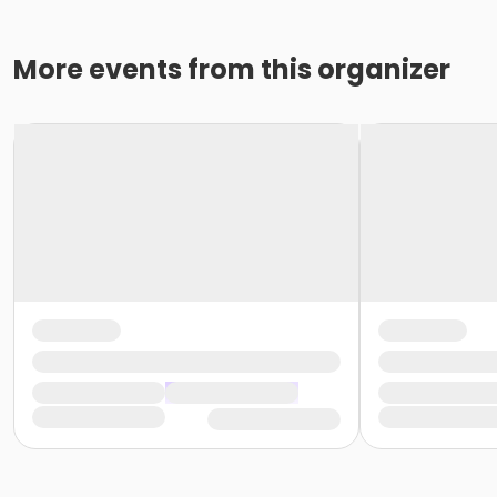
More events from this organizer