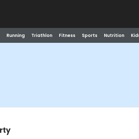
Running
Triathlon
Fitness
Sports
Nutrition
Kid
rty