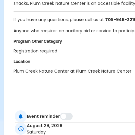
snacks. Plum Creek Nature Center is an accessible facilit
If you have any questions, please call us at
708-946-221
Anyone who requires an auxiliary aid or service to partici
Program Other Category
Registration required
Location
Plum Creek Nature Center at Plum Creek Nature Center
Event reminder
August 29, 2026
Saturday