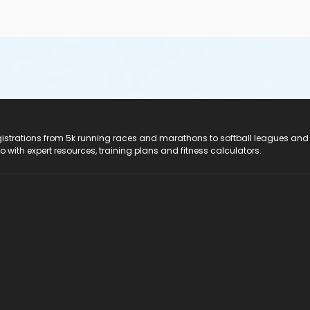
registrations from 5k running races and marathons to softball leagues and
do with expert resources, training plans and fitness calculators.