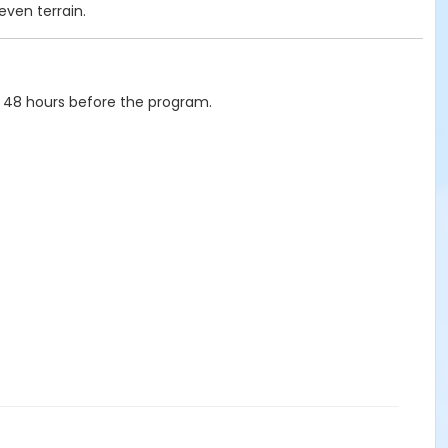
even terrain.
 48 hours before the program.