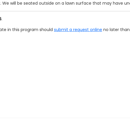
y. We will be seated outside on a lawn surface that may have un
6
.
pate in this program should
submit a request online
no later than