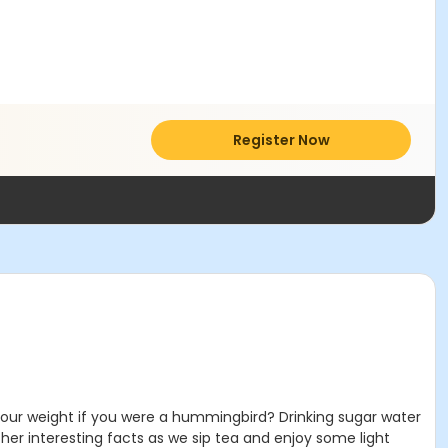
Register Now
our weight if you were a hummingbird? Drinking sugar water
her interesting facts as we sip tea and enjoy some light