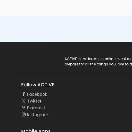
ACTIVE Logo
ACTIVE is the leader in online event 
prepare for all the things you love to 
Follow ACTIVE
Facebook
Twitter
Pinterest
Instagram
Mobile Apps