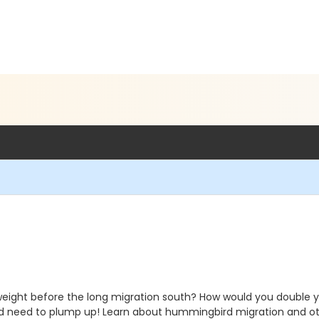
eight before the long migration south? How would you double y
 and need to plump up! Learn about hummingbird migration and ot