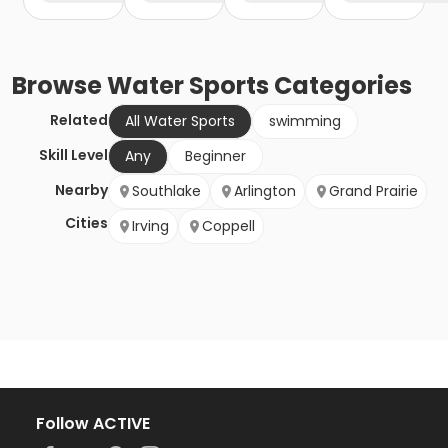
Browse
Water Sports
Categories
Related
All Water Sports
swimming
Skill Level
Any
Beginner
Nearby
Southlake
Arlington
Grand Prairie
Cities
Irving
Coppell
Follow ACTIVE