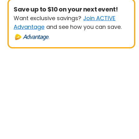
Save up to $10 on your next event!
Want exclusive savings?
Join ACTIVE
Advantage
and see how you can save.