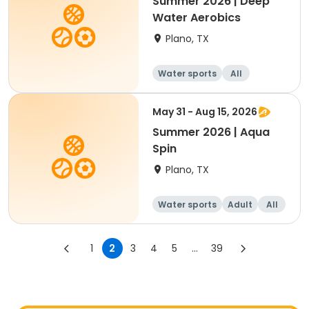
Summer 2026 | Deep
Water Aerobics
Plano, TX
Water sports
All
May 31 - Aug 15, 2026
Summer 2026 | Aqua
Spin
Plano, TX
Water sports
Adult
All
1
2
3
4
5
...
39