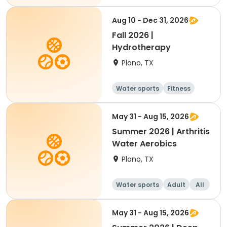
Aug 10 - Dec 31, 2026
Fall 2026 |
Hydrotherapy
Plano, TX
Water sports
Fitness
May 31 - Aug 15, 2026
Summer 2026 | Arthritis
Water Aerobics
Plano, TX
Water sports
Adult
All
May 31 - Aug 15, 2026