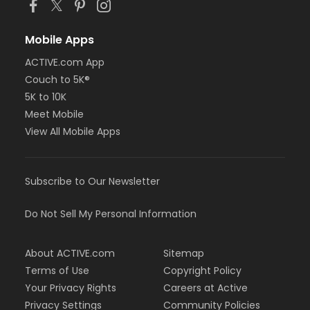
Mobile Apps
ACTIVE.com App
Couch to 5K®
5K to 10K
Meet Mobile
View All Mobile Apps
Subscribe to Our Newsletter
Do Not Sell My Personal Information
About ACTIVE.com
Sitemap
Terms of Use
Copyright Policy
Your Privacy Rights
Careers at Active
Privacy Settings
Community Policies