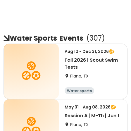
Water Sports
Events
(
307
)
Aug 10 - Dec 31, 2026
Fall 2026 | Scout Swim
Tests
Plano, TX
Water sports
May 31 - Aug 08, 2026
Session A | M-Th | Jun 1
Plano, TX