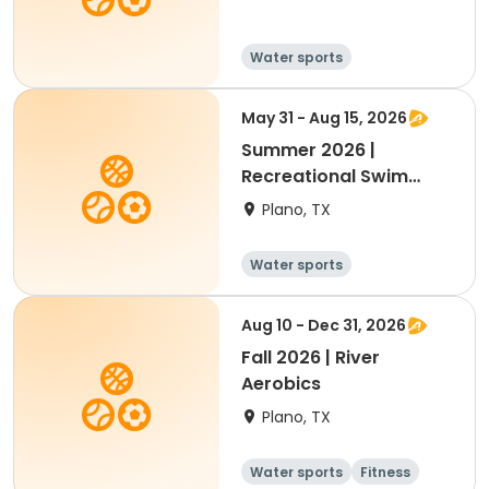
Water sports
May 31 - Aug 15, 2026
Summer 2026 |
Recreational Swim
Teams (7-18 Yrs)
Plano, TX
Water sports
Aug 10 - Dec 31, 2026
Fall 2026 | River
Aerobics
Plano, TX
Water sports
Fitness