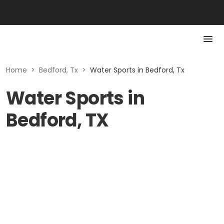
Home
>
Bedford, Tx
>
Water Sports in Bedford, Tx
Water Sports in
Bedford, TX