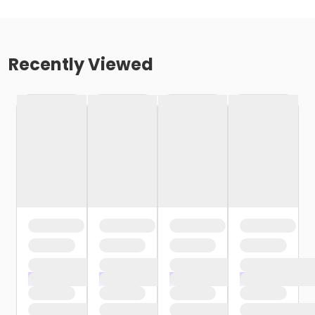
Recently Viewed