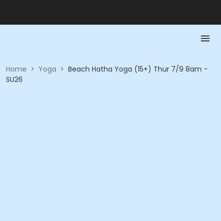
Home
>
Yoga
>
Beach Hatha Yoga (15+) Thur 7/9 8am -
SU26