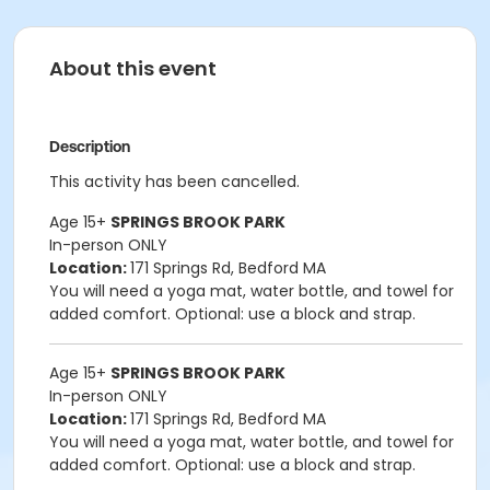
About this event
Description
This activity has been cancelled.
Age 15+
SPRINGS BROOK PARK
In-person ONLY
Location:
171 Springs Rd, Bedford MA
You will need a yoga mat, water bottle, and towel for
added comfort. Optional: use a block and strap.
Age 15+
SPRINGS BROOK PARK
In-person ONLY
Location:
171 Springs Rd, Bedford MA
You will need a yoga mat, water bottle, and towel for
added comfort. Optional: use a block and strap.