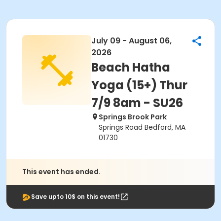
July 09 - August 06,
2026
Beach Hatha
Yoga (15+) Thur
7/9 8am - SU26
Springs Brook Park
Springs Road Bedford, MA
01730
This event has ended.
Save upto 10$ on this event!