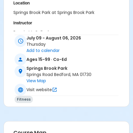
Location
Springs Brook Park at Springs Brook Park
Instructor
Bonnie McCulloch
July 09 - August 06, 2026
Thursday
Add to calendar
Ages 15-99 · Co-Ed
Springs Brook Park
Springs Road Bedford, MA 01730
View Map
Visit website
Fitness
Course Map