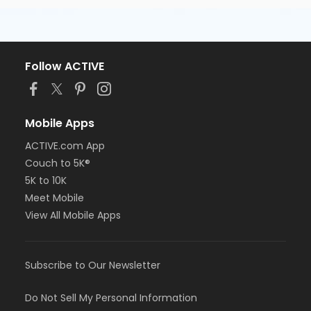
Follow ACTIVE
Mobile Apps
ACTIVE.com App
Couch to 5K®
5K to 10K
Meet Mobile
View All Mobile Apps
Subscribe to Our Newsletter
Do Not Sell My Personal Information