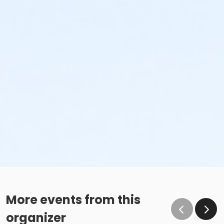
More events from this
organizer