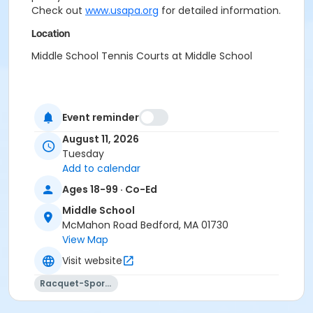
Check out
www.usapa.org
for detailed information.
Location
Middle School Tennis Courts at Middle School
Event reminder
August 11, 2026
Tuesday
Add to calendar
Ages 18-99 · Co-Ed
Middle School
McMahon Road Bedford, MA 01730
View Map
Visit website
Racquet-Sports