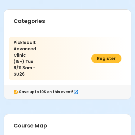
Categories
Pickleball:
Advanced
Clinic
$69.00
Register
(18+) Tue
8/11 8am -
SU26
Save upto 10$ on this event!
Course Map