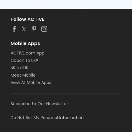
Follow ACTIVE
Mobile Apps
ACTIVE.com App
Couch to 5K®
5K to 10K
Meet Mobile
View All Mobile Apps
Subscribe to Our Newsletter
Do Not Sell My Personal Information