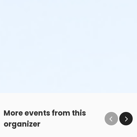
More events from this
organizer