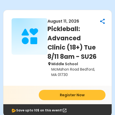
August 11, 2026
Pickleball:
Advanced
Clinic (18+) Tue
8/11 8am - SU26
Middle School
McMahon Road Bedford,
MA 01730
Register Now
Save upto 10$ on this event!