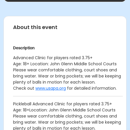
About this event
Description
Advanced Clinic for players rated 3.75+
Age: 18+ Location: John Glenn Middle School Courts
Please wear comfortable clothing, court shoes and
bring water. Wear or bring pockets; we will be keeping
plenty of balls in motion for each lesson.
Check out
www.usapa.org
for detailed information.
Pickleball Advanced Clinic for players rated 3.75+
Age: 18+Location: John Glenn Middle School Courts
Please wear comfortable clothing, court shoes and
bring water. Wear or bring pockets; we will be keeping
plenty of balls in motion for each lesson.