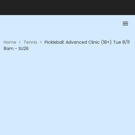
Home
>
Tennis
>
Pickleball: Advanced Clinic (18+) Tue 8/11
8am - SU26