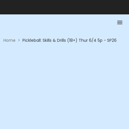
Home
>
Pickleball: Skills & Drills (18+) Thur 6/4 5p - SP26