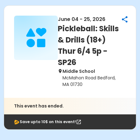
June 04 - 25, 2026
Pickleball: Skills
& Drills (18+)
Thur 6/4 5p -
SP26
Middle School
McMahon Road Bedford,
MA 01730
This event has ended.
Save upto 10$ on this event!