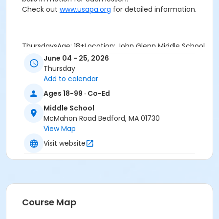
Check out
www.usapa.org
for detailed information.
ThursdaysAge: 18+Location: John Glenn Middle School
Courts
June 04 - 25, 2026
Are you a casual pickleball player looking to raise your
Thursday
game? Want to improve your
dinking, drop shots, or
Add to calendar
volleys? Need help with footwork, strategy or game
Ages 18-99 · Co-Ed
tactics? Then this class is for you. Each week we’ll
work on different parts of the game with drills and
Middle School
game play.
McMahon Road Bedford, MA 01730
Equipment will be provided if needed. Please wear
View Map
comfortable clothing, court shoes and bring water.
Visit website
Wear or bring pockets; we will be keeping plenty of
balls in motion for each lesson.
Check out
www.usapa.org
for detailed information.
Location
Course Map
Middle School Tennis Courts at Middle School