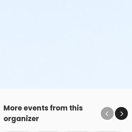
More events from this
organizer