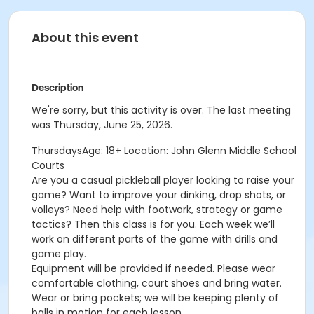
About this event
Description
We're sorry, but this activity is over. The last meeting
was Thursday, June 25, 2026.
ThursdaysAge: 18+ Location: John Glenn Middle School
Courts
Are you a casual pickleball player looking to raise your
game? Want to improve your
dinking, drop shots, or
volleys? Need help with footwork, strategy or game
tactics? Then this class is for you. Each week we’ll
work on different parts of the game with drills and
game play.
Equipment will be provided if needed. Please wear
comfortable clothing, court shoes and bring water.
Wear or bring pockets; we will be keeping plenty of
balls in motion for each lesson.