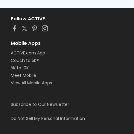
Follow ACTIVE
Mobile Apps
ACTIVE.com App
Couch to 5K®
5K to 10K
Meet Mobile
View All Mobile Apps
Subscribe to Our Newsletter
Do Not Sell My Personal Information