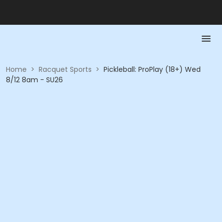
Home
>
Racquet Sports
>
Pickleball: ProPlay (18+) Wed
8/12 8am - SU26