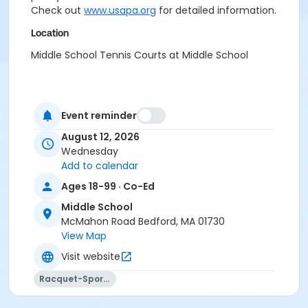
Check out
www.usapa.org
for detailed information.
Location
Middle School Tennis Courts at Middle School
Event reminder
August 12, 2026
Wednesday
Add to calendar
Ages 18-99 · Co-Ed
Middle School
McMahon Road Bedford, MA 01730
View Map
Visit website
Racquet-Sports