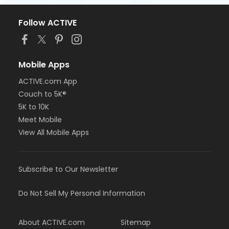
Follow ACTIVE
Mobile Apps
ACTIVE.com App
Couch to 5K®
5K to 10K
Meet Mobile
View All Mobile Apps
Subscribe to Our Newsletter
Do Not Sell My Personal Information
About ACTIVE.com
Sitemap