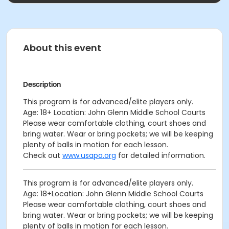
About this event
Description
This program is for advanced/elite players only.
Age: 18+ Location: John Glenn Middle School Courts
Please wear comfortable clothing, court shoes and
bring water. Wear or bring pockets; we will be keeping
plenty of balls in motion for each lesson.
Check out
www.usapa.org
for detailed information.
This program is for advanced/elite players only.
Age: 18+Location: John Glenn Middle School Courts
Please wear comfortable clothing, court shoes and
bring water. Wear or bring pockets; we will be keeping
plenty of balls in motion for each lesson.