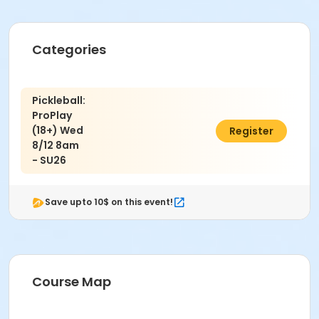
Categories
Pickleball:
ProPlay
(18+) Wed
$58.00
Register
8/12 8am
- SU26
Save upto 10$ on this event!
Course Map