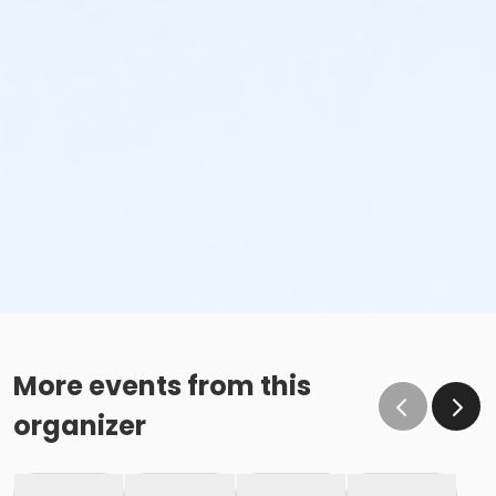
More events from this
organizer