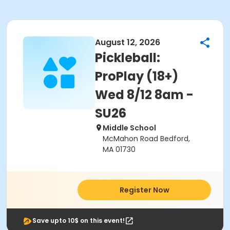
August 12, 2026
Pickleball:
ProPlay (18+)
Wed 8/12 8am -
SU26
Middle School
McMahon Road Bedford,
MA 01730
Register Now
Save upto 10$ on this event!