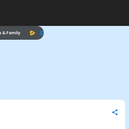
s & Family