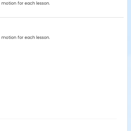
n motion for each lesson.
n motion for each lesson.