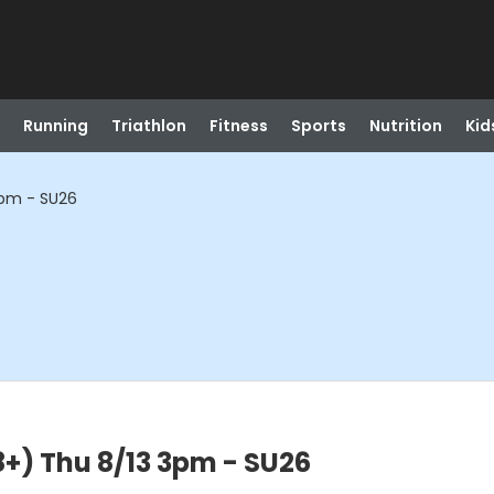
Running
Triathlon
Fitness
Sports
Nutrition
Kid
 3pm - SU26
18+) Thu 8/13 3pm - SU26