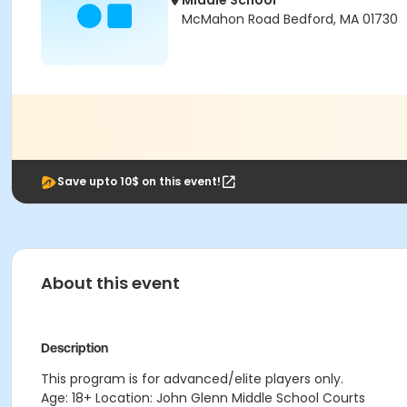
Middle School
McMahon Road Bedford, MA 01730
Save upto 10$ on this event!
About this event
Description
This program is for advanced/elite players only.
Age: 18+ Location: John Glenn Middle School Courts