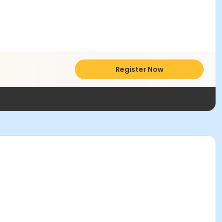
Register Now