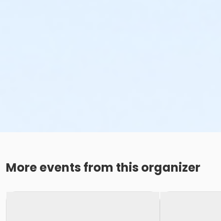
More events from this organizer