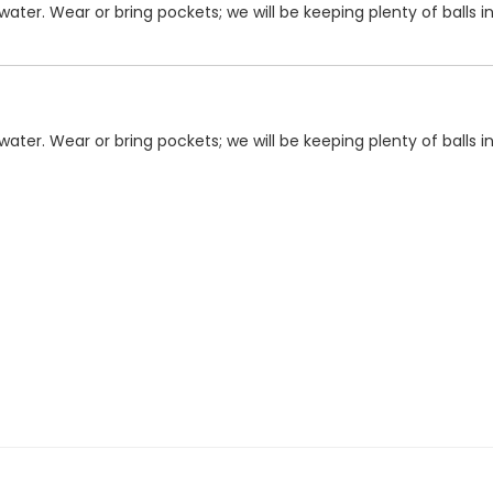
ater. Wear or bring pockets; we will be keeping plenty of balls i
ater. Wear or bring pockets; we will be keeping plenty of balls i