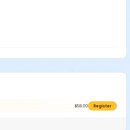
$58.00
Register