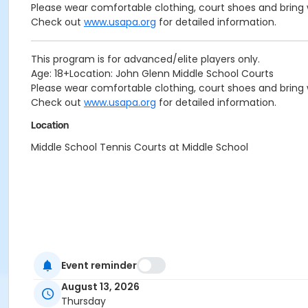
Please wear comfortable clothing, court shoes and bring w
Check out
www.usapa.org
for detailed information.
This program is for advanced/elite players only.
Age: 18+Location: John Glenn Middle School Courts
Please wear comfortable clothing, court shoes and bring w
Check out
www.usapa.org
for detailed information.
Location
Middle School Tennis Courts at Middle School
Event reminder
August 13, 2026
Thursday