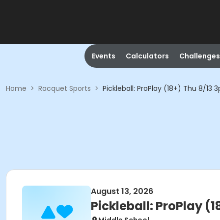
Events
Calculators
Challenges
Home
>
Racquet Sports
>
Pickleball: ProPlay (18+) Thu 8/13
August 13, 2026
Pickleball: ProPlay (