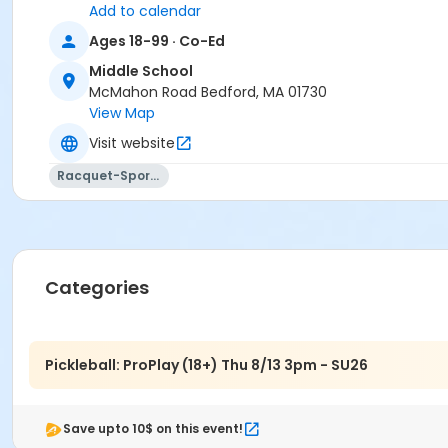
Add to calendar
Ages 18-99 · Co-Ed
Middle School
McMahon Road Bedford, MA 01730
View Map
Visit website
Racquet-Sports
Categories
Pickleball: ProPlay (18+) Thu 8/13 3pm - SU26
Save upto 10$ on this event!