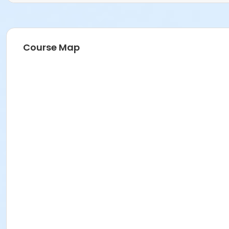
Course Map