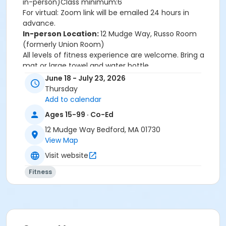
in-person)Class minimum:6
For virtual: Zoom link will be emailed 24 hours in
advance.
In-person Location:
12 Mudge Way, Russo Room
(formerly Union Room)
All levels of fitness experience are welcome. Bring a
mat or large towel and water bottle.
June 18 - July 23, 2026
Location
Thursday
12 Mudge Way - Russo Room (Union Rm) at 12 Mudge
Add to calendar
Way
Ages 15-99 · Co-Ed
Instructor
12 Mudge Way Bedford, MA 01730
View Map
Jayne Schmitz
Visit website
Fitness