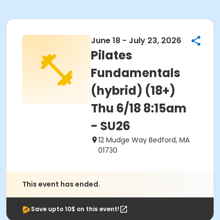
June 18 - July 23, 2026
Pilates
Fundamentals
(hybrid) (18+)
Thu 6/18 8:15am
- SU26
12 Mudge Way Bedford, MA
01730
This event has ended.
Save upto 10$ on this event!