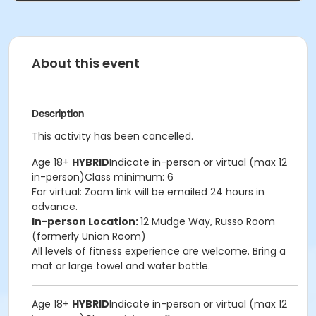
About this event
Description
This activity has been cancelled.
Age 18+
HYBRID
Indicate in-person or virtual (max 12
in-person)Class minimum: 6
For virtual: Zoom link will be emailed 24 hours in
advance.
In-person Location:
12 Mudge Way, Russo Room
(formerly Union Room)
All levels of fitness experience are welcome. Bring a
mat or large towel and water bottle.
Age 18+
HYBRID
Indicate in-person or virtual (max 12