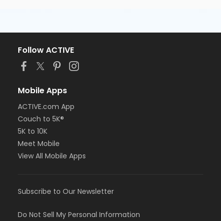
Follow ACTIVE
Mobile Apps
ACTIVE.com App
Couch to 5K®
5K to 10K
Meet Mobile
View All Mobile Apps
Subscribe to Our Newsletter
Do Not Sell My Personal Information