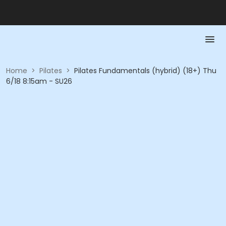
Home
>
Pilates
>
Pilates Fundamentals (hybrid) (18+) Thu
6/18 8:15am - SU26