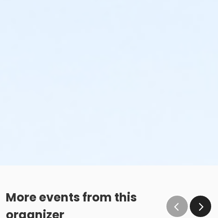
More events from this
organizer