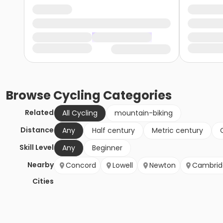
Browse
Cycling
Categories
Related
All Cycling
mountain-biking
Distance
Any
Half century
Metric century
Skill Level
Any
Beginner
Nearby
Concord
Lowell
Newton
Cambrid
Cities