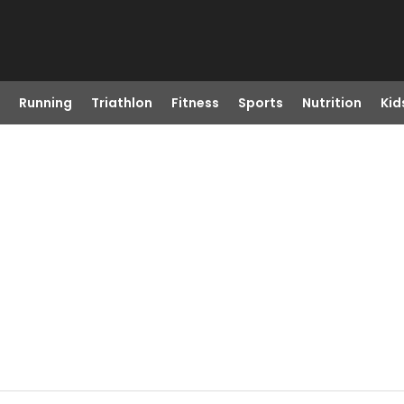
Running
Triathlon
Fitness
Sports
Nutrition
Kid