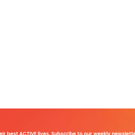
heir best ACTIVE lives. Subscribe to our weekly newslette