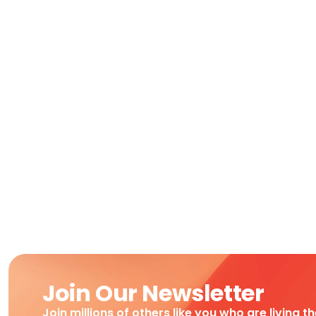
Join Our Newsletter
Join millions of others like you who are living t