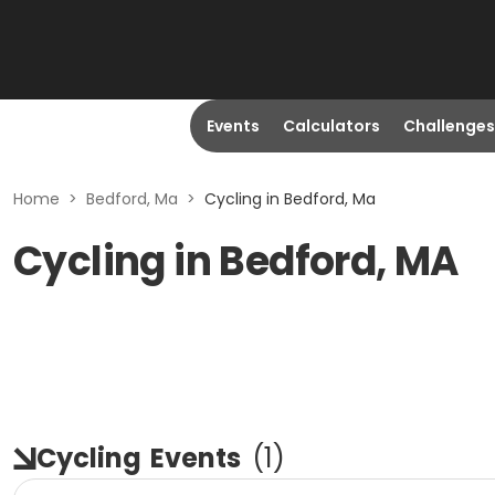
Events
Calculators
Challenges
Home
>
Bedford, Ma
>
Cycling in Bedford, Ma
Cycling in Bedford, MA
Cycling
Events
(
1
)