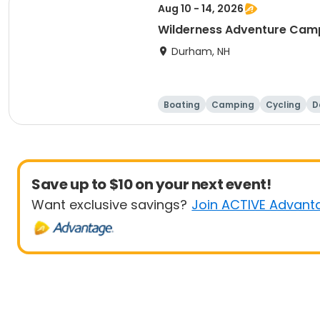
Aug 10 - 14, 2026
Wilderness Adventure Cam
Durham, NH
Boating
Camping
Cycling
D
Save up to $10 on your next event!
Want exclusive savings?
Join ACTIVE Advant