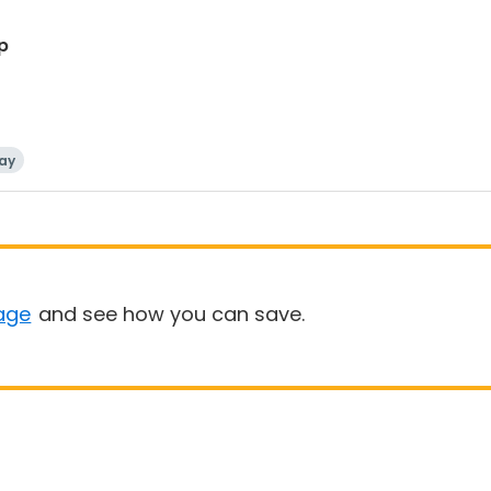
p
ay
age
and see how you can save.