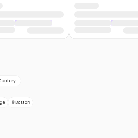
Century
ge
Boston