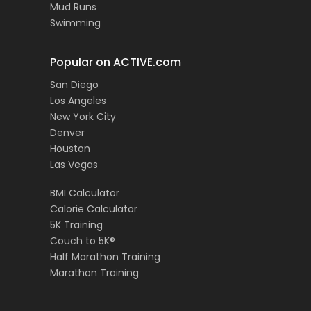
Mud Runs
Swimming
Popular on ACTIVE.com
San Diego
Los Angeles
New York City
Denver
Houston
Las Vegas
BMI Calculator
Calorie Calculator
5K Training
Couch to 5K®
Half Marathon Training
Marathon Training