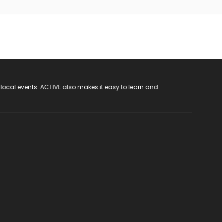
 local events. ACTIVE also makes it easy to learn and