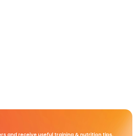
rs and receive useful training & nutrition tips,