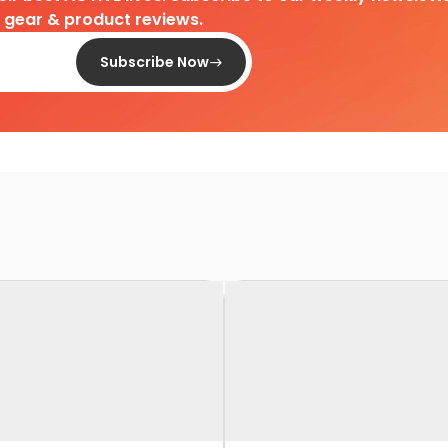
d gear & product reviews.
Subscribe Now