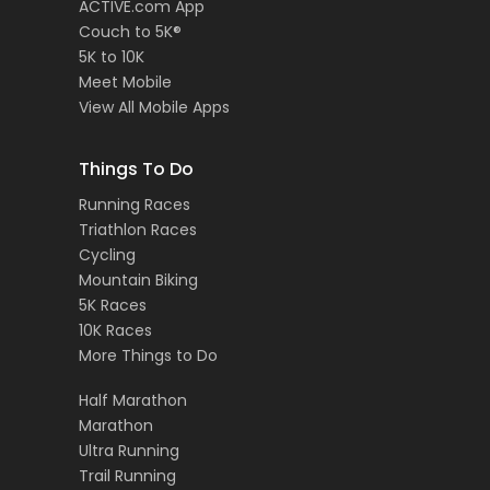
ACTIVE.com App
Couch to 5K®
5K to 10K
Meet Mobile
View All Mobile Apps
Things To Do
Running Races
Triathlon Races
Cycling
Mountain Biking
5K Races
10K Races
More Things to Do
Half Marathon
Marathon
Ultra Running
Trail Running