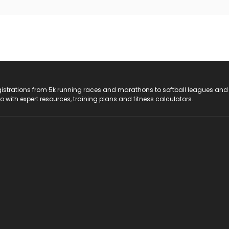
registrations from 5k running races and marathons to softball leagues and
do with expert resources, training plans and fitness calculators.