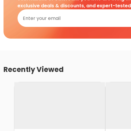
exclusive deals & discounts, and expert-teste
Recently Viewed