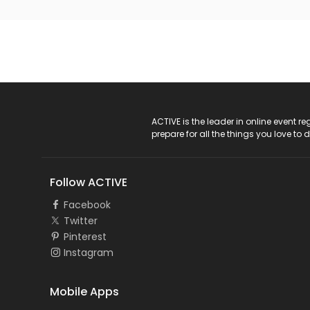
ACTIVE Logo
ACTIVE is the leader in online event 
prepare for all the things you love to 
Follow ACTIVE
Facebook
Twitter
Pinterest
Instagram
Mobile Apps