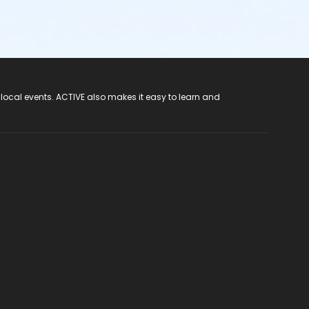
 local events. ACTIVE also makes it easy to learn and