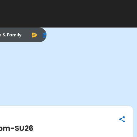
s & Family
0pm-SU26