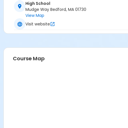
High School
Mudge Way Bedford, MA 01730
View Map
Visit website
Course Map