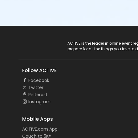
ACTIVE Logo
ACTIVE is the leader in online event 
prepare for all the things you love to 
Follow ACTIVE
Facebook
Twitter
Pinterest
Instagram
Mobile Apps
ACTIVE.com App
Couch to 5K®