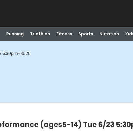
Running
Triathlon
Fitness
Sports
Nutrition
Kid
3 5:30pm-SU26
oformance (ages5-14) Tue 6/23 5:3