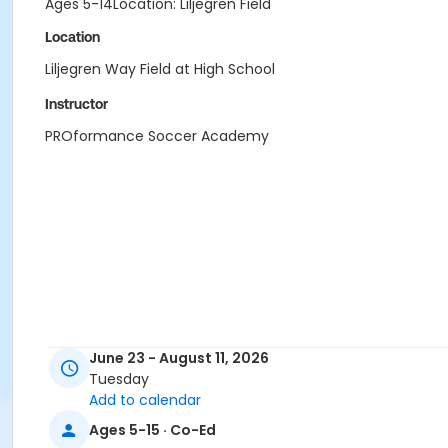
Ages 5-14Location: Liljegren Field
Location
Liljegren Way Field at High School
Instructor
PROformance Soccer Academy
June 23 - August 11, 2026
Tuesday
Add to calendar
Ages 5-15 · Co-Ed