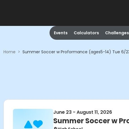
Events
Calculators
Challenges
Home
>
Summer Soccer w Proformance (ages5-14) Tue 6/2
June 23 - August 11, 2026
Summer Soccer w Pr