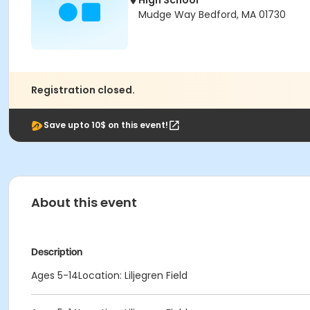
High School
Mudge Way Bedford, MA 01730
Registration closed.
Save upto 10$ on this event!
About this event
Description
Ages 5-14Location: Liljegren Field