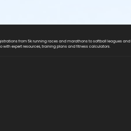
registrations from 5k running races and marathons to softball leagues and
do with expert resources, training plans and fitness calculators.