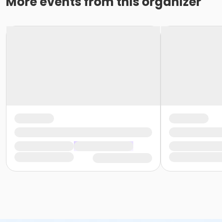
More events from this organizer