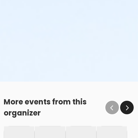
More events from this
organizer