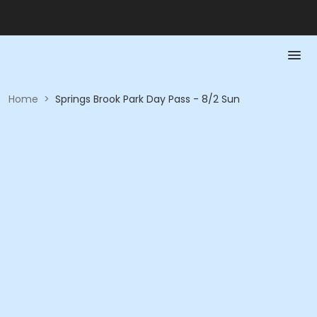
Home
>
Springs Brook Park Day Pass - 8/2 Sun