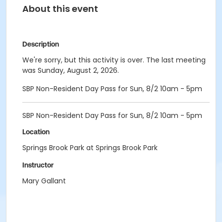
About this event
Description
We're sorry, but this activity is over. The last meeting
was Sunday, August 2, 2026.
SBP Non-Resident Day Pass for Sun, 8/2 10am - 5pm
SBP Non-Resident Day Pass for Sun, 8/2 10am - 5pm
Location
Springs Brook Park at Springs Brook Park
Instructor
Mary Gallant