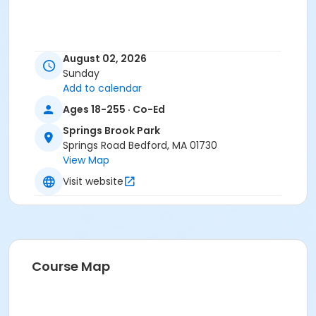
August 02, 2026
Sunday
Add to calendar
Ages 18-255 · Co-Ed
Springs Brook Park
Springs Road Bedford, MA 01730
View Map
Visit website
Course Map