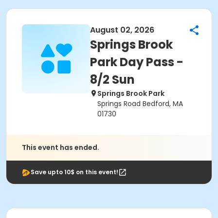
August 02, 2026
Springs Brook
Park Day Pass -
8/2 Sun
Springs Brook Park
Springs Road Bedford, MA
01730
This event has ended.
Save upto 10$ on this event!