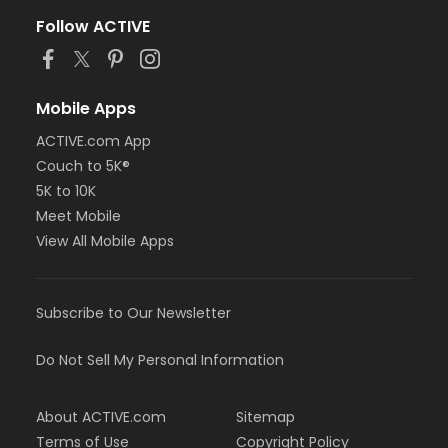
Follow ACTIVE
Mobile Apps
ACTIVE.com App
Couch to 5K®
5K to 10K
Meet Mobile
View All Mobile Apps
Subscribe to Our Newsletter
Do Not Sell My Personal Information
About ACTIVE.com
Sitemap
Terms of Use
Copyright Policy