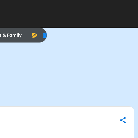
s & Family