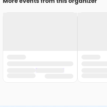
More events from this organizer