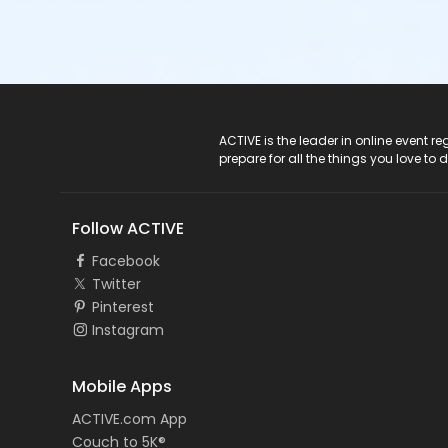
ACTIVE Logo
ACTIVE is the leader in online event 
prepare for all the things you love to 
Follow ACTIVE
Facebook
Twitter
Pinterest
Instagram
Mobile Apps
ACTIVE.com App
Couch to 5K®