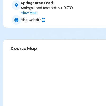
Springs Brook Park
Springs Road Bedford, MA 01730
View Map
Visit website
Course Map