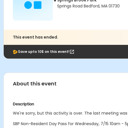
Springs Brook Park
Springs Road Bedford, MA 01730
This event has ended.
Save upto 10$ on this event!
About this event
Description
We're sorry, but this activity is over. The last meeting wa
SBP Non-Resident Day Pass for Wednesday, 7/15 10am - 