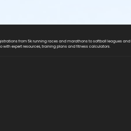
registrations from 5k running races and marathons to softball leagues and
do with expert resources, training plans and fitness calculators.