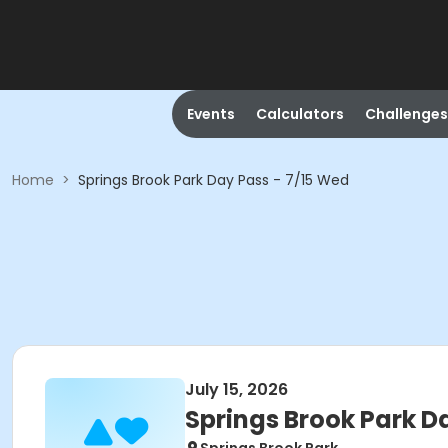
Events
Calculators
Challenges
Home
>
Springs Brook Park Day Pass - 7/15 Wed
July 15, 2026
Springs Brook Park D