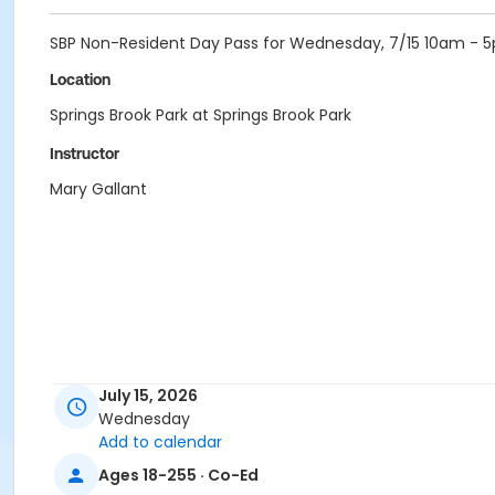
SBP Non-Resident Day Pass for Wednesday, 7/15 10am - 
Location
Springs Brook Park at Springs Brook Park
Instructor
Mary Gallant
July 15, 2026
Wednesday
Add to calendar
Ages 18-255 · Co-Ed