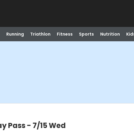
Running
Triathlon
Fitness
Sports
Nutrition
Kid
ay Pass - 7/15 Wed