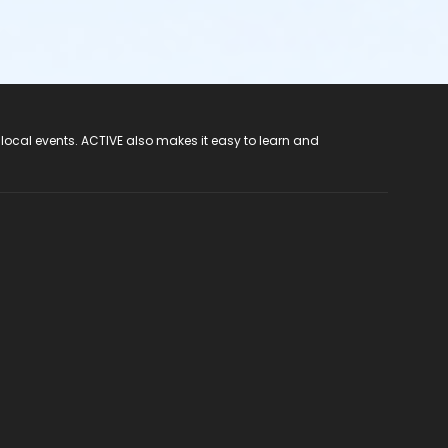
 local events. ACTIVE also makes it easy to learn and