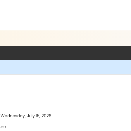
s Wednesday, July 15, 2026.
5pm