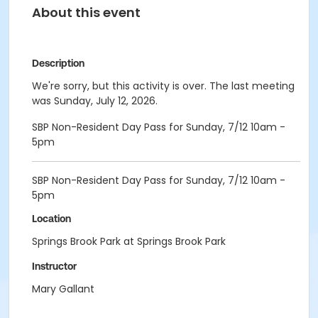
About this event
Description
We're sorry, but this activity is over. The last meeting
was Sunday, July 12, 2026.
SBP Non-Resident Day Pass for Sunday, 7/12 10am -
5pm
SBP Non-Resident Day Pass for Sunday, 7/12 10am -
5pm
Location
Springs Brook Park at Springs Brook Park
Instructor
Mary Gallant