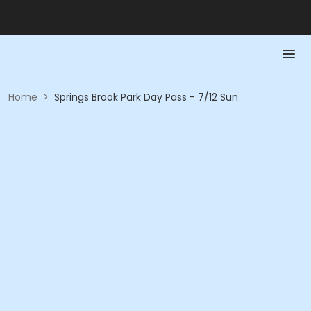
Home
>
Springs Brook Park Day Pass - 7/12 Sun