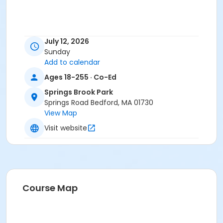
July 12, 2026
Sunday
Add to calendar
Ages 18-255 · Co-Ed
Springs Brook Park
Springs Road Bedford, MA 01730
View Map
Visit website
Course Map