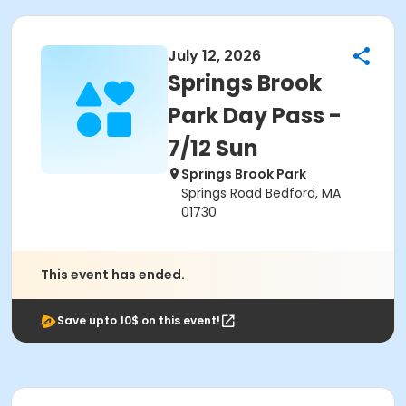
July 12, 2026
Springs Brook
Park Day Pass -
7/12 Sun
Springs Brook Park
Springs Road Bedford, MA
01730
This event has ended.
Save upto 10$ on this event!