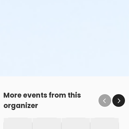
More events from this
organizer