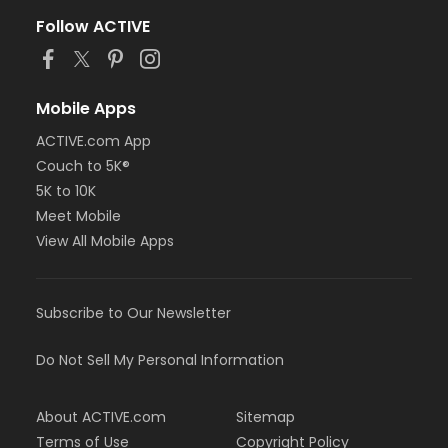
Follow ACTIVE
Mobile Apps
ACTIVE.com App
Couch to 5K®
5K to 10K
Meet Mobile
View All Mobile Apps
Subscribe to Our Newsletter
Do Not Sell My Personal Information
About ACTIVE.com
Sitemap
Terms of Use
Copyright Policy