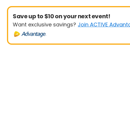
Save up to $10 on your next event!
Want exclusive savings?
Join ACTIVE Advant