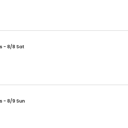
s - 8/8 Sat
s - 8/9 Sun