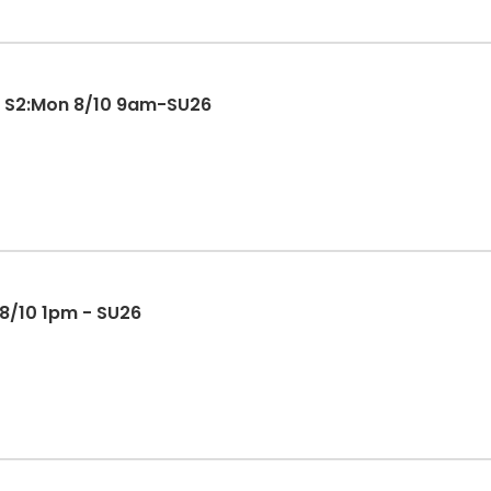
) S2:Mon 8/10 9am-SU26
 8/10 1pm - SU26