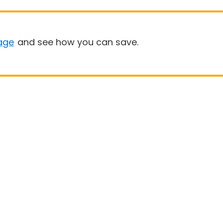
age
and see how you can save.