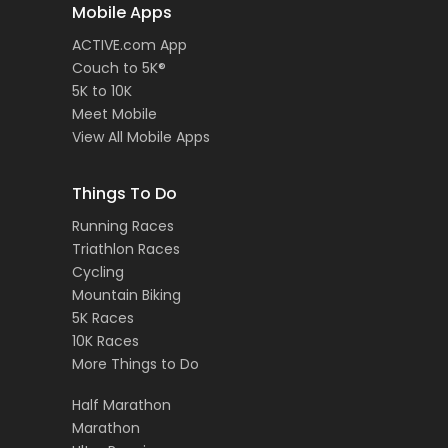
Mobile Apps
ACTIVE.com App
Couch to 5K®
5K to 10K
Meet Mobile
View All Mobile Apps
Things To Do
Running Races
Triathlon Races
Cycling
Mountain Biking
5K Races
10K Races
More Things to Do
Half Marathon
Marathon