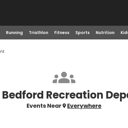
Running
Triathlon
Fitness
Sports
Nutrition
Kid
ent
 Bedford Recreation De
Events Near
Everywhere