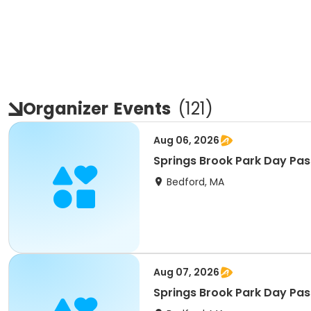
Organizer
Events
(
121
)
Aug 06, 2026
Springs Brook Park Day Pas
Bedford, MA
Aug 07, 2026
Springs Brook Park Day Pass