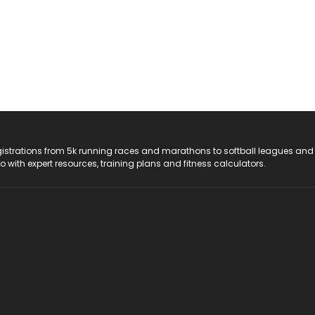
registrations from 5k running races and marathons to softball leagues and
do with expert resources, training plans and fitness calculators.