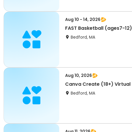
Aug 10 - 14, 2026
FAST Basketball (ages7-12
Bedford, MA
Aug 10, 2026
Canva Create (18+) Virtual
Bedford, MA
Aug 11, 2026