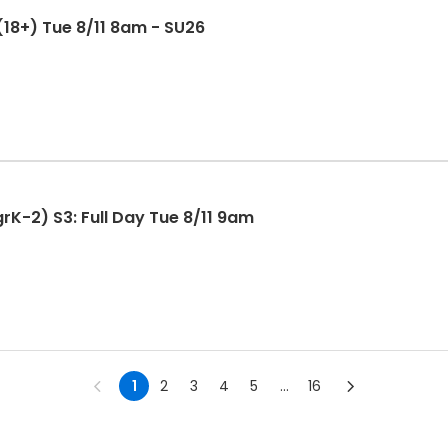
 (18+) Tue 8/11 8am - SU26
rK-2) S3: Full Day Tue 8/11 9am
1
2
3
4
5
...
16