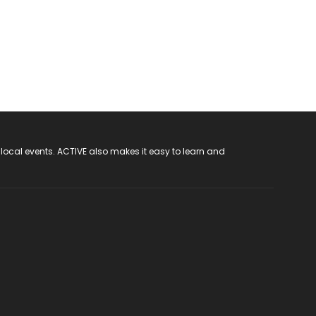
 local events. ACTIVE also makes it easy to learn and