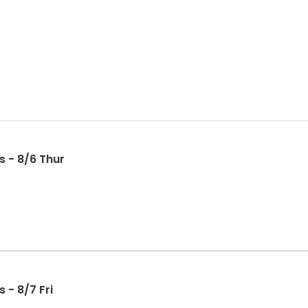
s - 8/6 Thur
 - 8/7 Fri