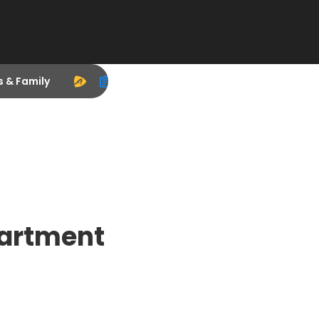
s & Family
partment