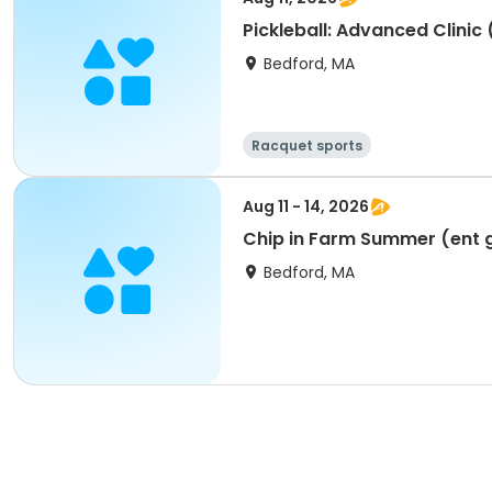
Pickleball: Advanced Clinic
Bedford, MA
Racquet sports
Aug 11 - 14, 2026
Chip in Farm Summer (ent g
Bedford, MA