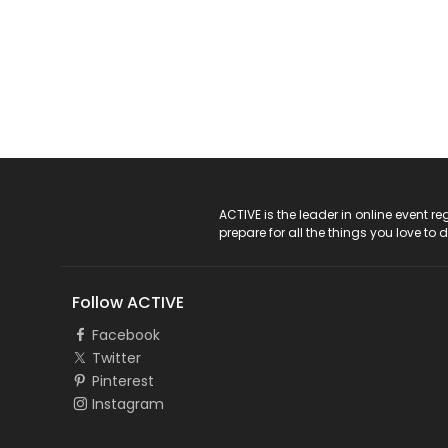
ACTIVE Logo
ACTIVE is the leader in online event 
prepare for all the things you love to 
Follow ACTIVE
Facebook
Twitter
Pinterest
Instagram