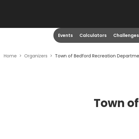
Events
Calculators
Challenges
Home
>
Organizers
>
Town of Bedford Recreation Departm
Town of