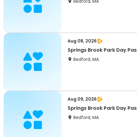
Bedford, MA
Aug 08, 2026
Springs Brook Park Day Pas
Bedford, MA
Aug 09, 2026
Springs Brook Park Day Pas
Bedford, MA