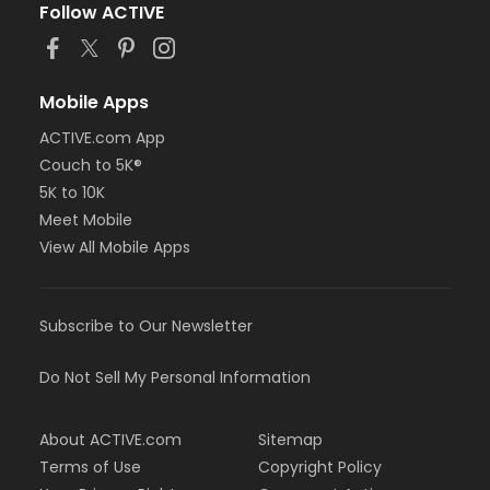
Follow ACTIVE
Mobile Apps
ACTIVE.com App
Couch to 5K®
5K to 10K
Meet Mobile
View All Mobile Apps
Subscribe to Our Newsletter
Do Not Sell My Personal Information
About ACTIVE.com
Sitemap
Terms of Use
Copyright Policy