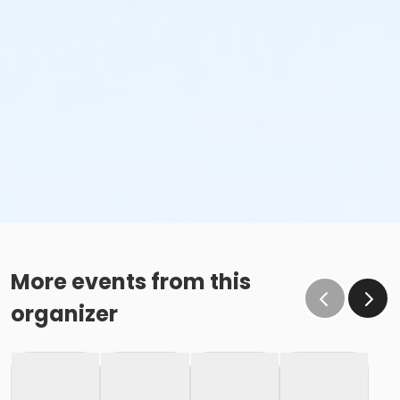
More events from this
organizer