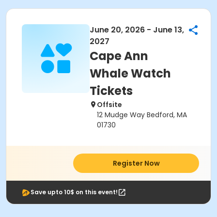
June 20, 2026 - June 13,
2027
Cape Ann
Whale Watch
Tickets
Offsite
12 Mudge Way Bedford, MA
01730
Register Now
Save upto 10$ on this event!