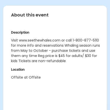
About this event
Description
Visit www.seethewhales.com or call 1-800-877-5110
for more info and reservations Whaling season runs
from May to October - purchase tickets and use
them any time Reg price is $45 for adults/ $30 for
kids Tickets are non-refundable
Location
Offsite at Offsite