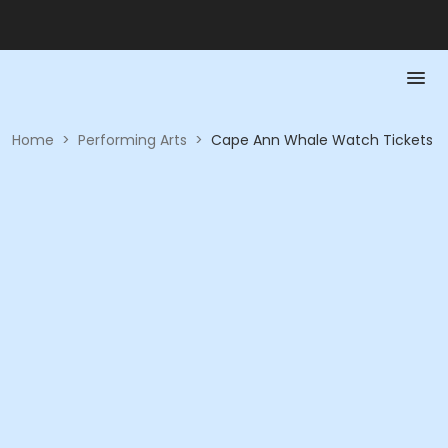
Home
>
Performing Arts
>
Cape Ann Whale Watch Tickets