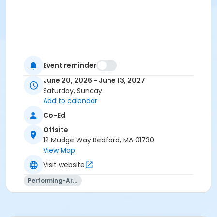
Event reminder
June 20, 2026 - June 13, 2027
Saturday, Sunday
Add to calendar
Co-Ed
Offsite
12 Mudge Way Bedford, MA 01730
View Map
Visit website
Performing-Arts