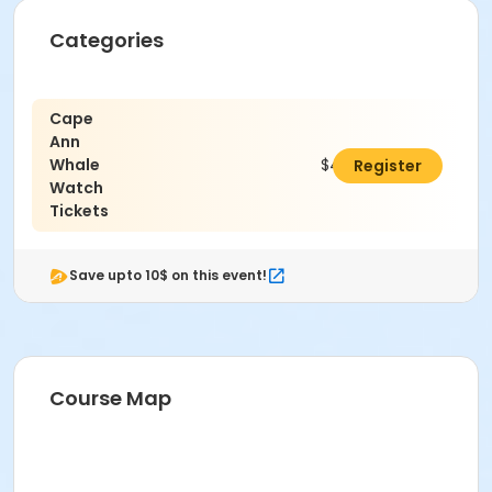
Categories
Cape
Ann
Whale
$42.00
Register
Watch
Tickets
Save upto 10$ on this event!
Course Map