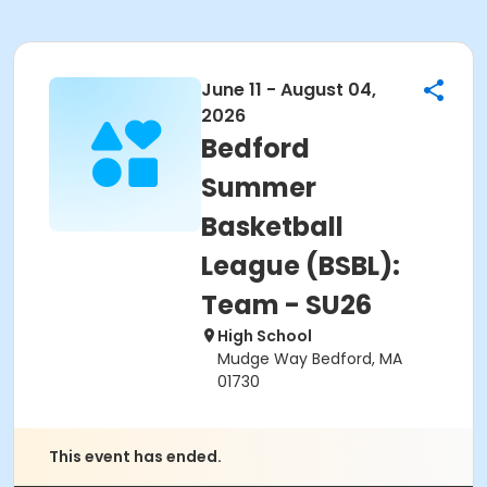
June 11 - August 04,
2026
Bedford
Summer
Basketball
League (BSBL):
Team - SU26
High School
Mudge Way Bedford, MA
01730
This event has ended.