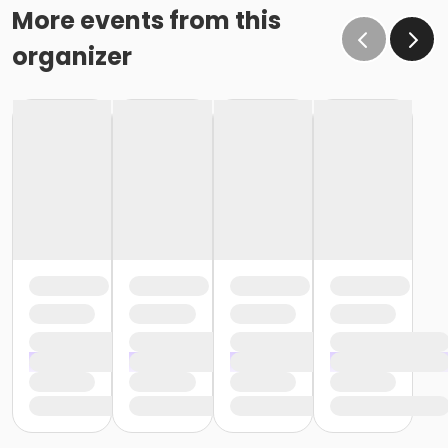
More events from this
organizer