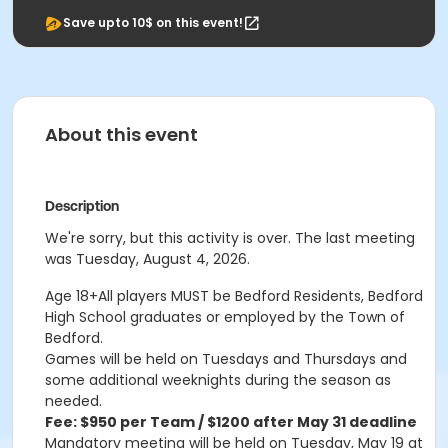
Save upto 10$ on this event!
About this event
Description
We're sorry, but this activity is over. The last meeting
was Tuesday, August 4, 2026.
Age 18+All players MUST be Bedford Residents, Bedford
High School graduates or employed by the Town of
Bedford.
Games will be held on Tuesdays and Thursdays and
some additional weeknights during the season as
needed.
Fee: $950 per Team / $1200 after May 31 deadline
Mandatory meeting will be held on Tuesday, May 19 at