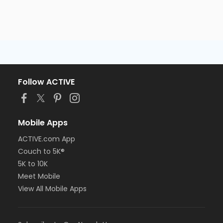
Follow ACTIVE
Mobile Apps
ACTIVE.com App
Couch to 5K®
5K to 10K
Meet Mobile
View All Mobile Apps