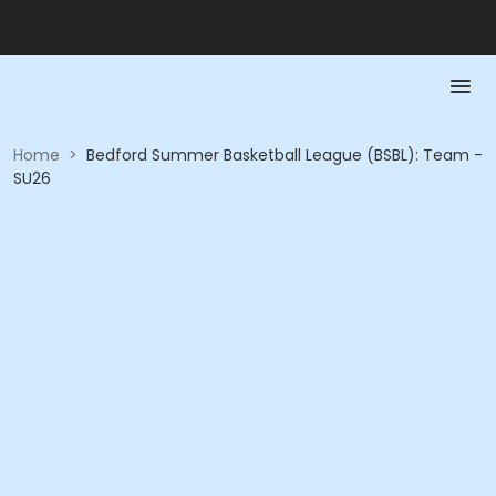
Home
>
Bedford Summer Basketball League (BSBL): Team -
SU26