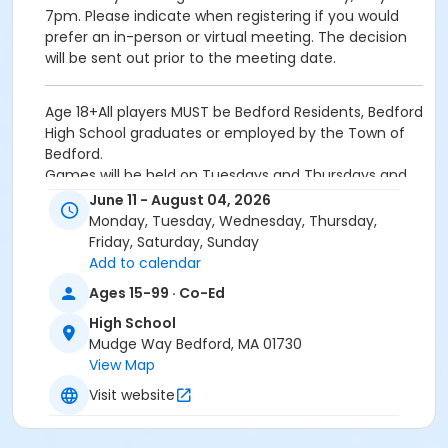
7pm. Please indicate when registering if you would
prefer an in-person or virtual meeting. The decision
will be sent out prior to the meeting date.
Age 18+All players MUST be Bedford Residents, Bedford
High School graduates or employed by the Town of
Bedford.
Games will be held on Tuesdays and Thursdays and
some additional weeknights during the season as
June 11 - August 04, 2026
needed.
Monday, Tuesday, Wednesday, Thursday,
Fee: $950 per Team / $1200 after May 31 deadline
Friday, Saturday, Sunday
Mandatory meeting will be held on Tuesday, May 19 at
Add to calendar
7pm. Please indicate when registering if you would
Ages 15-99 · Co-Ed
prefer an in-person or virtual meeting. The decision
will be sent out prior to the meeting date.
High School
Mudge Way Bedford, MA 01730
Location
View Map
High School Outdoor B'ball Courts at High School
Visit website
Instructor