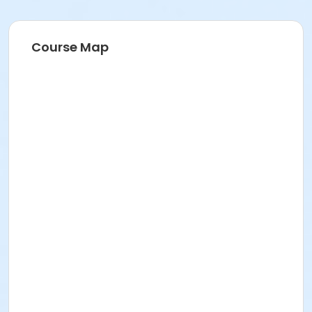
Recreation Volunteer
Course Map