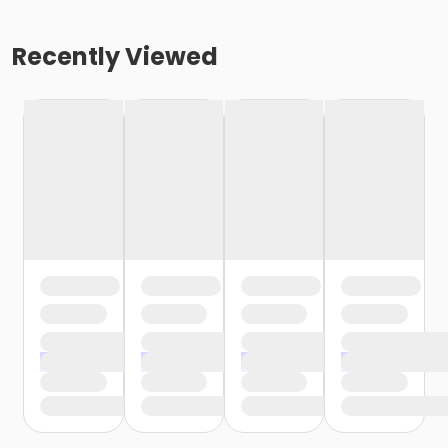
Recently Viewed