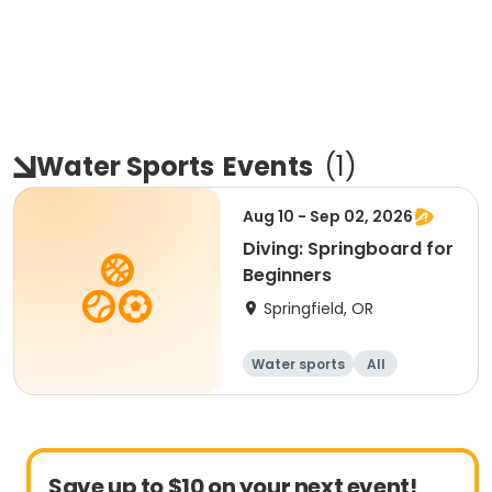
Water Sports
Events
(
1
)
Aug 10 - Sep 02, 2026
Diving: Springboard for
Beginners
Springfield, OR
Water sports
All
Beginner
Save up to $10 on your next event!