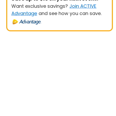
Want exclusive savings?
Join ACTIVE
Advantage
and see how you can save.