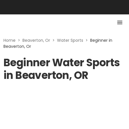
Home
>
Beaverton, Or
>
Water Sports
>
Beginner in
Beaverton, Or
Beginner Water Sports
in Beaverton, OR