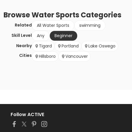
Browse
Water Sports
Categories
Related
All Water Sports
swimming
Skill Level
Any
Beginner
Nearby
Tigard
Portland
Lake Oswego
Cities
Hillsboro
Vancouver
Follow ACTIVE