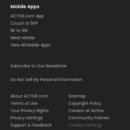
Mobile Apps
ACTIVE.com App
Couch to 5K®
5K to 10K
Meet Mobile
View All Mobile Apps
Subscribe to Our Newsletter
Do Not Sell My Personal Information
About ACTIVE.com
Sitemap
Terms of Use
Copyright Policy
Your Privacy Rights
Careers at Active
Privacy Settings
Community Policies
Support & Feedback
Cookies Settings