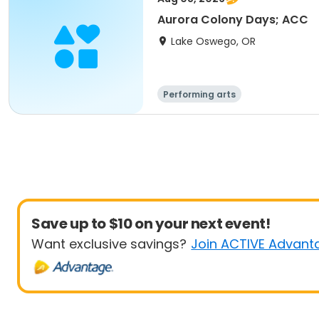
Aurora Colony Days; ACC
Lake Oswego, OR
Performing arts
Save up to $10 on your next event!
Want exclusive savings?
Join ACTIVE Advant