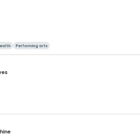
ealth
Performing arts
yes
chine