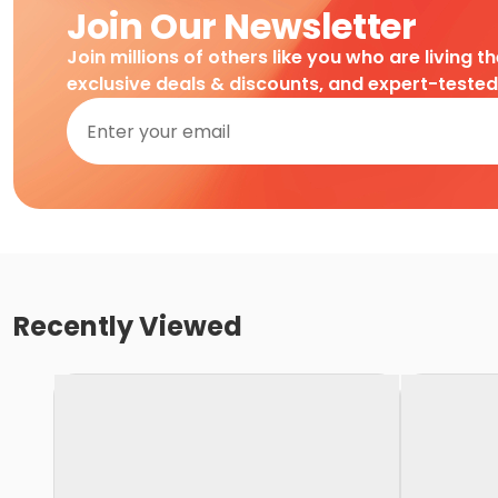
Join Our Newsletter
Join millions of others like you who are living t
exclusive deals & discounts, and expert-teste
Recently Viewed