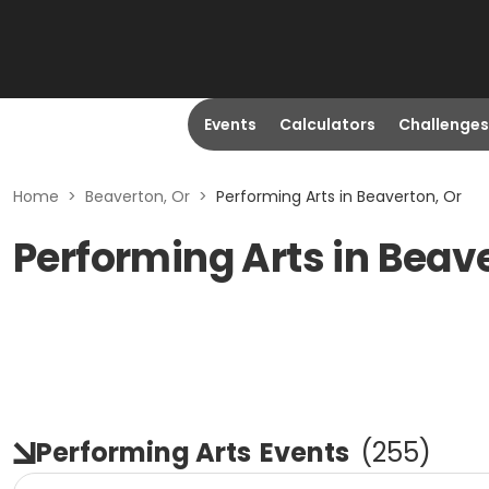
Events
Calculators
Challenges
Home
>
Beaverton, Or
>
Performing Arts in Beaverton, Or
Performing Arts in Beav
Performing Arts
Events
(
255
)