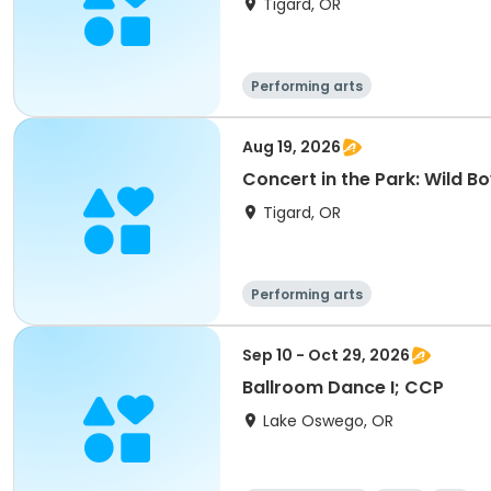
Tigard, OR
Performing arts
Aug 19, 2026
Concert in the Park: Wild B
Tigard, OR
Performing arts
Sep 10 - Oct 29, 2026
Ballroom Dance I; CCP
Lake Oswego, OR