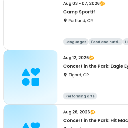
Aug 03 - 07, 2026
Camp Sportif
Portland, OR
Languages
Food and nutriti
H
on
Aug 12, 2026
Concert in the Park: Eagle E
Tigard, OR
Performing arts
Aug 26, 2026
Concert in the Park: Hit Ma