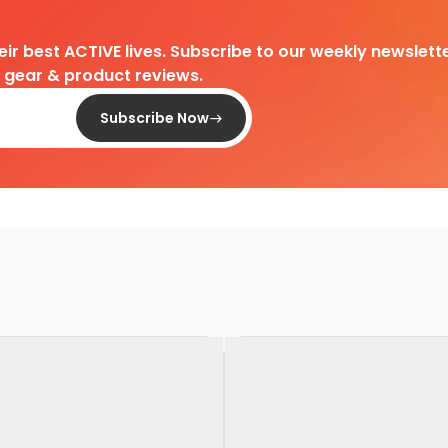
heir best ACTIVE lives. Subscribe to our weekly newslette
d gear & product reviews.
Subscribe Now