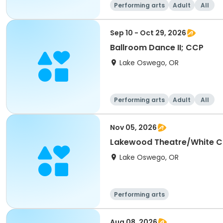
Performing arts
Adult
All
Sep 10 - Oct 29, 2026
Ballroom Dance II; CCP
Lake Oswego, OR
Performing arts
Adult
All
Nov 05, 2026
Lakewood Theatre/White C
Lake Oswego, OR
Performing arts
Aug 08, 2026