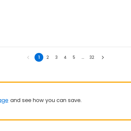
1
2
3
4
5
...
32
age
and see how you can save.