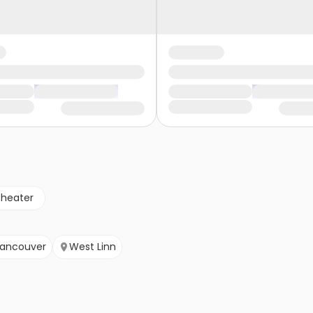
theater
ancouver
West Linn