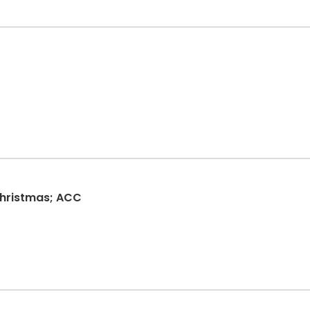
hristmas; ACC