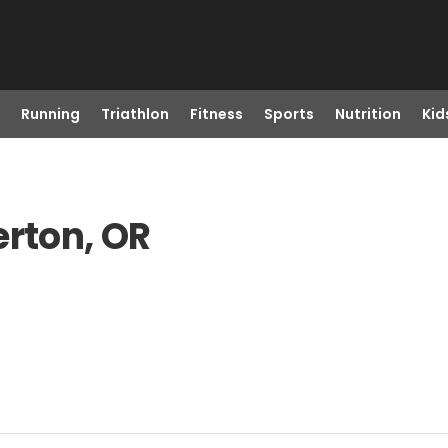
Running
Triathlon
Fitness
Sports
Nutrition
Kid
erton, OR