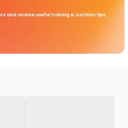
rs and receive useful training & nutrition tips,