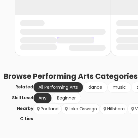
Browse
Performing Arts
Categories
Related
All Performing Arts
dance
music
Skill Level
Any
Beginner
Nearby
Portland
Lake Oswego
Hillsboro
V
Cities