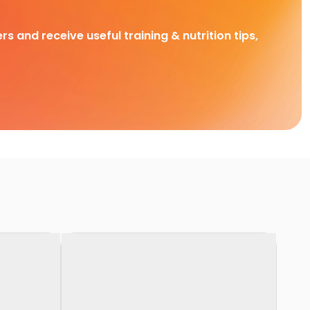
rs and receive useful training & nutrition tips,