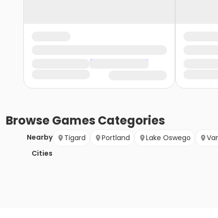
Browse
Games
Categories
Nearby
Tigard
Portland
Lake Oswego
Va
Cities