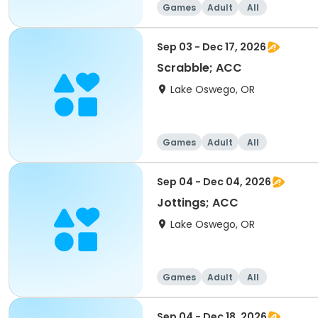
Games
Adult
All
Sep 03 - Dec 17, 2026
Scrabble; ACC
Lake Oswego, OR
Games
Adult
All
Sep 04 - Dec 04, 2026
Jottings; ACC
Lake Oswego, OR
Games
Adult
All
Sep 04 - Dec 18, 2026