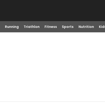
Running
Triathlon
Fitness
Sports
Nutrition
Kid