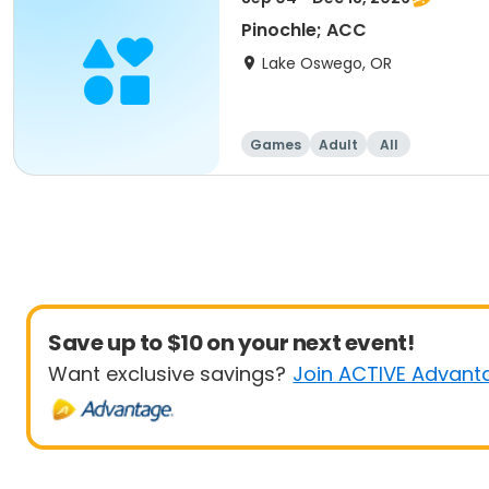
Pinochle; ACC
Lake Oswego, OR
Games
Adult
All
Save up to $10 on your next event!
Want exclusive savings?
Join ACTIVE Advant