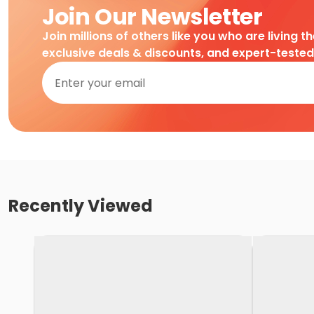
Join Our Newsletter
Join millions of others like you who are living t
exclusive deals & discounts, and expert-teste
Recently Viewed