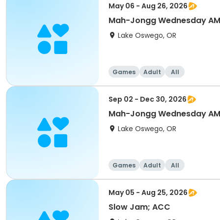
May 06 - Aug 26, 2026
Mah-Jongg Wednesday AM
Lake Oswego, OR
Games
Adult
All
Sep 02 - Dec 30, 2026
Mah-Jongg Wednesday AM
Lake Oswego, OR
Games
Adult
All
May 05 - Aug 25, 2026
Slow Jam; ACC