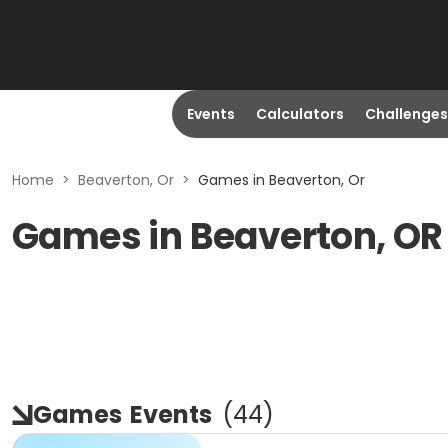
Events
Calculators
Challenges
Home
>
Beaverton, Or
>
Games in Beaverton, Or
Games in Beaverton, OR
Games
Events
(
44
)