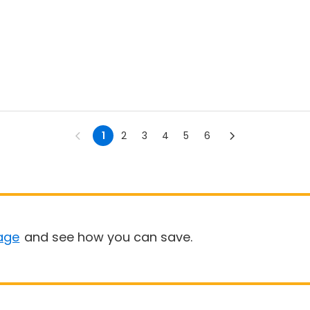
1
2
3
4
5
6
age
and see how you can save.