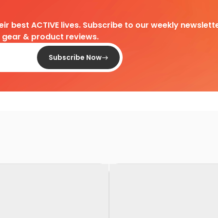
heir best ACTIVE lives. Subscribe to our weekly newslette
d gear & product reviews.
Subscribe Now