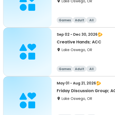
Lake Oswego, OR
Games
Adult
All
Sep 02 - Dec 30, 2026
Creative Hands; ACC
Lake Oswego, OR
Games
Adult
All
May 01 - Aug 21, 2026
Friday Discussion Group; 
Lake Oswego, OR