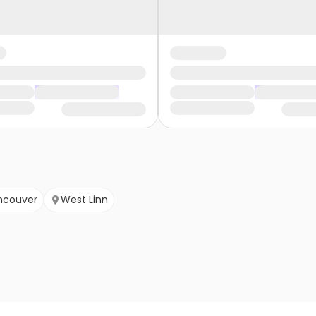
ncouver
West Linn