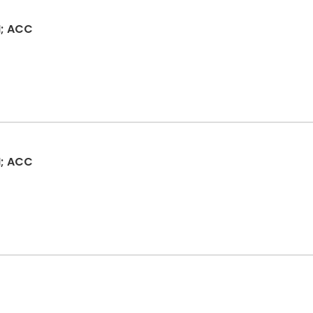
; ACC
; ACC