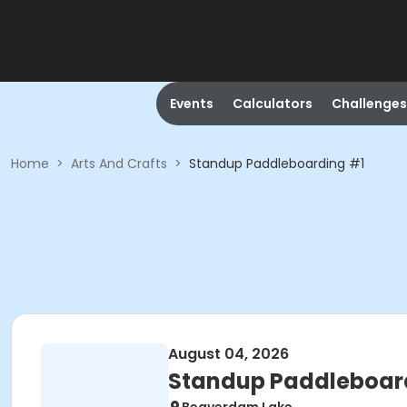
Events
Calculators
Challenges
Home
>
Arts And Crafts
>
Standup Paddleboarding #1
August 04, 2026
Standup Paddleboar