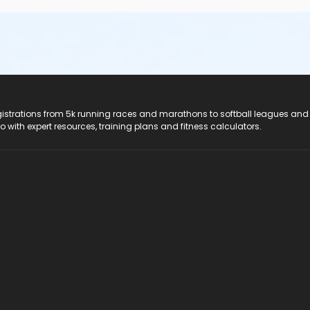
registrations from 5k running races and marathons to softball leagues and
do with expert resources, training plans and fitness calculators.