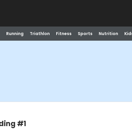
Running
Triathlon
Fitness
Sports
Nutrition
Kid
ding #1