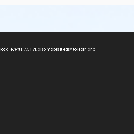
 local events. ACTIVE also makes it easy to learn and