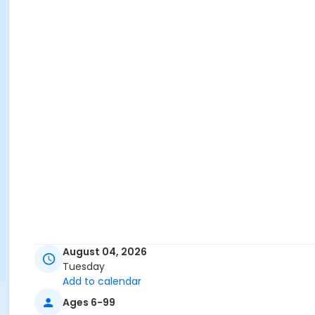
August 04, 2026
Tuesday
Add to calendar
Ages 6-99