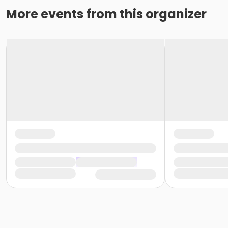
More events from this organizer