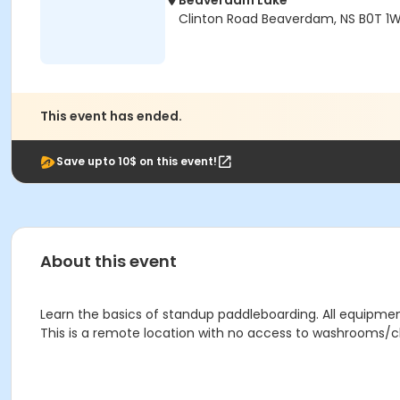
Beaverdam Lake
Clinton Road Beaverdam, NS B0T 1
This event has ended.
Save upto 10$ on this event!
About this event
Learn the basics of standup paddleboarding. All equipment
This is a remote location with no access to washrooms/ch