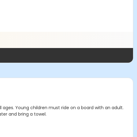
l ages. Young children must ride on a board with an adult.
ter and bring a towel.