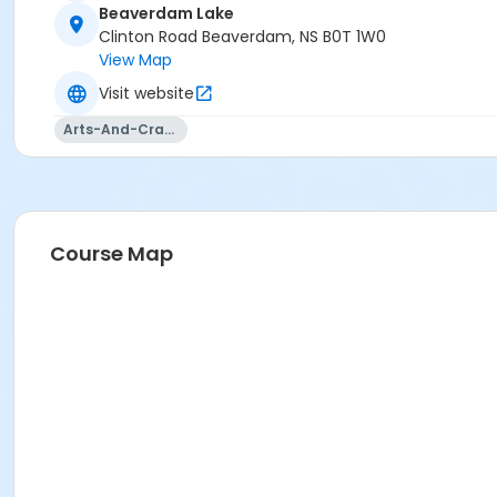
Beaverdam Lake
Clinton Road Beaverdam, NS B0T 1W0
View Map
Visit website
Arts-And-Crafts
Course Map