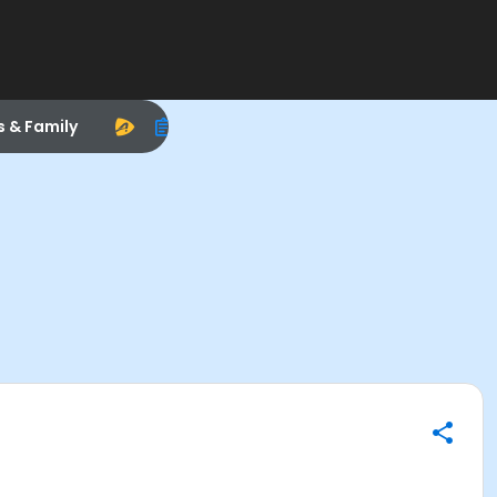
s & Family