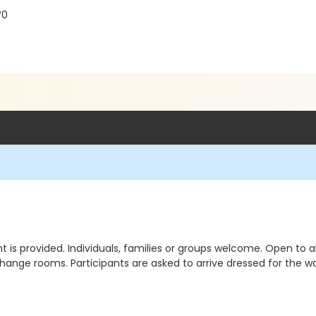
W0
 is provided. Individuals, families or groups welcome. Open to al
ange rooms. Participants are asked to arrive dressed for the wa