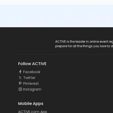
ACTIVE Logo
ACTIVE is the leader in online event 
prepare for all the things you love to 
Follow ACTIVE
Facebook
Twitter
Pinterest
Instagram
Mobile Apps
ACTIVE.com App