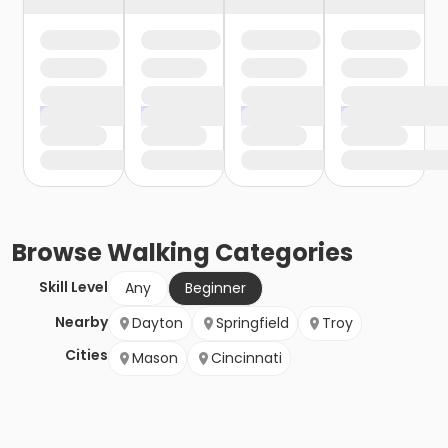
Browse
Walking
Categories
Skill Level
Any
Beginner
Nearby
Dayton
Springfield
Troy
Cities
Mason
Cincinnati