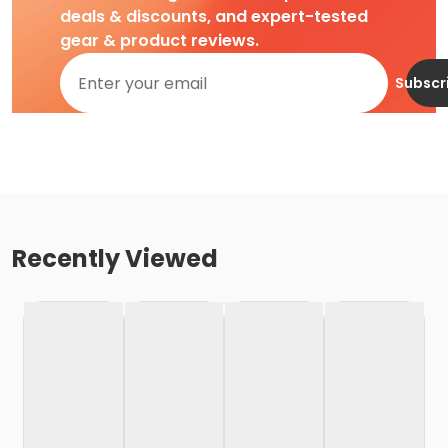
deals & discounts, and expert-tested
gear & product reviews.
Subscr
Recently Viewed