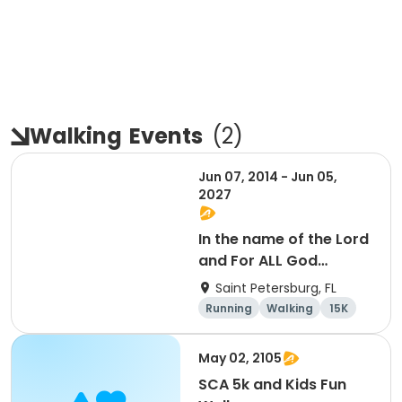
Walking
Events
(
2
)
Jun 07, 2014 - Jun 05,
2027
In the name of the Lord
and For ALL God
Continues To Provide
Saint Petersburg, FL
Running
Walking
15K
5K
May 02, 2105
SCA 5k and Kids Fun