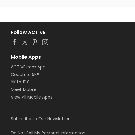
Follow ACTIVE
Mobile Apps
ACTIVE.com App
Couch to 5K®
5K to 10K
Meet Mobile
View All Mobile Apps
Subscribe to Our Newsletter
Do Not Sell My Personal Information