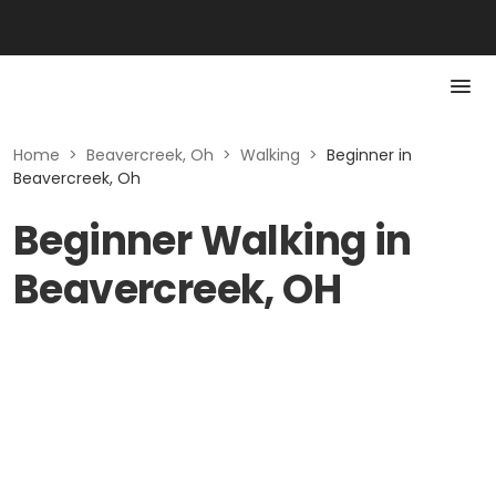
Home
>
Beavercreek, Oh
>
Walking
>
Beginner in
Beavercreek, Oh
Beginner Walking in
Beavercreek, OH