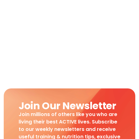
Join Our Newsletter
Join millions of others like you who are
living their best ACTIVE lives. Subscribe
to our weekly newsletters and receive
useful training & nutrition tips, exclusive