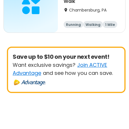
Walk
Chambersburg, PA
Running
Walking
1 Mile
5K
Save up to $10 on your next event!
Want exclusive savings?
Join ACTIVE
Advantage
and see how you can save.