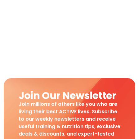
Join Our Newsletter
Join millions of others like you who are
living their best ACTIVE lives. Subscribe
to our weekly newsletters and receive
useful training & nutrition tips, exclusive
deals & discounts, and expert-tested