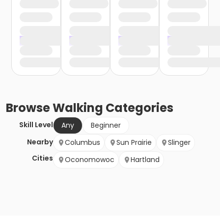
Browse
Walking
Categories
Skill Level
Any
Beginner
Nearby
Columbus
Sun Prairie
Slinger
Cities
Oconomowoc
Hartland