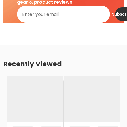
gear & product reviews.
Subscr
Recently Viewed