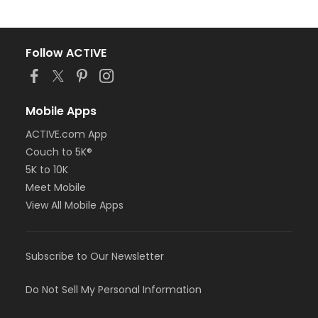
Follow ACTIVE
Mobile Apps
ACTIVE.com App
Couch to 5K®
5K to 10K
Meet Mobile
View All Mobile Apps
Subscribe to Our Newsletter
Do Not Sell My Personal Information