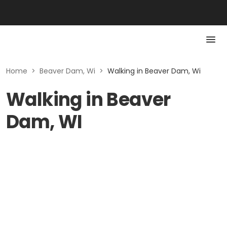
Home
>
Beaver Dam, Wi
>
Walking in Beaver Dam, Wi
Walking in Beaver
Dam, WI