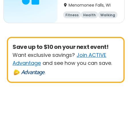
Menomonee Falls, WI
Fitness
Health
Walking
Save up to $10 on your next event!
Want exclusive savings?
Join ACTIVE
Advantage
and see how you can save.