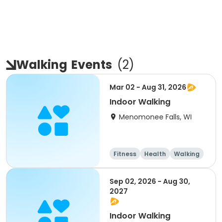
Walking
Events
(
2
)
Mar 02 - Aug 31, 2026
Indoor Walking
Menomonee Falls, WI
Fitness
Health
Walking
Sep 02, 2026 - Aug 30,
2027
Indoor Walking