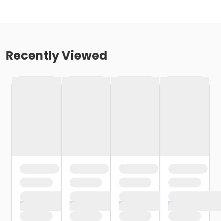
Recently Viewed