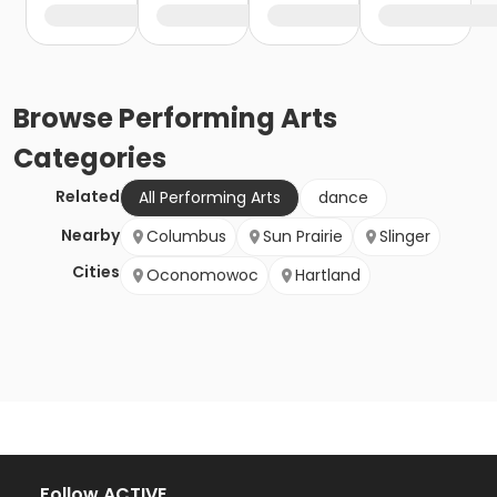
Browse
Performing Arts
Categories
Related
All Performing Arts
dance
Nearby
Columbus
Sun Prairie
Slinger
Cities
Oconomowoc
Hartland
Follow ACTIVE