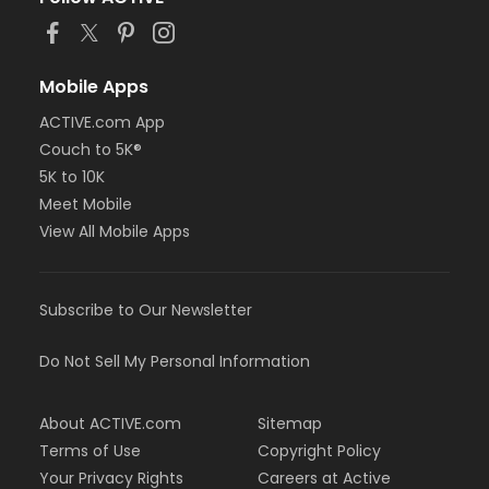
Mobile Apps
ACTIVE.com App
Couch to 5K®
5K to 10K
Meet Mobile
View All Mobile Apps
Subscribe to Our Newsletter
Do Not Sell My Personal Information
About ACTIVE.com
Sitemap
Terms of Use
Copyright Policy
Your Privacy Rights
Careers at Active