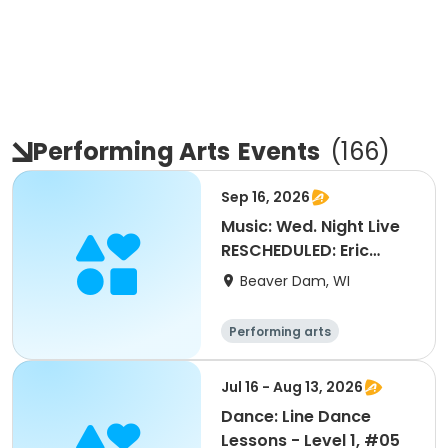
Performing Arts
Events
(
166
)
Sep 16, 2026
Music: Wed. Night Live
RESCHEDULED: Eric
Diamond Band
Beaver Dam, WI
Performing arts
Jul 16 - Aug 13, 2026
Dance: Line Dance
Lessons - Level 1, #05