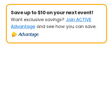
Save up to $10 on your next event!
Want exclusive savings?
Join ACTIVE
Advantage
and see how you can save.