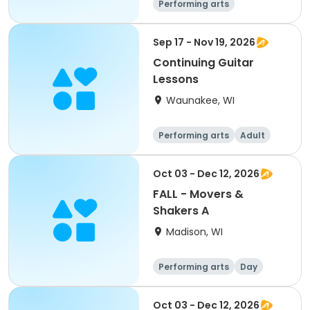
Performing arts
Sep 17 - Nov 19, 2026
Continuing Guitar
Lessons
Waunakee, WI
Performing arts
Adult
All
Oct 03 - Dec 12, 2026
FALL - Movers &
Shakers A
Madison, WI
Performing arts
Day
Oct 03 - Dec 12, 2026