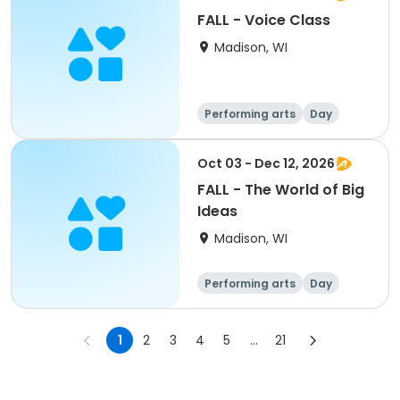
FALL - Voice Class
Madison, WI
Performing arts
Day
Oct 03 - Dec 12, 2026
FALL - The World of Big
Ideas
Madison, WI
Performing arts
Day
1
2
3
4
5
...
21