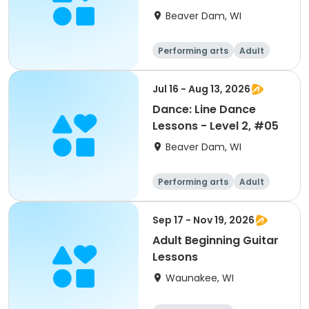
Beaver Dam, WI
Performing arts
Adult
All
Jul 16 - Aug 13, 2026
Dance: Line Dance
Lessons - Level 2, #05
Beaver Dam, WI
Performing arts
Adult
All
Sep 17 - Nov 19, 2026
Adult Beginning Guitar
Lessons
Waunakee, WI