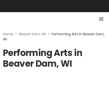
Home
>
Beaver Dam, Wi
>
Performing Arts in Beaver Dam,
Wi
Performing Arts in
Beaver Dam, WI