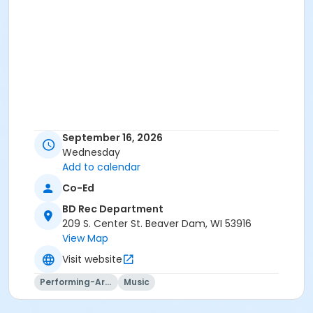
September 16, 2026
Wednesday
Add to calendar
Co-Ed
BD Rec Department
209 S. Center St. Beaver Dam, WI 53916
View Map
Visit website
Performing-Arts
Music