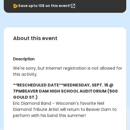
Save upto 10$ on this event!
About this event
Description
We're sorry, but Internet registration is not allowed for
this activity.
**RESCHEDULED DATE**
WEDNESDAY, SEPT. 16 @
7PM
BEAVER DAM HIGH SCHOOL AUDITORIUM (500
GOULD ST.)
Eric Diamond Band - Wisconsin's favorite Neil
Diamond Tribute Artist will return to Beaver Dam to
perform with his band this summer!