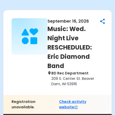
September 16, 2026
Music: Wed.
Night Live
RESCHEDULED:
Eric Diamond
Band
BD Rec Department
209 S. Center St. Beaver
Dam, WI 53916
Registration
Check activity
unavailable.
website