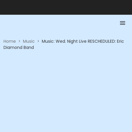
Home
>
Music
>
Music: Wed. Night Live RESCHEDULED: Eric
Diamond Band