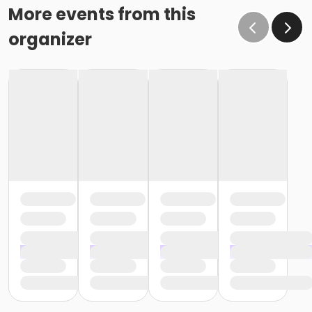
More events from this
organizer