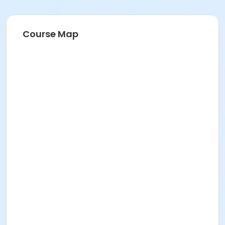
Course Map