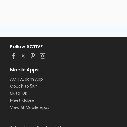
Follow ACTIVE
Mobile Apps
ACTIVE.com App
Couch to 5K®
5K to 10K
Meet Mobile
View All Mobile Apps