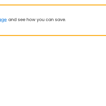
age
and see how you can save.