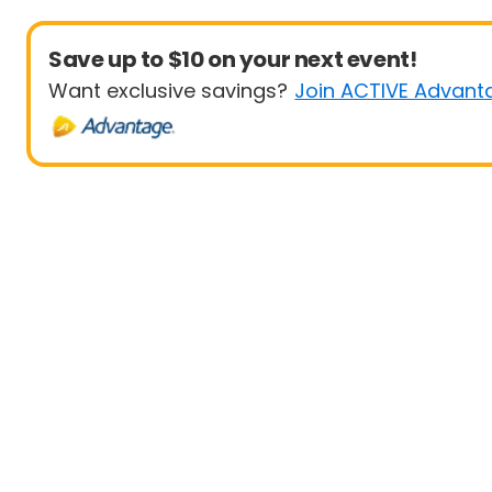
Save up to $10 on your next event!
Want exclusive savings?
Join ACTIVE Advant