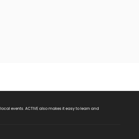
 local events. ACTIVE also makes it easy to learn and