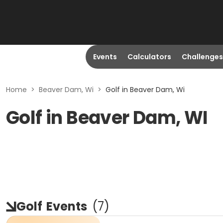
Events
Calculators
Challenges
Home
>
Beaver Dam, Wi
>
Golf in Beaver Dam, Wi
Golf in Beaver Dam, WI
Golf
Events
(
7
)