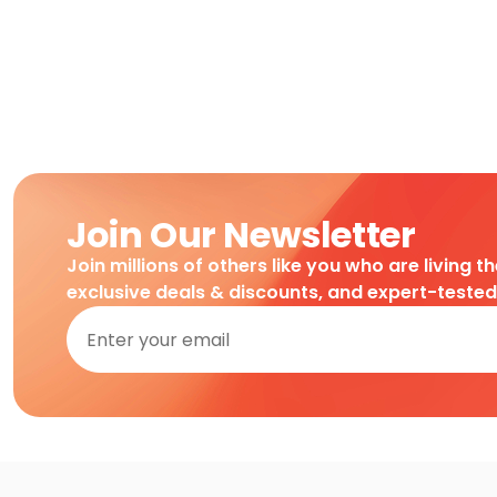
Join Our Newsletter
Join millions of others like you who are living t
exclusive deals & discounts, and expert-teste