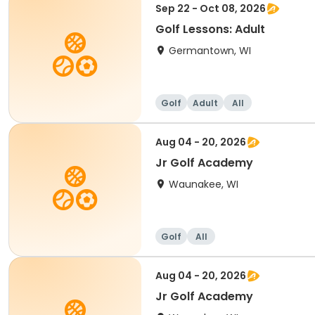
Sep 22 - Oct 08, 2026
Golf Lessons: Adult
Germantown, WI
Golf
Adult
All
Aug 04 - 20, 2026
Jr Golf Academy
Waunakee, WI
Golf
All
Aug 04 - 20, 2026
Jr Golf Academy