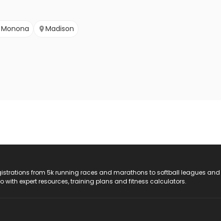
Monona
Madison
registrations from 5k running races and marathons to softball leagues and
do with expert resources, training plans and fitness calculators.