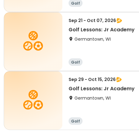
Golf
Sep 21 - Oct 07, 2026
Golf Lessons: Jr Academy
Germantown, WI
Golf
Sep 29 - Oct 15, 2026
Golf Lessons: Jr Academy
Germantown, WI
Golf