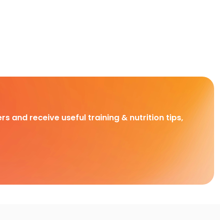
rs and receive useful training & nutrition tips,