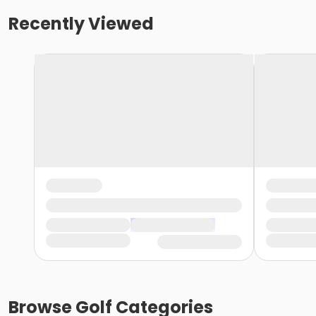
Recently Viewed
Browse
Golf
Categories