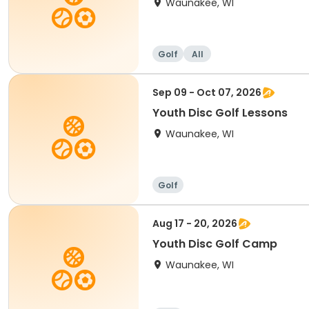
Waunakee, WI
Golf
All
Sep 09 - Oct 07, 2026
Youth Disc Golf Lessons
Waunakee, WI
Golf
Aug 17 - 20, 2026
Youth Disc Golf Camp
Waunakee, WI