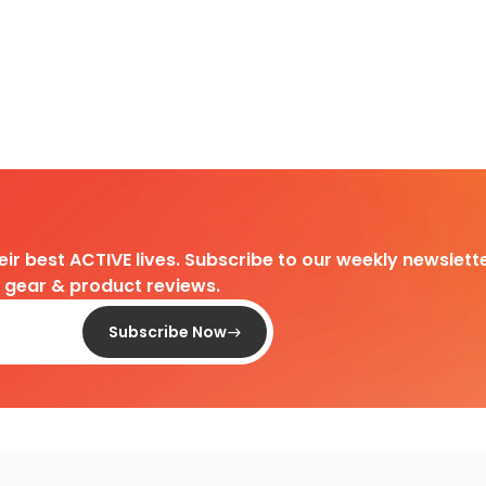
heir best ACTIVE lives. Subscribe to our weekly newslette
d gear & product reviews.
Subscribe Now