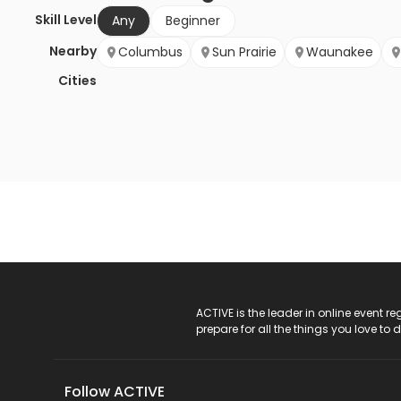
Skill Level
Any
Beginner
Nearby
Columbus
Sun Prairie
Waunakee
Cities
ACTIVE Logo
ACTIVE is the leader in online event 
prepare for all the things you love to 
Follow ACTIVE