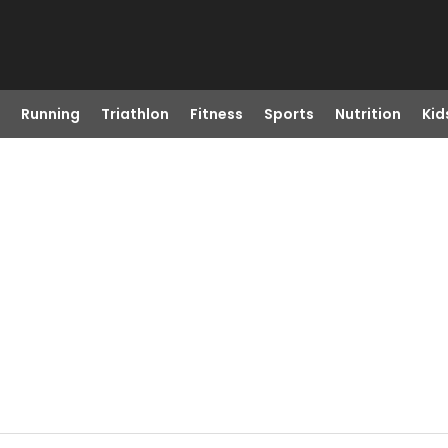
Running
Triathlon
Fitness
Sports
Nutrition
Kid