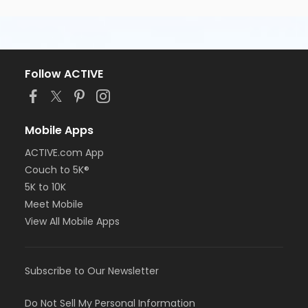
Follow ACTIVE
Mobile Apps
ACTIVE.com App
Couch to 5K®
5K to 10K
Meet Mobile
View All Mobile Apps
Subscribe to Our Newsletter
Do Not Sell My Personal Information