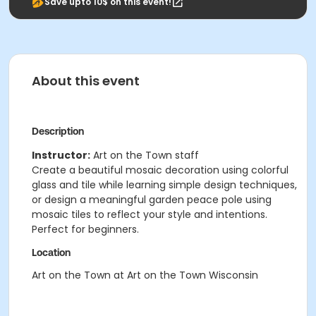
Save upto 10$ on this event!
About this event
Description
Instructor:
Art on the Town staff
Create a beautiful mosaic decoration using colorful
glass and tile while learning simple design techniques,
or design a meaningful garden peace pole using
mosaic tiles to reflect your style and intentions.
Perfect for beginners.
Location
Art on the Town at Art on the Town Wisconsin