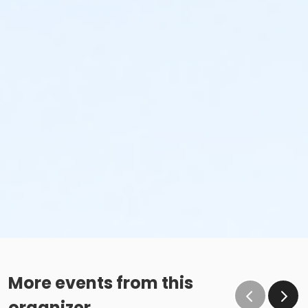
More events from this
organizer