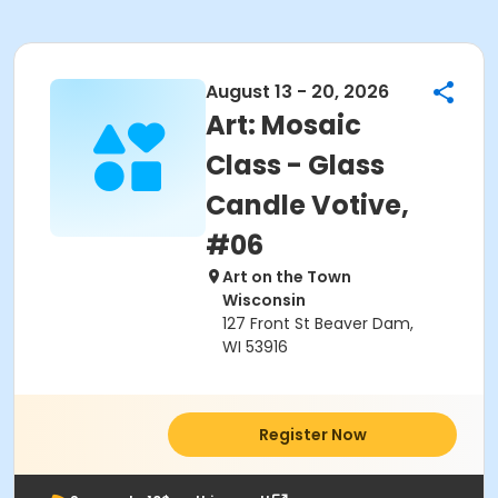
August 13 - 20, 2026
Art: Mosaic
Class - Glass
Candle Votive,
#06
Art on the Town
Wisconsin
127 Front St Beaver Dam,
WI 53916
Register Now