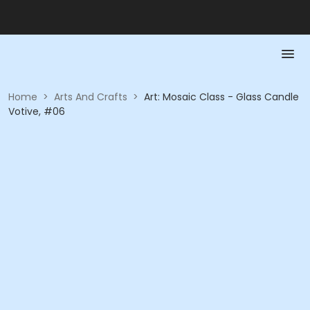
Home
>
Arts And Crafts
>
Art: Mosaic Class - Glass Candle
Votive, #06