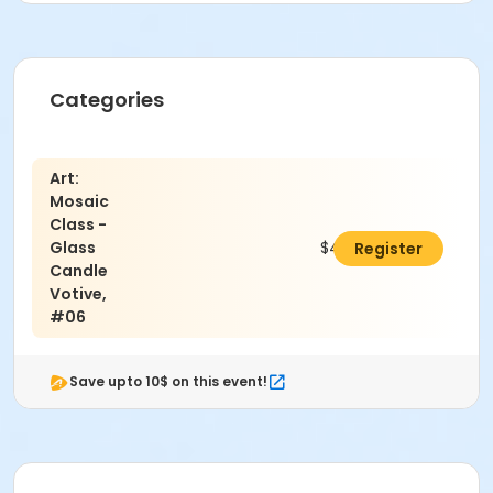
Categories
Art:
Mosaic
Class -
Glass
$40.00
Register
Candle
Votive,
#06
Save upto 10$ on this event!