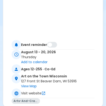
Event reminder
August 13 - 20, 2026
Thursday
Add to calendar
Ages 12-255 · Co-Ed
Art on the Town Wisconsin
127 Front St Beaver Dam, WI 53916
View Map
Visit website
Arts-And-Crafts