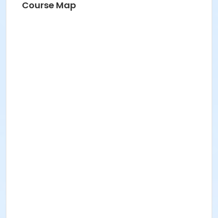
Course Map