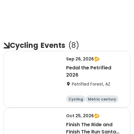
Cycling
Events
(
8
)
Sep 26, 2026
Pedal the Petrified
2026
Petrified Forest, AZ
Cycling
Metric century
Oct 25, 2026
Finish The Ride and
Finish The Run Santa