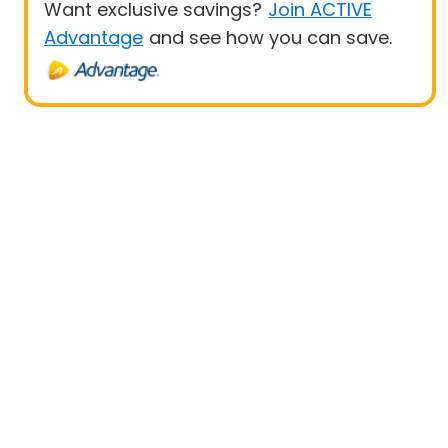
Want exclusive savings?
Join ACTIVE
Advantage
and see how you can save.