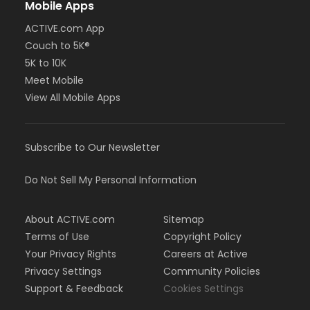
Mobile Apps
ACTIVE.com App
Couch to 5K®
5K to 10K
Meet Mobile
View All Mobile Apps
Subscribe to Our Newsletter
Do Not Sell My Personal Information
About ACTIVE.com
Sitemap
Terms of Use
Copyright Policy
Your Privacy Rights
Careers at Active
Privacy Settings
Community Policies
Support & Feedback
Cookies Settings