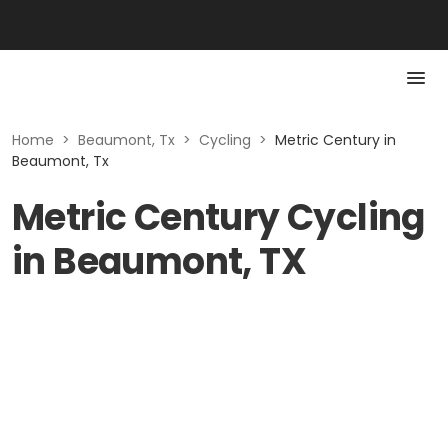
Home
>
Beaumont, Tx
>
Cycling
>
Metric Century in
Beaumont, Tx
Metric Century Cycling
in Beaumont, TX