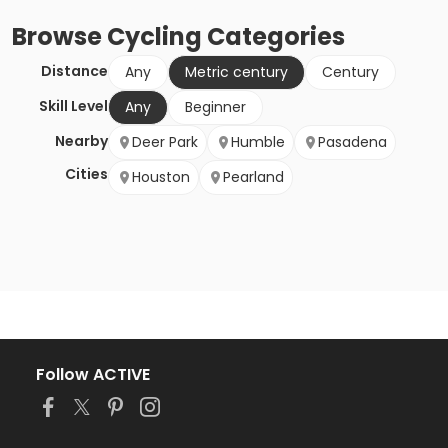
Browse
Cycling
Categories
Distance
Any
Metric century
Century
Skill Level
Any
Beginner
Nearby
Deer Park
Humble
Pasadena
Cities
Houston
Pearland
Follow ACTIVE