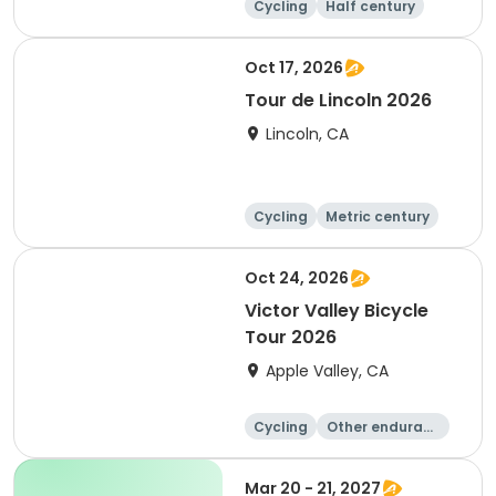
Cycling
Half century
Metric century
25 Mile
Oct 17, 2026
Tour de Lincoln 2026
Lincoln, CA
Cycling
Metric century
10K
Oct 24, 2026
Victor Valley Bicycle
Tour 2026
Apple Valley, CA
Cycling
Other enduranc
e
Running
Metric century
Mar 20 - 21, 2027