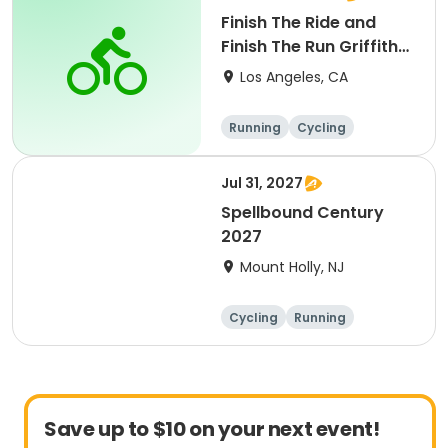
Finish The Ride and
Finish The Run Griffith
Park 2027
Los Angeles, CA
Running
Cycling
Metric century
Half century
Jul 31, 2027
Spellbound Century
2027
Mount Holly, NJ
Cycling
Running
Half century
Metric century
Save up to $10 on your next event!