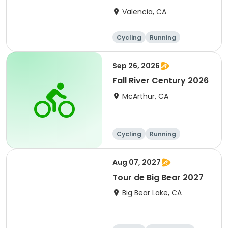
Clarita 2026
Valencia, CA
Cycling
Running
Metric century
25 Mile
Sep 26, 2026
Fall River Century 2026
McArthur, CA
Cycling
Running
Metric century
25 Mile
Aug 07, 2027
Tour de Big Bear 2027
Big Bear Lake, CA