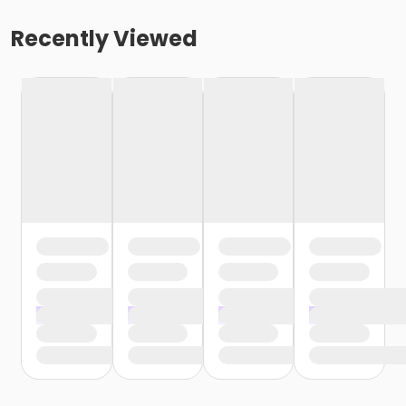
Recently Viewed