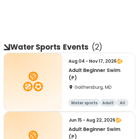
Water Sports
Events
(
2
)
Aug 04 - Nov 17, 2026
Adult Beginner Swim
(P)
Gaithersburg, MD
Water sports
Adult
All
Beginner
Jun 15 - Aug 22, 2026
Adult Beginner Swim
(P)