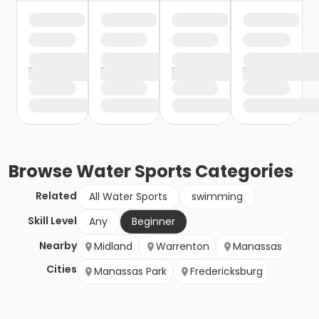
Browse
Water Sports
Categories
Related
All Water Sports
swimming
Skill Level
Any
Beginner
Nearby
Midland
Warrenton
Manassas
Cities
Manassas Park
Fredericksburg