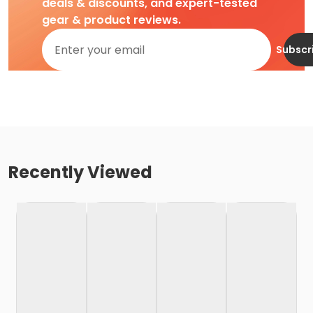
deals & discounts, and expert-tested
gear & product reviews.
Subscr
Recently Viewed