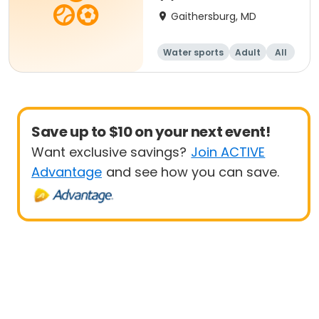
Gaithersburg, MD
Water sports
Adult
All
Beginner
Save up to $10 on your next event!
Want exclusive savings?
Join ACTIVE
Advantage
and see how you can save.