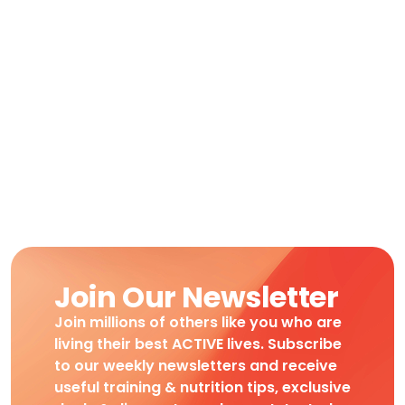
Join Our Newsletter
Join millions of others like you who are
living their best ACTIVE lives. Subscribe
to our weekly newsletters and receive
useful training & nutrition tips, exclusive