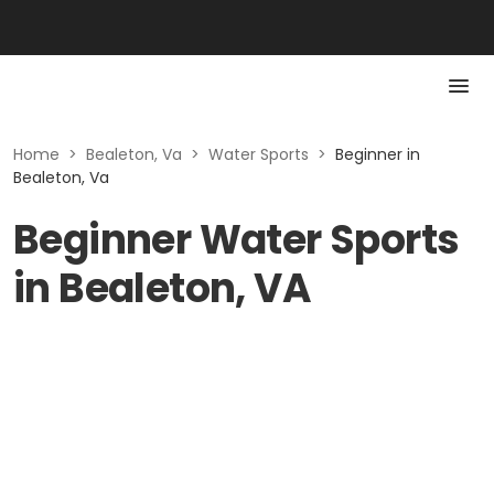
Home
>
Bealeton, Va
>
Water Sports
>
Beginner in
Bealeton, Va
Beginner Water Sports
in Bealeton, VA