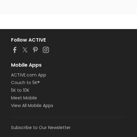
Follow ACTIVE
Mobile Apps
ACTIVE.com App
Couch to 5K®
5K to 10K
Meet Mobile
View All Mobile Apps
Subscribe to Our Newsletter